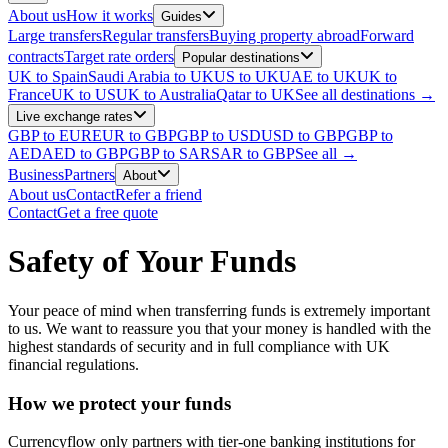
About us
How it works
Guides
Large transfers
Regular transfers
Buying property abroad
Forward
contracts
Target rate orders
Popular destinations
UK to Spain
Saudi Arabia to UK
US to UK
UAE to UK
UK to
France
UK to US
UK to Australia
Qatar to UK
See all destinations →
Live exchange rates
GBP to EUR
EUR to GBP
GBP to USD
USD to GBP
GBP to
AED
AED to GBP
GBP to SAR
SAR to GBP
See all →
Business
Partners
About
About us
Contact
Refer a friend
Contact
Get a free quote
Safety of Your Funds
Your peace of mind when transferring funds is extremely important
to us. We want to reassure you that your money is handled with the
highest standards of security and in full compliance with UK
financial regulations.
How we protect your funds
Currencyflow only partners with tier-one banking institutions for