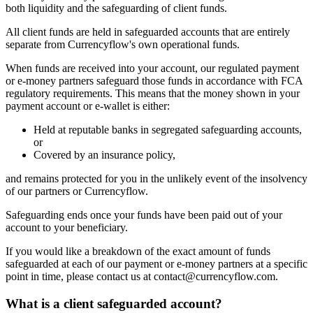
both liquidity and the safeguarding of client funds.
All client funds are held in safeguarded accounts that are entirely
separate from Currencyflow's own operational funds.
When funds are received into your account, our regulated payment
or e-money partners safeguard those funds in accordance with FCA
regulatory requirements. This means that the money shown in your
payment account or e-wallet is either:
Held at reputable banks in segregated safeguarding accounts,
or
Covered by an insurance policy,
and remains protected for you in the unlikely event of the insolvency
of our partners or Currencyflow.
Safeguarding ends once your funds have been paid out of your
account to your beneficiary.
If you would like a breakdown of the exact amount of funds
safeguarded at each of our payment or e-money partners at a specific
point in time, please contact us at contact@currencyflow.com.
What is a client safeguarded account?