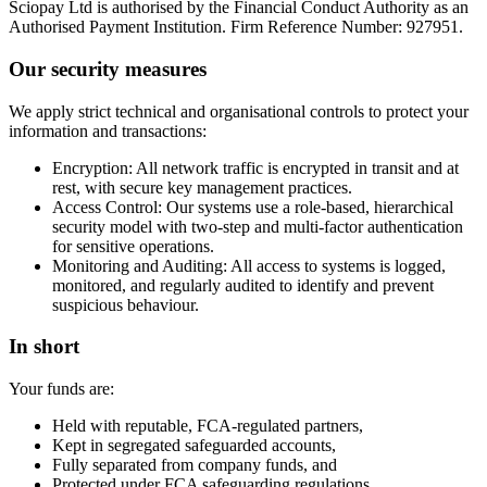
Sciopay Ltd is authorised by the Financial Conduct Authority as an
Authorised Payment Institution. Firm Reference Number: 927951.
Our security measures
We apply strict technical and organisational controls to protect your
information and transactions:
Encryption: All network traffic is encrypted in transit and at
rest, with secure key management practices.
Access Control: Our systems use a role-based, hierarchical
security model with two-step and multi-factor authentication
for sensitive operations.
Monitoring and Auditing: All access to systems is logged,
monitored, and regularly audited to identify and prevent
suspicious behaviour.
In short
Your funds are:
Held with reputable, FCA-regulated partners,
Kept in segregated safeguarded accounts,
Fully separated from company funds, and
Protected under FCA safeguarding regulations.