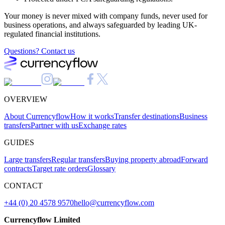
Your money is never mixed with company funds, never used for
business operations, and always safeguarded by leading UK-
regulated financial institutions.
Questions? Contact us
OVERVIEW
About Currencyflow
How it works
Transfer destinations
Business
transfers
Partner with us
Exchange rates
GUIDES
Large transfers
Regular transfers
Buying property abroad
Forward
contracts
Target rate orders
Glossary
CONTACT
+44 (0) 20 4578 9570
hello@currencyflow.com
Currencyflow Limited