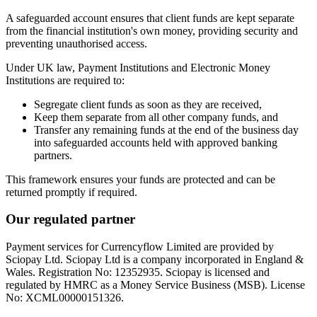
A safeguarded account ensures that client funds are kept separate
from the financial institution's own money, providing security and
preventing unauthorised access.
Under UK law, Payment Institutions and Electronic Money
Institutions are required to:
Segregate client funds as soon as they are received,
Keep them separate from all other company funds, and
Transfer any remaining funds at the end of the business day
into safeguarded accounts held with approved banking
partners.
This framework ensures your funds are protected and can be
returned promptly if required.
Our regulated partner
Payment services for Currencyflow Limited are provided by
Sciopay Ltd. Sciopay Ltd is a company incorporated in England &
Wales. Registration No: 12352935. Sciopay is licensed and
regulated by HMRC as a Money Service Business (MSB). License
No: XCML00000151326.