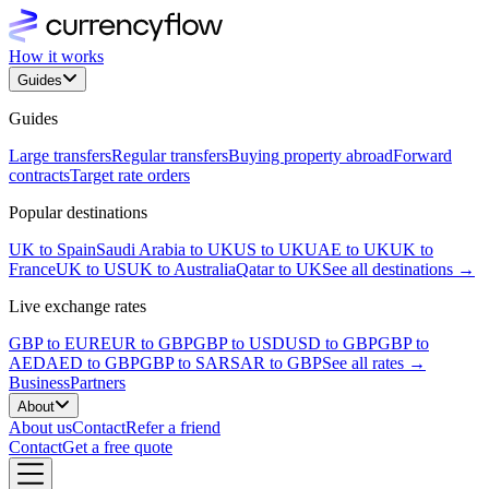
How it works
Guides
Guides
Large transfers
Regular transfers
Buying property abroad
Forward
contracts
Target rate orders
Popular destinations
UK to Spain
Saudi Arabia to UK
US to UK
UAE to UK
UK to
France
UK to US
UK to Australia
Qatar to UK
See all destinations →
Live exchange rates
GBP to EUR
EUR to GBP
GBP to USD
USD to GBP
GBP to
AED
AED to GBP
GBP to SAR
SAR to GBP
See all rates →
Business
Partners
About
About us
Contact
Refer a friend
Contact
Get a free quote