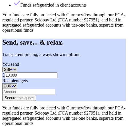
Funds safeguarded in client accounts
Your funds are fully protected with Currencyflow through our FCA-
regulated partner, Sciopay Ltd (FCA number 927951), and held in
segregated safeguarded accounts with tier-one banks, separate from
operational funds.
Send, save... & relax.
Transparent pricing, always shown upfront.
You send
£
Recipient gets
Secure this quote
Your funds are fully protected with Currencyflow through our FCA-
regulated partner, Sciopay Ltd (FCA number 927951), and held in
segregated safeguarded accounts with tier-one banks, separate from
operational funds.