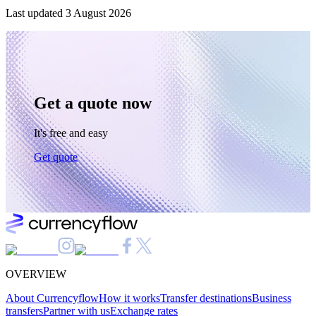
Last updated
3 August 2026
Get a quote now
It's free and easy
Get quote
OVERVIEW
About Currencyflow
How it works
Transfer destinations
Business
transfers
Partner with us
Exchange rates