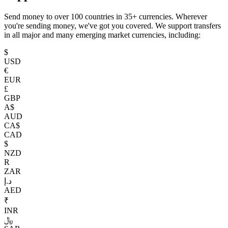
Send money to over 100 countries in 35+ currencies. Wherever
you're sending money, we've got you covered. We support transfers
in all major and many emerging market currencies, including:
$
USD
€
EUR
£
GBP
A$
AUD
CA$
CAD
$
NZD
R
ZAR
د.إ
AED
₹
INR
﷼