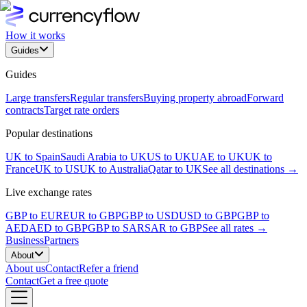
How it works
Guides
Guides
Large transfers
Regular transfers
Buying property abroad
Forward
contracts
Target rate orders
Popular destinations
UK to Spain
Saudi Arabia to UK
US to UK
UAE to UK
UK to
France
UK to US
UK to Australia
Qatar to UK
See all destinations →
Live exchange rates
GBP to EUR
EUR to GBP
GBP to USD
USD to GBP
GBP to
AED
AED to GBP
GBP to SAR
SAR to GBP
See all rates →
Business
Partners
About
About us
Contact
Refer a friend
Contact
Get a free quote