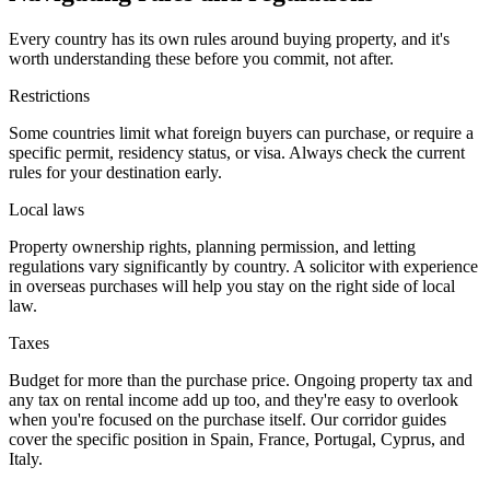
Every country has its own rules around buying property, and it's
worth understanding these before you commit, not after.
Restrictions
Some countries limit what foreign buyers can purchase, or require a
specific permit, residency status, or visa. Always check the current
rules for your destination early.
Local laws
Property ownership rights, planning permission, and letting
regulations vary significantly by country. A solicitor with experience
in overseas purchases will help you stay on the right side of local
law.
Taxes
Budget for more than the purchase price. Ongoing property tax and
any tax on rental income add up too, and they're easy to overlook
when you're focused on the purchase itself. Our corridor guides
cover the specific position in Spain, France, Portugal, Cyprus, and
Italy.