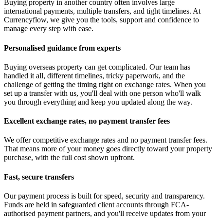
Buying property in another country often involves large
international payments, multiple transfers, and tight timelines. At
Currencyflow, we give you the tools, support and confidence to
manage every step with ease.
Personalised guidance from experts
Buying overseas property can get complicated. Our team has
handled it all, different timelines, tricky paperwork, and the
challenge of getting the timing right on exchange rates. When you
set up a transfer with us, you'll deal with one person who'll walk
you through everything and keep you updated along the way.
Excellent exchange rates, no payment transfer fees
We offer competitive exchange rates and no payment transfer fees.
That means more of your money goes directly toward your property
purchase, with the full cost shown upfront.
Fast, secure transfers
Our payment process is built for speed, security and transparency.
Funds are held in safeguarded client accounts through FCA-
authorised payment partners, and you'll receive updates from your