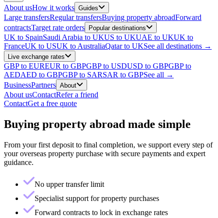
About us
How it works
Guides
Large transfers
Regular transfers
Buying property abroad
Forward
contracts
Target rate orders
Popular destinations
UK to Spain
Saudi Arabia to UK
US to UK
UAE to UK
UK to
France
UK to US
UK to Australia
Qatar to UK
See all destinations →
Live exchange rates
GBP to EUR
EUR to GBP
GBP to USD
USD to GBP
GBP to
AED
AED to GBP
GBP to SAR
SAR to GBP
See all →
Business
Partners
About
About us
Contact
Refer a friend
Contact
Get a free quote
Buying property abroad made simple
From your first deposit to final completion, we support every step of
your overseas property purchase with secure payments and expert
guidance.
No upper transfer limit
Specialist support for property purchases
Forward contracts to lock in exchange rates