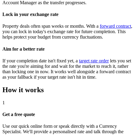
Account Manager as the transfer progresses.
Lock in your exchange rate
Property deals often span weeks or months. With a
forward contract
,
you can lock in today's exchange rate for future completion. This
helps protect your budget from currency fluctuations.
Aim for a better rate
If your completion date isn't fixed yet, a
target rate order
lets you set
the rate you're aiming for and wait for the market to reach it, rather
than locking one in now. It works well alongside a forward contract
as your fallback if your target rate isn't hit in time.
How it works
1
Get a free quote
Use our quick online form or speak directly with a Currency
Specialist. We'll provide a personalised rate and talk through the