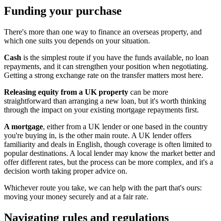
Funding your purchase
There's more than one way to finance an overseas property, and
which one suits you depends on your situation.
Cash
is the simplest route if you have the funds available, no loan
repayments, and it can strengthen your position when negotiating.
Getting a strong exchange rate on the transfer matters most here.
Releasing equity from a UK property
can be more
straightforward than arranging a new loan, but it's worth thinking
through the impact on your existing mortgage repayments first.
A mortgage
, either from a UK lender or one based in the country
you're buying in, is the other main route. A UK lender offers
familiarity and deals in English, though coverage is often limited to
popular destinations. A local lender may know the market better and
offer different rates, but the process can be more complex, and it's a
decision worth taking proper advice on.
Whichever route you take, we can help with the part that's ours:
moving your money securely and at a fair rate.
Navigating rules and regulations