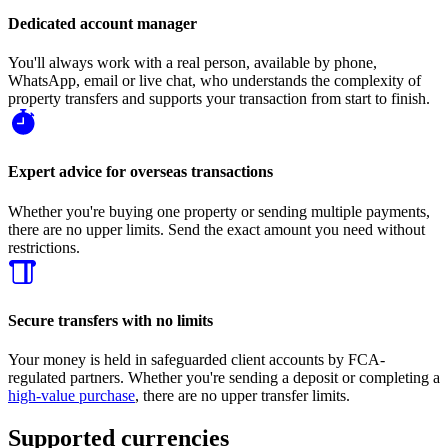
Dedicated account manager
You'll always work with a real person, available by phone,
WhatsApp, email or live chat, who understands the complexity of
property transfers and supports your transaction from start to finish.
Expert advice for overseas transactions
Whether you're buying one property or sending multiple payments,
there are no upper limits. Send the exact amount you need without
restrictions.
Secure transfers with no limits
Your money is held in safeguarded client accounts by FCA-
regulated partners. Whether you're sending a deposit or completing a
high-value purchase
, there are no upper transfer limits.
Supported currencies