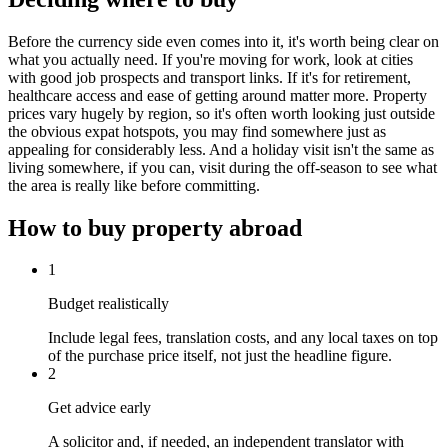
Before the currency side even comes into it, it's worth being clear on
what you actually need. If you're moving for work, look at cities
with good job prospects and transport links. If it's for retirement,
healthcare access and ease of getting around matter more. Property
prices vary hugely by region, so it's often worth looking just outside
the obvious expat hotspots, you may find somewhere just as
appealing for considerably less. And a holiday visit isn't the same as
living somewhere, if you can, visit during the off-season to see what
the area is really like before committing.
How to buy property abroad
1
Budget realistically
Include legal fees, translation costs, and any local taxes on top
of the purchase price itself, not just the headline figure.
2
Get advice early
A solicitor and, if needed, an independent translator with