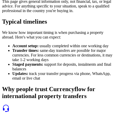
This page gives general information only, not financial, tax, or legal
advice. For anything specific to your situation, speak to a qualified
professional in the country you're buying in.
Typical timelines
We know how important timing is when purchasing a property
abroad. Here's what you can expect:
Account setup
:
usually completed within one working day
Transfer times
:
same-day transfers are possible for major
currencies. For less common currencies or destinations, it may
take 1-2 working days
Staged payments
:
support for deposits, instalments and final
balances
Updates
:
track your transfer progress via phone, WhatsApp,
email or live chat
Why people trust Currencyflow for
international property transfers