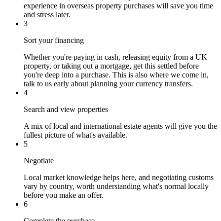
experience in overseas property purchases will save you time
and stress later.
3
Sort your financing
Whether you're paying in cash, releasing equity from a UK
property, or taking out a mortgage, get this settled before
you're deep into a purchase. This is also where we come in,
talk to us early about planning your currency transfers.
4
Search and view properties
A mix of local and international estate agents will give you the
fullest picture of what's available.
5
Negotiate
Local market knowledge helps here, and negotiating customs
vary by country, worth understanding what's normal locally
before you make an offer.
6
Complete the purchase