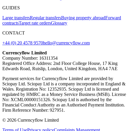
GUIDES
Large transfers
Regular transfers
Buying property abroad
Forward
contracts
Target rate orders
Glossary
CONTACT
+44 (0) 20 4578 9570
hello@currencyflow.com
Currencyflow Limited
Company Number: 16311354
Registered Office Address: 2nd Floor College House, 17 King
Edwards Road, Ruislip, London, United Kingdom, HA4 7AE
Payment services for Currencyflow Limited are provided by
Sciopay Ltd. Sciopay Ltd is a company incorporated in England &
Wales. Registration No: 12352935. Sciopay Ltd is licensed and
regulated by HMRC as a Money Service Business (MSB). License
No: XCML00000151326. Sciopay Ltd is authorised by the
Financial Conduct Authority as an Authorised Payment Institution.
Firm Reference Number: 927951.
© 2026 Currencyflow Limited
Terms of Use
Privacy policy
Complaints Management