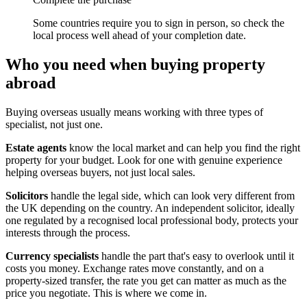
Some countries require you to sign in person, so check the
local process well ahead of your completion date.
Who you need when buying property
abroad
Buying overseas usually means working with three types of
specialist, not just one.
Estate agents
know the local market and can help you find the right
property for your budget. Look for one with genuine experience
helping overseas buyers, not just local sales.
Solicitors
handle the legal side, which can look very different from
the UK depending on the country. An independent solicitor, ideally
one regulated by a recognised local professional body, protects your
interests through the process.
Currency specialists
handle the part that's easy to overlook until it
costs you money. Exchange rates move constantly, and on a
property-sized transfer, the rate you get can matter as much as the
price you negotiate. This is where we come in.