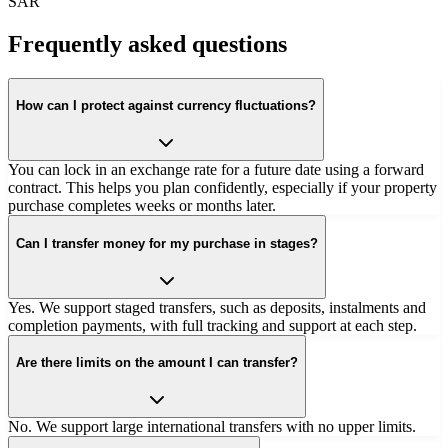
SAR
Frequently asked questions
How can I protect against currency fluctuations?
You can lock in an exchange rate for a future date using a forward
contract. This helps you plan confidently, especially if your property
purchase completes weeks or months later.
Can I transfer money for my purchase in stages?
Yes. We support staged transfers, such as deposits, instalments and
completion payments, with full tracking and support at each step.
Are there limits on the amount I can transfer?
No. We support large international transfers with no upper limits.