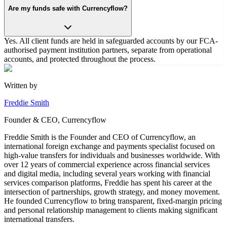
Are my funds safe with Currencyflow?
Yes. All client funds are held in safeguarded accounts by our FCA-
authorised payment institution partners, separate from operational
accounts, and protected throughout the process.
Written by
Freddie Smith
Founder & CEO, Currencyflow
Freddie Smith is the Founder and CEO of Currencyflow, an
international foreign exchange and payments specialist focused on
high-value transfers for individuals and businesses worldwide. With
over 12 years of commercial experience across financial services
and digital media, including several years working with financial
services comparison platforms, Freddie has spent his career at the
intersection of partnerships, growth strategy, and money movement.
He founded Currencyflow to bring transparent, fixed-margin pricing
and personal relationship management to clients making significant
international transfers.