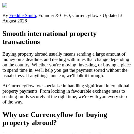
By
Freddie Smith
,
Founder & CEO, Currencyflow
·
Updated
3
August 2026
Smooth international property
transactions
Buying property abroad usually means sending a large amount of
money on a deadline, and dealing with rules that change depending
on the country. Whether you're moving, investing, or buying a place
to spend time in, we'll help you get the payment sorted without the
usual stress. If anything's unclear, we'll talk it through.
At Currencyflow, we specialise in handling significant international
property payments. From locking in favourable exchange rates to
sending funds securely at the right time, we're with you every step
of the way.
Why use Currencyflow for buying
property abroad?