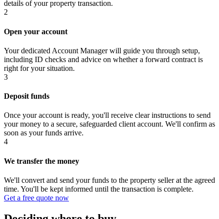
details of your property transaction.
2
Open your account
Your dedicated Account Manager will guide you through setup,
including ID checks and advice on whether a forward contract is
right for your situation.
3
Deposit funds
Once your account is ready, you'll receive clear instructions to send
your money to a secure, safeguarded client account. We'll confirm as
soon as your funds arrive.
4
We transfer the money
We'll convert and send your funds to the property seller at the agreed
time. You'll be kept informed until the transaction is complete.
Get a free quote now
Deciding where to buy