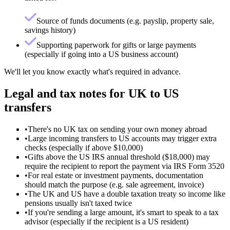
Source of funds documents (e.g. payslip, property sale,
savings history)
Supporting paperwork for gifts or large payments
(especially if going into a US business account)
We'll let you know exactly what's required in advance.
Legal and tax notes for UK to US
transfers
•
There's no UK tax on sending your own money abroad
•
Large incoming transfers to US accounts may trigger extra
checks (especially if above $10,000)
•
Gifts above the US IRS annual threshold ($18,000) may
require the recipient to report the payment via IRS Form 3520
•
For real estate or investment payments, documentation
should match the purpose (e.g. sale agreement, invoice)
•
The UK and US have a double taxation treaty so income like
pensions usually isn't taxed twice
•
If you're sending a large amount, it's smart to speak to a tax
advisor (especially if the recipient is a US resident)