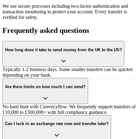
We use secure processes including two-factor authentication and
transaction monitoring to protect your account. Every transfer is
verified for safety.
Frequently asked questions
How long does it take to send money from the UK to the US?
Typically 1-2 business days. Some smaller transfers can be quicker
depending on your bank.
Are there limits on how much I can send?
No hard limit with Currencyflow. We frequently support transfers of
£10,000 to £500,000+ with full compliance guidance.
Can I lock in an exchange rate now and transfer later?