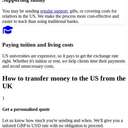
You may be sending
regular support
, gifts, or covering costs for
relatives in the US. We make the process more cost-effective and
easier to track than using traditional banks.
Paying tuition and living costs
US universities are expensive, so it pays to get the exchange rate
right. Whether it's tuition or rent, we help clients time their payments
and avoid unnecessary costs.
How to transfer money to
the US
from
the
UK
1
Get a personalised quote
Let us know how much you're sending and when. We'll give you a
tailored GBP to USD rate with no obligation to proceed.