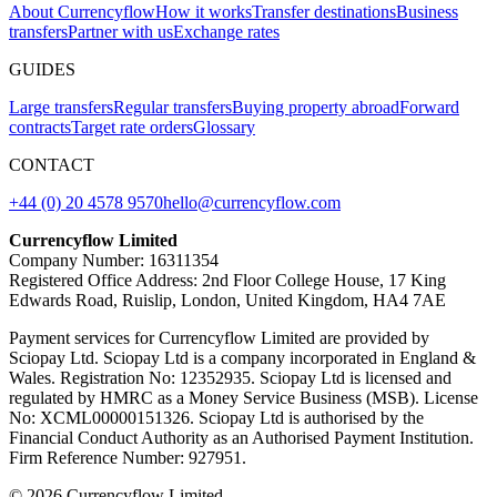
About Currencyflow
How it works
Transfer destinations
Business
transfers
Partner with us
Exchange rates
GUIDES
Large transfers
Regular transfers
Buying property abroad
Forward
contracts
Target rate orders
Glossary
CONTACT
+44 (0) 20 4578 9570
hello@currencyflow.com
Currencyflow Limited
Company Number: 16311354
Registered Office Address: 2nd Floor College House, 17 King
Edwards Road, Ruislip, London, United Kingdom, HA4 7AE
Payment services for Currencyflow Limited are provided by
Sciopay Ltd. Sciopay Ltd is a company incorporated in England &
Wales. Registration No: 12352935. Sciopay Ltd is licensed and
regulated by HMRC as a Money Service Business (MSB). License
No: XCML00000151326. Sciopay Ltd is authorised by the
Financial Conduct Authority as an Authorised Payment Institution.
Firm Reference Number: 927951.
© 2026 Currencyflow Limited