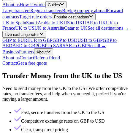
About us
How it works
Guides
Large transfers
Regular transfers
Buying property abroad
Forward
contracts
Target rate orders
Popular destinations
UK to Spain
Saudi Arabia to UK
US to UK
UAE to UK
UK to
France
UK to US
UK to Australia
Qatar to UK
See all destinations →
Live exchange rates
GBP to EUR
EUR to GBP
GBP to USD
USD to GBP
GBP to
AED
AED to GBP
GBP to SAR
SAR to GBP
See all →
Business
Partners
About
About us
Contact
Refer a friend
Contact
Get a free quote
Transfer Money from the UK to the US
Need to send money from the UK to the US? We offer competitive
rates, no transfer fees, and help when you need it, perfect if you're
moving a larger amount.
Fast, secure transfers from the UK to the US
Competitive exchange rates on GBP to USD
Clear, transparent pricing