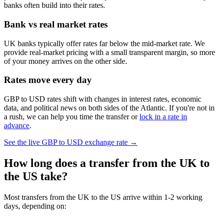
banks often build into their rates.
Bank vs real market rates
UK banks typically offer rates far below the mid-market rate. We
provide real-market pricing with a small transparent margin, so more
of your money arrives on the other side.
Rates move every day
GBP to USD rates shift with changes in interest rates, economic
data, and political news on both sides of the Atlantic. If you're not in
a rush, we can help you time the transfer or
lock in a rate in
advance
.
See the live
GBP to USD
exchange rate →
How long does a transfer from the UK to
the US take?
Most transfers from the UK to the US arrive within 1-2 working
days, depending on: