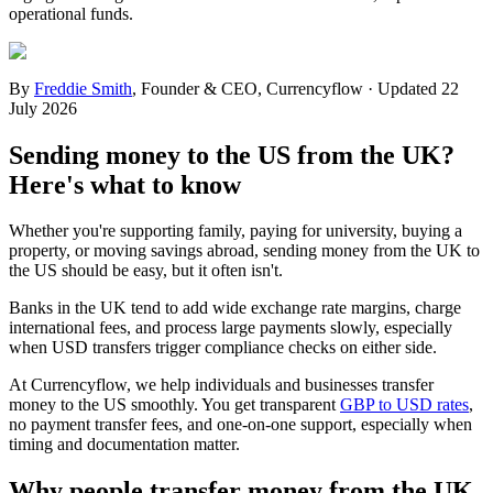
operational funds.
By
Freddie Smith
,
Founder & CEO, Currencyflow
·
Updated
22
July 2026
Sending money to the US from the UK?
Here's what to know
Whether you're supporting family, paying for university, buying a
property, or moving savings abroad, sending money from the UK to
the US should be easy, but it often isn't.
Banks in the UK tend to add wide exchange rate margins, charge
international fees, and process large payments slowly, especially
when USD transfers trigger compliance checks on either side.
At Currencyflow, we help individuals and businesses transfer
money to the US smoothly. You get transparent
GBP to USD rates
,
no payment transfer fees, and one-on-one support, especially when
timing and documentation matter.
Why people transfer money from the UK