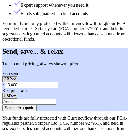
Expert support whenever you need it
Funds safeguarded in client accounts
Your funds are fully protected with Currencyflow through our FCA-
regulated partner, Sciopay Ltd (FCA number 927951), and held in
segregated safeguarded accounts with tier-one banks, separate from
operational funds.
Send, save... & relax.
Transparent pricing, always shown upfront.
You send
£
Recipient gets
Secure this quote
Your funds are fully protected with Currencyflow through our FCA-
regulated partner, Sciopay Ltd (FCA number 927951), and held in
segregated safeguarded accounts with tier-one banks, separate from