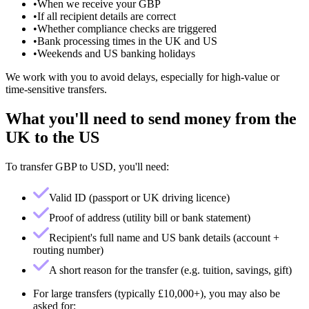
•
When we receive your GBP
•
If all recipient details are correct
•
Whether compliance checks are triggered
•
Bank processing times in the UK and US
•
Weekends and US banking holidays
We work with you to avoid delays, especially for high-value or
time-sensitive transfers.
What you'll need to send money from the
UK to the US
To transfer GBP to USD, you'll need:
Valid ID (passport or UK driving licence)
Proof of address (utility bill or bank statement)
Recipient's full name and US bank details (account +
routing number)
A short reason for the transfer (e.g. tuition, savings, gift)
For large transfers (typically £10,000+), you may also be
asked for: