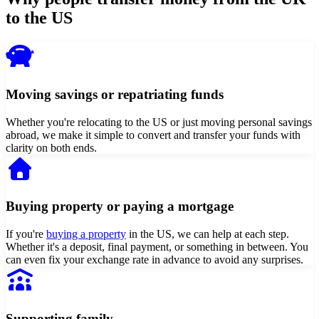
to the US
Moving savings or repatriating funds
Whether you're relocating to the US or just moving personal savings
abroad, we make it simple to convert and transfer your funds with
clarity on both ends.
Buying property or paying a mortgage
If you're
buying a property
in the US, we can help at each step.
Whether it's a deposit, final payment, or something in between. You
can even fix your exchange rate in advance to avoid any surprises.
Supporting family