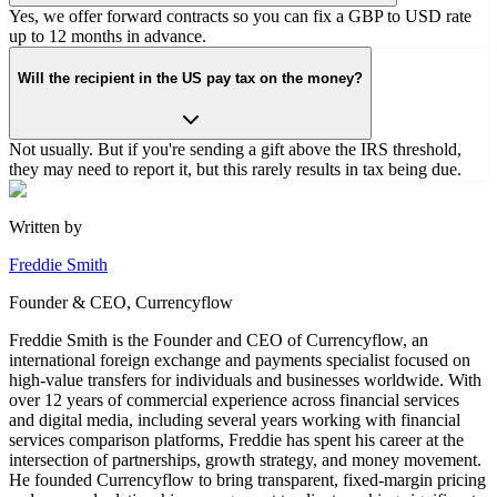
Yes, we offer forward contracts so you can fix a GBP to USD rate
up to 12 months in advance.
Will the recipient in the US pay tax on the money?
Not usually. But if you're sending a gift above the IRS threshold,
they may need to report it, but this rarely results in tax being due.
Written by
Freddie Smith
Founder & CEO, Currencyflow
Freddie Smith is the Founder and CEO of Currencyflow, an
international foreign exchange and payments specialist focused on
high-value transfers for individuals and businesses worldwide. With
over 12 years of commercial experience across financial services
and digital media, including several years working with financial
services comparison platforms, Freddie has spent his career at the
intersection of partnerships, growth strategy, and money movement.
He founded Currencyflow to bring transparent, fixed-margin pricing