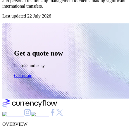
and personal relationship management to clients making significant
international transfers.
Last updated
22 July 2026
Get a quote now
It's free and easy
Get quote
OVERVIEW