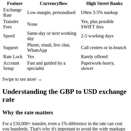
Feature
Currencyflow
High Street Banks
Exchange
Low-margin, personalised
Often 3-5% markup
Rate
Transfer
Yes, plus possible
None
Fees
SWIFT fees
Same-day or next working
Speed
2-5 working days
day
Phone, email, live chat,
Support
Call centres or in-branch
WhatsApp
Rate Lock
Yes
Rarely offered
Account
Fast and guided by a
Paperwork-heavy,
Setup
specialist
slower
Swipe to see more →
Understanding the GBP to USD exchange
rate
Why the rate matters
For a £50,000+ transfer, even a 1% difference in the rate can cost
you hundreds. That's why it's important to avoid the wide markups