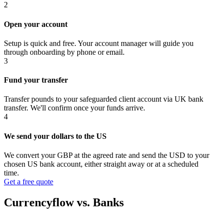
2
Open your account
Setup is quick and free. Your account manager will guide you
through onboarding by phone or email.
3
Fund your transfer
Transfer pounds to your safeguarded client account via UK bank
transfer. We'll confirm once your funds arrive.
4
We send your dollars to the US
We convert your GBP at the agreed rate and send the USD to your
chosen US bank account, either straight away or at a scheduled
time.
Get a free quote
Currencyflow vs. Banks