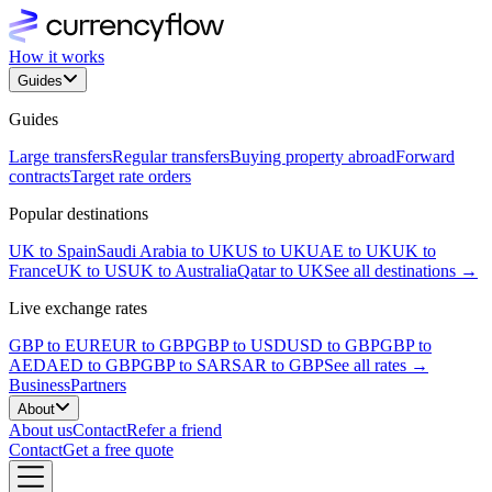
How it works
Guides
Guides
Large transfers
Regular transfers
Buying property abroad
Forward
contracts
Target rate orders
Popular destinations
UK to Spain
Saudi Arabia to UK
US to UK
UAE to UK
UK to
France
UK to US
UK to Australia
Qatar to UK
See all destinations →
Live exchange rates
GBP to EUR
EUR to GBP
GBP to USD
USD to GBP
GBP to
AED
AED to GBP
GBP to SAR
SAR to GBP
See all rates →
Business
Partners
About
About us
Contact
Refer a friend
Contact
Get a free quote