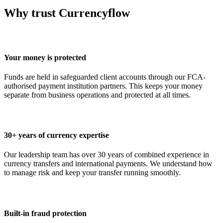
Why trust Currencyflow
Your money is protected
Funds are held in safeguarded client accounts through our FCA-
authorised payment institution partners. This keeps your money
separate from business operations and protected at all times.
30+ years of currency expertise
Our leadership team has over 30 years of combined experience in
currency transfers and international payments. We understand how
to manage risk and keep your transfer running smoothly.
Built-in fraud protection