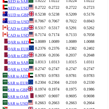
1.0222
1.0222
1.0224
1.0222
AED
to
SAR
0.2722
0.2722
0.2722
0.2723
AED
to
USD
0.5238
0.5238
0.5209
0.5176
AUD
to
GBP
0.7067
0.7067
0.7022
0.6943
AUD
to
USD
0.5317
0.5317
0.5291
0.5262
CAD
to
GBP
0.7174
0.7174
0.7133
0.7058
CAD
to
USD
1.0089
1.0089
1.0089
1.0088
QAR
to
AED
0.2376
0.2376
0.2382
0.2402
QAR
to
EUR
0.2036
0.2036
0.2037
0.2048
QAR
to
GBP
1.0313
1.0313
1.0315
1.0311
QAR
to
SAR
0.2747
0.2747
0.2747
0.2747
QAR
to
USD
0.9783
0.9783
0.9781
0.9783
SAR
to
AED
0.2304
0.2304
0.2310
0.2330
SAR
to
EUR
0.1974
0.1974
0.1975
0.1986
SAR
to
GBP
0.9697
0.9697
0.9695
0.9698
SAR
to
QAR
0.2663
0.2663
0.2663
0.2664
SAR
to
USD