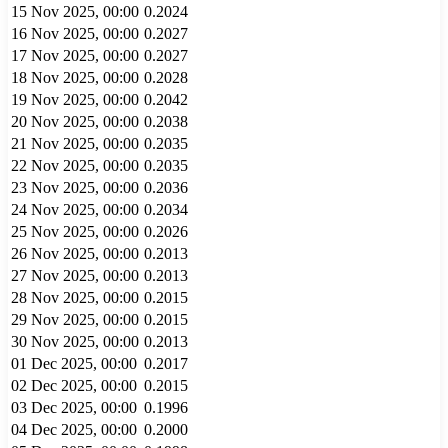
15 Nov 2025, 00:00
0.2024
16 Nov 2025, 00:00
0.2027
17 Nov 2025, 00:00
0.2027
18 Nov 2025, 00:00
0.2028
19 Nov 2025, 00:00
0.2042
20 Nov 2025, 00:00
0.2038
21 Nov 2025, 00:00
0.2035
22 Nov 2025, 00:00
0.2035
23 Nov 2025, 00:00
0.2036
24 Nov 2025, 00:00
0.2034
25 Nov 2025, 00:00
0.2026
26 Nov 2025, 00:00
0.2013
27 Nov 2025, 00:00
0.2013
28 Nov 2025, 00:00
0.2015
29 Nov 2025, 00:00
0.2015
30 Nov 2025, 00:00
0.2013
01 Dec 2025, 00:00
0.2017
02 Dec 2025, 00:00
0.2015
03 Dec 2025, 00:00
0.1996
04 Dec 2025, 00:00
0.2000