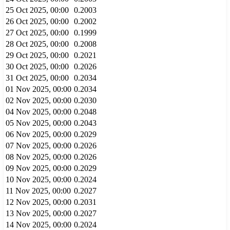
25 Oct 2025, 00:00
0.2003
26 Oct 2025, 00:00
0.2002
27 Oct 2025, 00:00
0.1999
28 Oct 2025, 00:00
0.2008
29 Oct 2025, 00:00
0.2021
30 Oct 2025, 00:00
0.2026
31 Oct 2025, 00:00
0.2034
01 Nov 2025, 00:00
0.2034
02 Nov 2025, 00:00
0.2030
04 Nov 2025, 00:00
0.2048
05 Nov 2025, 00:00
0.2043
06 Nov 2025, 00:00
0.2029
07 Nov 2025, 00:00
0.2026
08 Nov 2025, 00:00
0.2026
09 Nov 2025, 00:00
0.2029
10 Nov 2025, 00:00
0.2024
11 Nov 2025, 00:00
0.2027
12 Nov 2025, 00:00
0.2031
13 Nov 2025, 00:00
0.2027
14 Nov 2025, 00:00
0.2024