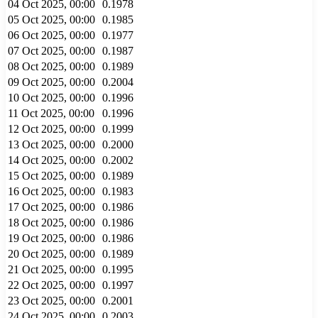
04 Oct 2025, 00:00
0.1978
05 Oct 2025, 00:00
0.1985
06 Oct 2025, 00:00
0.1977
07 Oct 2025, 00:00
0.1987
08 Oct 2025, 00:00
0.1989
09 Oct 2025, 00:00
0.2004
10 Oct 2025, 00:00
0.1996
11 Oct 2025, 00:00
0.1996
12 Oct 2025, 00:00
0.1999
13 Oct 2025, 00:00
0.2000
14 Oct 2025, 00:00
0.2002
15 Oct 2025, 00:00
0.1989
16 Oct 2025, 00:00
0.1983
17 Oct 2025, 00:00
0.1986
18 Oct 2025, 00:00
0.1986
19 Oct 2025, 00:00
0.1986
20 Oct 2025, 00:00
0.1989
21 Oct 2025, 00:00
0.1995
22 Oct 2025, 00:00
0.1997
23 Oct 2025, 00:00
0.2001
24 Oct 2025, 00:00
0.2003