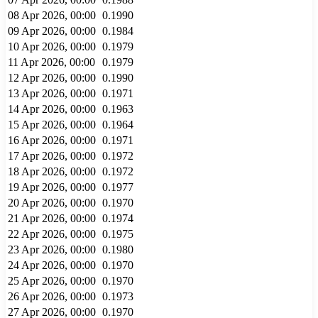
08 Apr 2026, 00:00
0.1990
09 Apr 2026, 00:00
0.1984
10 Apr 2026, 00:00
0.1979
11 Apr 2026, 00:00
0.1979
12 Apr 2026, 00:00
0.1990
13 Apr 2026, 00:00
0.1971
14 Apr 2026, 00:00
0.1963
15 Apr 2026, 00:00
0.1964
16 Apr 2026, 00:00
0.1971
17 Apr 2026, 00:00
0.1972
18 Apr 2026, 00:00
0.1972
19 Apr 2026, 00:00
0.1977
20 Apr 2026, 00:00
0.1970
21 Apr 2026, 00:00
0.1974
22 Apr 2026, 00:00
0.1975
23 Apr 2026, 00:00
0.1980
24 Apr 2026, 00:00
0.1970
25 Apr 2026, 00:00
0.1970
26 Apr 2026, 00:00
0.1973
27 Apr 2026, 00:00
0.1970