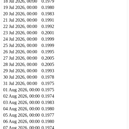
18 Jul 2026, 00:00
0.1979
19 Jul 2026, 00:00
0.1980
20 Jul 2026, 00:00
0.1983
21 Jul 2026, 00:00
0.1991
22 Jul 2026, 00:00
0.1992
23 Jul 2026, 00:00
0.2001
24 Jul 2026, 00:00
0.1999
25 Jul 2026, 00:00
0.1999
26 Jul 2026, 00:00
0.1995
27 Jul 2026, 00:00
0.2005
28 Jul 2026, 00:00
0.2005
29 Jul 2026, 00:00
0.1993
30 Jul 2026, 00:00
0.1978
31 Jul 2026, 00:00
0.1975
01 Aug 2026, 00:00
0.1975
02 Aug 2026, 00:00
0.1974
03 Aug 2026, 00:00
0.1983
04 Aug 2026, 00:00
0.1980
05 Aug 2026, 00:00
0.1977
06 Aug 2026, 00:00
0.1980
07 Aug 2026, 00:00
0.1974