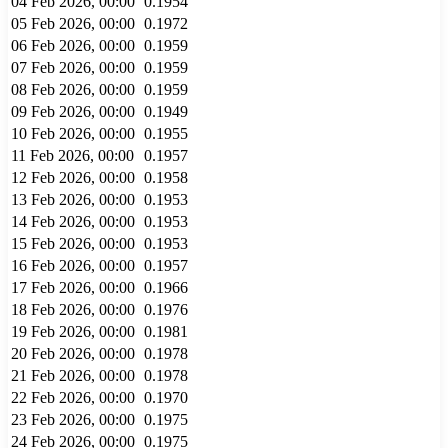
04 Feb 2026, 00:00
0.1954
05 Feb 2026, 00:00
0.1972
06 Feb 2026, 00:00
0.1959
07 Feb 2026, 00:00
0.1959
08 Feb 2026, 00:00
0.1959
09 Feb 2026, 00:00
0.1949
10 Feb 2026, 00:00
0.1955
11 Feb 2026, 00:00
0.1957
12 Feb 2026, 00:00
0.1958
13 Feb 2026, 00:00
0.1953
14 Feb 2026, 00:00
0.1953
15 Feb 2026, 00:00
0.1953
16 Feb 2026, 00:00
0.1957
17 Feb 2026, 00:00
0.1966
18 Feb 2026, 00:00
0.1976
19 Feb 2026, 00:00
0.1981
20 Feb 2026, 00:00
0.1978
21 Feb 2026, 00:00
0.1978
22 Feb 2026, 00:00
0.1970
23 Feb 2026, 00:00
0.1975
24 Feb 2026, 00:00
0.1975