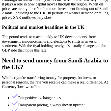
it plays a role in how capital moves through the region. When oil
prices are strong, there's often more investment flowing out of Saudi
Arabia, including to the UK. In periods of weaker demand or falling
prices, SAR outflows may slow.
Political and market headlines in the UK
The pound tends to react quickly to UK developments, from
government announcements and elections to shifts in investor
sentiment. With the riyal holding steady, it's usually changes on the
GBP side that move this rate.
Need to send money from
Saudi Arabia
to
the UK
?
Whether you're transferring money for property, business, or
personal reasons, the rate you receive can make a real difference. At
Currencyflow, we offer:
Competitive exchange rates
Transparent pricing, always shown upfront