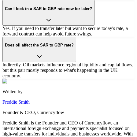
Can I lock in a SAR to GBP rate now for later?
Yes. If you need to transfer later but want to secure today's rate, a
forward contract can help avoid future swings.
Does oil affect the SAR to GBP rate?
Indirectly. Oil markets influence regional liquidity and capital flows,
but this pair mostly responds to what's happening in the UK
economy.
Written by
Freddie Smith
Founder & CEO, Currencyflow
Freddie Smith is the Founder and CEO of Currencyflow, an
international foreign exchange and payments specialist focused on
high-value transfers for individuals and businesses worldwide. With