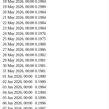
18 May 2026, 00:00
0.1984
19 May 2026, 00:00
0.1989
20 May 2026, 00:00
0.1984
21 May 2026, 00:00
0.1984
22 May 2026, 00:00
0.1984
23 May 2026, 00:00
0.1984
24 May 2026, 00:00
0.1976
25 May 2026, 00:00
0.1975
26 May 2026, 00:00
0.1980
27 May 2026, 00:00
0.1986
28 May 2026, 00:00
0.1982
29 May 2026, 00:00
0.1981
30 May 2026, 00:00
0.1981
31 May 2026, 00:00
0.1981
01 Jun 2026, 00:00
0.1980
02 Jun 2026, 00:00
0.1980
03 Jun 2026, 00:00
0.1984
04 Jun 2026, 00:00
0.1984
05 Jun 2026, 00:00
0.1996
06 Jun 2026, 00:00
0.1996
07 Jun 2026, 00:00
0.1997