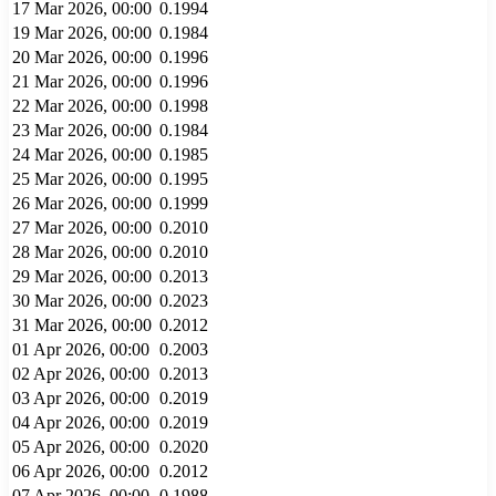
17 Mar 2026, 00:00
0.1994
19 Mar 2026, 00:00
0.1984
20 Mar 2026, 00:00
0.1996
21 Mar 2026, 00:00
0.1996
22 Mar 2026, 00:00
0.1998
23 Mar 2026, 00:00
0.1984
24 Mar 2026, 00:00
0.1985
25 Mar 2026, 00:00
0.1995
26 Mar 2026, 00:00
0.1999
27 Mar 2026, 00:00
0.2010
28 Mar 2026, 00:00
0.2010
29 Mar 2026, 00:00
0.2013
30 Mar 2026, 00:00
0.2023
31 Mar 2026, 00:00
0.2012
01 Apr 2026, 00:00
0.2003
02 Apr 2026, 00:00
0.2013
03 Apr 2026, 00:00
0.2019
04 Apr 2026, 00:00
0.2019
05 Apr 2026, 00:00
0.2020
06 Apr 2026, 00:00
0.2012
07 Apr 2026, 00:00
0.1988