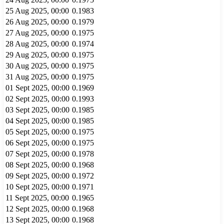
25 Aug 2025, 00:00
0.1983
26 Aug 2025, 00:00
0.1979
27 Aug 2025, 00:00
0.1975
28 Aug 2025, 00:00
0.1974
29 Aug 2025, 00:00
0.1975
30 Aug 2025, 00:00
0.1975
31 Aug 2025, 00:00
0.1975
01 Sept 2025, 00:00
0.1969
02 Sept 2025, 00:00
0.1993
03 Sept 2025, 00:00
0.1985
04 Sept 2025, 00:00
0.1985
05 Sept 2025, 00:00
0.1975
06 Sept 2025, 00:00
0.1975
07 Sept 2025, 00:00
0.1978
08 Sept 2025, 00:00
0.1968
09 Sept 2025, 00:00
0.1972
10 Sept 2025, 00:00
0.1971
11 Sept 2025, 00:00
0.1965
12 Sept 2025, 00:00
0.1968
13 Sept 2025, 00:00
0.1968