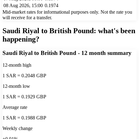
08 Aug 2026, 15:00
0.1974
Mid-market rates for informational purposes only. Not the rate you
will receive for a transfer.
Saudi Riyal to British Pound
: what's been
happening?
Saudi Riyal to British Pound
- 12 month summary
12-month high
1 SAR = 0.2048 GBP
12-month low
1 SAR = 0.1929 GBP
Average rate
1 SAR = 0.1988 GBP
Weekly change
+0.01%