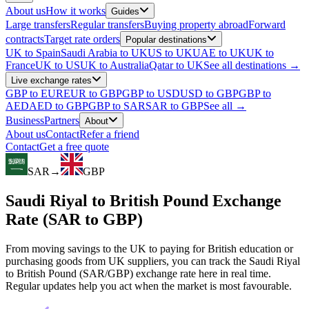
About us
How it works
Guides
Large transfers
Regular transfers
Buying property abroad
Forward
contracts
Target rate orders
Popular destinations
UK to Spain
Saudi Arabia to UK
US to UK
UAE to UK
UK to
France
UK to US
UK to Australia
Qatar to UK
See all destinations →
Live exchange rates
GBP to EUR
EUR to GBP
GBP to USD
USD to GBP
GBP to
AED
AED to GBP
GBP to SAR
SAR to GBP
See all →
Business
Partners
About
About us
Contact
Refer a friend
Contact
Get a free quote
SAR
→
GBP
Saudi Riyal to British Pound Exchange
Rate (SAR to GBP)
From moving savings to the UK to paying for British education or
purchasing goods from UK suppliers, you can track the Saudi Riyal
to British Pound (SAR/GBP) exchange rate here in real time.
Regular updates help you act when the market is most favourable.