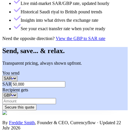
Live mid-market SAR/GBP rate, updated hourly
Historical Saudi riyal to British pound trends
Insights into what drives the exchange rate
See your exact transfer rate when you're ready
Need the opposite direction?
View the
GBP to SAR rate
Send, save... & relax.
Transparent pricing, always shown upfront.
You send
SAR
Recipient gets
Secure this quote
By
Freddie Smith
,
Founder & CEO, Currencyflow
·
Updated
22
July 2026