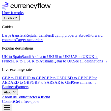
How it works
Guides
Guides
Large transfers
Regular transfers
Buying property abroad
Forward
contracts
Target rate orders
Popular destinations
UK to Spain
Saudi Arabia to UK
US to UK
UAE to UK
UK to
France
UK to US
UK to Australia
Qatar to UK
See all destinations →
Live exchange rates
GBP to EUR
EUR to GBP
GBP to USD
USD to GBP
GBP to
AED
AED to GBP
GBP to SAR
SAR to GBP
See all rates →
Business
Partners
About
About us
Contact
Refer a friend
Contact
Get a free quote