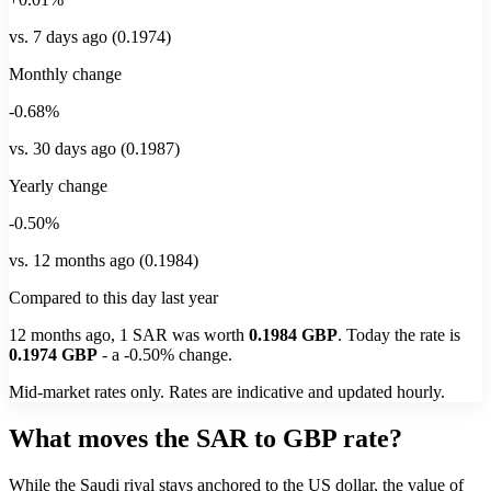
vs. 7 days ago (0.1974)
Monthly change
-0.68%
vs. 30 days ago (0.1987)
Yearly change
-0.50%
vs. 12 months ago (0.1984)
Compared to this day last year
12 months ago, 1
SAR
was worth
0.1984
GBP
. Today the rate is
0.1974
GBP
-
a
-0.50%
change.
Mid-market rates only. Rates are indicative and updated hourly.
What moves the SAR to GBP rate?
While the Saudi riyal stays anchored to the US dollar, the value of