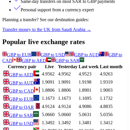
Same-day transfers on most SAR to GBP payments
Personal support from a currency expert
Planning a transfer? See our destination guides:
Transfer money to the UK from Saudi Arabia
→
Popular live exchange rates
GBP
to
EUR
GBP
to
USD
GBP
to
AUD
GBP
to
CAD
GBP
to
AED
GBP
to
SAR
Currency pair
Live
Yesterday
Last week
Last month
4.9562
4.9562
4.9523
4.9263
GBP
to
AED
1.9091
1.9091
1.9198
1.9319
GBP
to
AUD
1.8806
1.8806
1.8901
1.9003
GBP
to
CAD
1.1673
1.1673
1.1695
1.1732
GBP
to
EUR
4.9124
4.9124
4.9086
4.8835
GBP
to
QAR
5.0660
5.0660
5.0631
5.0356
GBP
to
SAR
1.3492
1.3492
1.3481
1.3412
GBP
to
USD