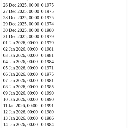
26 Dec 2025, 00:00
0.1975
27 Dec 2025, 00:00
0.1975
28 Dec 2025, 00:00
0.1975
29 Dec 2025, 00:00
0.1974
30 Dec 2025, 00:00
0.1980
31 Dec 2025, 00:00
0.1979
01 Jan 2026, 00:00
0.1979
02 Jan 2026, 00:00
0.1981
03 Jan 2026, 00:00
0.1981
04 Jan 2026, 00:00
0.1984
05 Jan 2026, 00:00
0.1971
06 Jan 2026, 00:00
0.1975
07 Jan 2026, 00:00
0.1981
08 Jan 2026, 00:00
0.1985
09 Jan 2026, 00:00
0.1990
10 Jan 2026, 00:00
0.1990
11 Jan 2026, 00:00
0.1991
12 Jan 2026, 00:00
0.1980
13 Jan 2026, 00:00
0.1986
14 Jan 2026, 00:00
0.1984