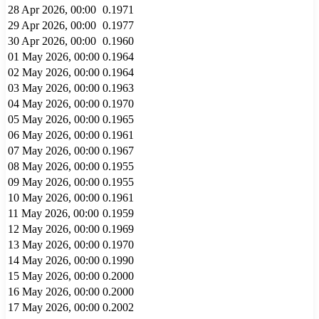
28 Apr 2026, 00:00
0.1971
29 Apr 2026, 00:00
0.1977
30 Apr 2026, 00:00
0.1960
01 May 2026, 00:00
0.1964
02 May 2026, 00:00
0.1964
03 May 2026, 00:00
0.1963
04 May 2026, 00:00
0.1970
05 May 2026, 00:00
0.1965
06 May 2026, 00:00
0.1961
07 May 2026, 00:00
0.1967
08 May 2026, 00:00
0.1955
09 May 2026, 00:00
0.1955
10 May 2026, 00:00
0.1961
11 May 2026, 00:00
0.1959
12 May 2026, 00:00
0.1969
13 May 2026, 00:00
0.1970
14 May 2026, 00:00
0.1990
15 May 2026, 00:00
0.2000
16 May 2026, 00:00
0.2000
17 May 2026, 00:00
0.2002