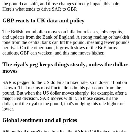
the pound can shift, and those changes directly impact this pair.
Here's what tends to drive SAR to GBP.
GBP reacts to UK data and policy
The British pound often moves on inflation releases, jobs reports,
and updates from the Bank of England. A strong reading or hawkish
tone from the central bank can lift the pound, meaning fewer pounds
per riyal. On the other hand, if growth slows or the BoE turns
cautious, GBP can weaken, and this rate moves higher.
The riyal's peg keeps things steady, unless the dollar
moves
SAR is pegged to the US dollar at a fixed rate, so it doesn't float on
its own. That means most fluctuations in this pair come from the
pound. But when the US dollar moves sharply, for example, after a
major Fed decision, SAR moves with it. In those cases, it's the
dollar, not the riyal or the pound, that's nudging this rate higher or
lower.
Global sentiment and oil prices
Although oil doesn't directly affect the SAR to GBP rate day to day,