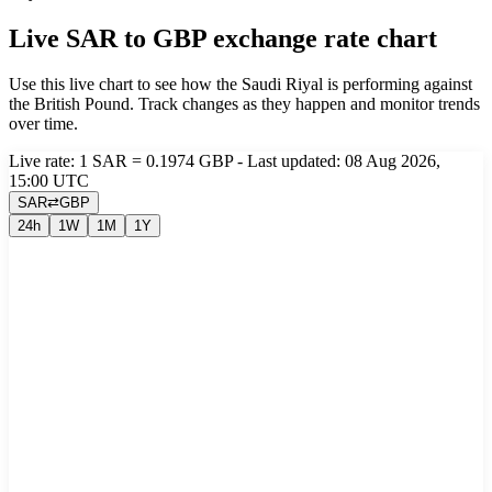
Live SAR to GBP exchange rate chart
Use this live chart to see how the Saudi Riyal is performing against
the British Pound. Track changes as they happen and monitor trends
over time.
Live rate: 1 SAR = 0.1974 GBP - Last updated: 08 Aug 2026,
15:00 UTC
SAR
⇄
GBP
24h
1W
1M
1Y