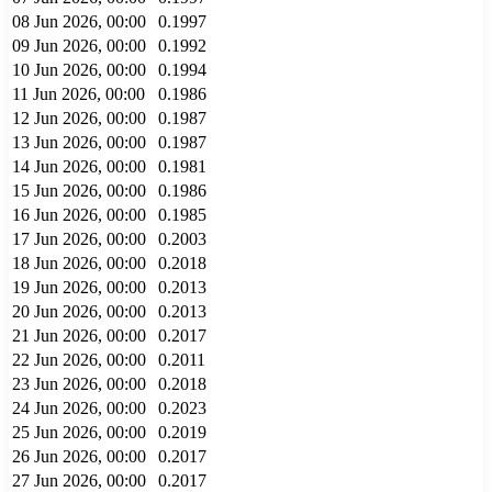
08 Jun 2026, 00:00
0.1997
09 Jun 2026, 00:00
0.1992
10 Jun 2026, 00:00
0.1994
11 Jun 2026, 00:00
0.1986
12 Jun 2026, 00:00
0.1987
13 Jun 2026, 00:00
0.1987
14 Jun 2026, 00:00
0.1981
15 Jun 2026, 00:00
0.1986
16 Jun 2026, 00:00
0.1985
17 Jun 2026, 00:00
0.2003
18 Jun 2026, 00:00
0.2018
19 Jun 2026, 00:00
0.2013
20 Jun 2026, 00:00
0.2013
21 Jun 2026, 00:00
0.2017
22 Jun 2026, 00:00
0.2011
23 Jun 2026, 00:00
0.2018
24 Jun 2026, 00:00
0.2023
25 Jun 2026, 00:00
0.2019
26 Jun 2026, 00:00
0.2017
27 Jun 2026, 00:00
0.2017