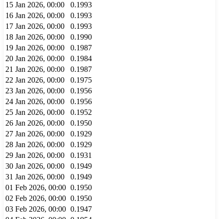
15 Jan 2026, 00:00
0.1993
16 Jan 2026, 00:00
0.1993
17 Jan 2026, 00:00
0.1993
18 Jan 2026, 00:00
0.1990
19 Jan 2026, 00:00
0.1987
20 Jan 2026, 00:00
0.1984
21 Jan 2026, 00:00
0.1987
22 Jan 2026, 00:00
0.1975
23 Jan 2026, 00:00
0.1956
24 Jan 2026, 00:00
0.1956
25 Jan 2026, 00:00
0.1952
26 Jan 2026, 00:00
0.1950
27 Jan 2026, 00:00
0.1929
28 Jan 2026, 00:00
0.1929
29 Jan 2026, 00:00
0.1931
30 Jan 2026, 00:00
0.1949
31 Jan 2026, 00:00
0.1949
01 Feb 2026, 00:00
0.1950
02 Feb 2026, 00:00
0.1950
03 Feb 2026, 00:00
0.1947