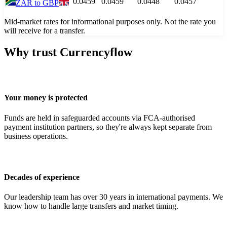
0.0459
0.0459
0.0448
0.0457
ZAR
to
GBP
Mid-market rates for informational purposes only. Not the rate you
will receive for a transfer.
Why trust Currencyflow
Your money is protected
Funds are held in safeguarded accounts via FCA-authorised
payment institution partners, so they're always kept separate from
business operations.
Decades of experience
Our leadership team has over 30 years in international payments. We
know how to handle large transfers and market timing.