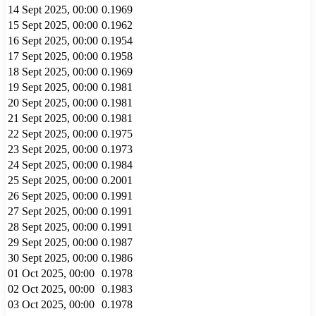
14 Sept 2025, 00:00
0.1969
15 Sept 2025, 00:00
0.1962
16 Sept 2025, 00:00
0.1954
17 Sept 2025, 00:00
0.1958
18 Sept 2025, 00:00
0.1969
19 Sept 2025, 00:00
0.1981
20 Sept 2025, 00:00
0.1981
21 Sept 2025, 00:00
0.1981
22 Sept 2025, 00:00
0.1975
23 Sept 2025, 00:00
0.1973
24 Sept 2025, 00:00
0.1984
25 Sept 2025, 00:00
0.2001
26 Sept 2025, 00:00
0.1991
27 Sept 2025, 00:00
0.1991
28 Sept 2025, 00:00
0.1991
29 Sept 2025, 00:00
0.1987
30 Sept 2025, 00:00
0.1986
01 Oct 2025, 00:00
0.1978
02 Oct 2025, 00:00
0.1983
03 Oct 2025, 00:00
0.1978