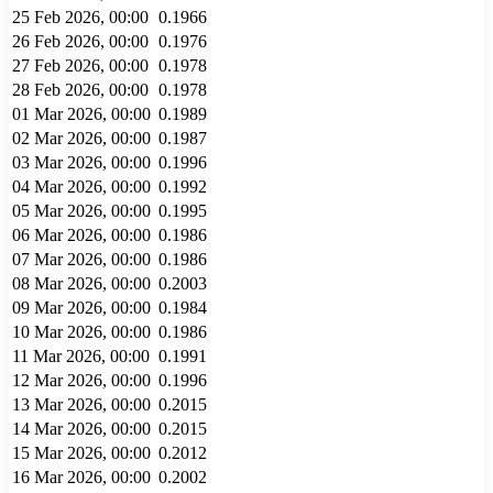
25 Feb 2026, 00:00
0.1966
26 Feb 2026, 00:00
0.1976
27 Feb 2026, 00:00
0.1978
28 Feb 2026, 00:00
0.1978
01 Mar 2026, 00:00
0.1989
02 Mar 2026, 00:00
0.1987
03 Mar 2026, 00:00
0.1996
04 Mar 2026, 00:00
0.1992
05 Mar 2026, 00:00
0.1995
06 Mar 2026, 00:00
0.1986
07 Mar 2026, 00:00
0.1986
08 Mar 2026, 00:00
0.2003
09 Mar 2026, 00:00
0.1984
10 Mar 2026, 00:00
0.1986
11 Mar 2026, 00:00
0.1991
12 Mar 2026, 00:00
0.1996
13 Mar 2026, 00:00
0.2015
14 Mar 2026, 00:00
0.2015
15 Mar 2026, 00:00
0.2012
16 Mar 2026, 00:00
0.2002