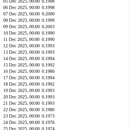
05 Dec 2025, 00:00
0.1998
06 Dec 2025, 00:00
0.1998
07 Dec 2025, 00:00
0.2000
08 Dec 2025, 00:00
0.1999
09 Dec 2025, 00:00
0.2003
10 Dec 2025, 00:00
0.1990
11 Dec 2025, 00:00
0.1990
12 Dec 2025, 00:00
0.1993
13 Dec 2025, 00:00
0.1993
14 Dec 2025, 00:00
0.1994
15 Dec 2025, 00:00
0.1992
16 Dec 2025, 00:00
0.1986
17 Dec 2025, 00:00
0.1994
18 Dec 2025, 00:00
0.1992
19 Dec 2025, 00:00
0.1993
20 Dec 2025, 00:00
0.1993
21 Dec 2025, 00:00
0.1993
22 Dec 2025, 00:00
0.1980
23 Dec 2025, 00:00
0.1973
24 Dec 2025, 00:00
0.1976
25 Dec 2025, 00:00
0.1974