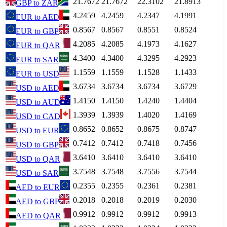
21.7672
21.7672
22.3102
21.8913
GBP
to
ZAR
4.2459
4.2459
4.2347
4.1991
EUR
to
AED
0.8567
0.8567
0.8551
0.8524
EUR
to
GBP
4.2085
4.2085
4.1973
4.1627
EUR
to
QAR
4.3400
4.3400
4.3295
4.2923
EUR
to
SAR
1.1559
1.1559
1.1528
1.1433
EUR
to
USD
3.6734
3.6734
3.6734
3.6729
USD
to
AED
1.4150
1.4150
1.4240
1.4404
USD
to
AUD
1.3939
1.3939
1.4020
1.4169
USD
to
CAD
0.8652
0.8652
0.8675
0.8747
USD
to
EUR
0.7412
0.7412
0.7418
0.7456
USD
to
GBP
3.6410
3.6410
3.6410
3.6410
USD
to
QAR
3.7548
3.7548
3.7556
3.7544
USD
to
SAR
0.2355
0.2355
0.2361
0.2381
AED
to
EUR
0.2018
0.2018
0.2019
0.2030
AED
to
GBP
0.9912
0.9912
0.9912
0.9913
AED
to
QAR