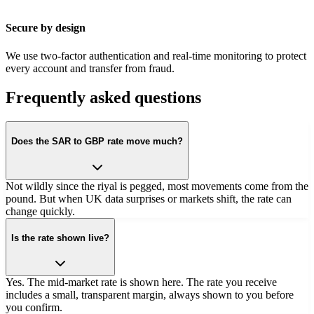
Secure by design
We use two-factor authentication and real-time monitoring to protect
every account and transfer from fraud.
Frequently asked questions
Does the SAR to GBP rate move much?
Not wildly since the riyal is pegged, most movements come from the
pound. But when UK data surprises or markets shift, the rate can
change quickly.
Is the rate shown live?
Yes. The mid-market rate is shown here. The rate you receive
includes a small, transparent margin, always shown to you before
you confirm.