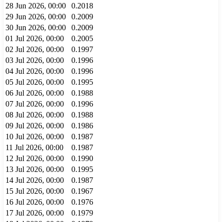
28 Jun 2026, 00:00
0.2018
29 Jun 2026, 00:00
0.2009
30 Jun 2026, 00:00
0.2009
01 Jul 2026, 00:00
0.2005
02 Jul 2026, 00:00
0.1997
03 Jul 2026, 00:00
0.1996
04 Jul 2026, 00:00
0.1996
05 Jul 2026, 00:00
0.1995
06 Jul 2026, 00:00
0.1988
07 Jul 2026, 00:00
0.1996
08 Jul 2026, 00:00
0.1988
09 Jul 2026, 00:00
0.1986
10 Jul 2026, 00:00
0.1987
11 Jul 2026, 00:00
0.1987
12 Jul 2026, 00:00
0.1990
13 Jul 2026, 00:00
0.1995
14 Jul 2026, 00:00
0.1987
15 Jul 2026, 00:00
0.1967
16 Jul 2026, 00:00
0.1976
17 Jul 2026, 00:00
0.1979