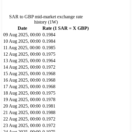
SAR
to
GBP
mid-market exchange rate
history (
1W
)
Date
Rate (1
SAR
= X
GBP
)
09 Aug 2025, 00:00
0.1984
10 Aug 2025, 00:00
0.1984
11 Aug 2025, 00:00
0.1985
12 Aug 2025, 00:00
0.1975
13 Aug 2025, 00:00
0.1964
14 Aug 2025, 00:00
0.1972
15 Aug 2025, 00:00
0.1968
16 Aug 2025, 00:00
0.1968
17 Aug 2025, 00:00
0.1968
18 Aug 2025, 00:00
0.1975
19 Aug 2025, 00:00
0.1978
20 Aug 2025, 00:00
0.1981
21 Aug 2025, 00:00
0.1988
22 Aug 2025, 00:00
0.1972
23 Aug 2025, 00:00
0.1972
24 Aug 2025, 00:00
0.1975