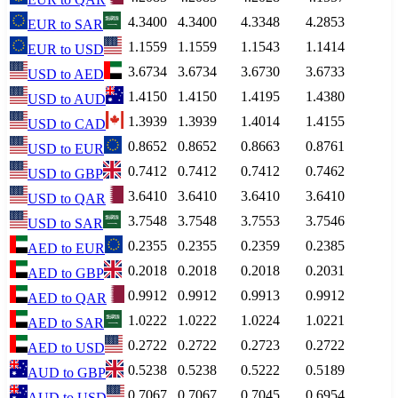
4.3400
4.3400
4.3348
4.2853
EUR
to
SAR
1.1559
1.1559
1.1543
1.1414
EUR
to
USD
3.6734
3.6734
3.6730
3.6733
USD
to
AED
1.4150
1.4150
1.4195
1.4380
USD
to
AUD
1.3939
1.3939
1.4014
1.4155
USD
to
CAD
0.8652
0.8652
0.8663
0.8761
USD
to
EUR
0.7412
0.7412
0.7412
0.7462
USD
to
GBP
3.6410
3.6410
3.6410
3.6410
USD
to
QAR
3.7548
3.7548
3.7553
3.7546
USD
to
SAR
0.2355
0.2355
0.2359
0.2385
AED
to
EUR
0.2018
0.2018
0.2018
0.2031
AED
to
GBP
0.9912
0.9912
0.9913
0.9912
AED
to
QAR
1.0222
1.0222
1.0224
1.0221
AED
to
SAR
0.2722
0.2722
0.2723
0.2722
AED
to
USD
0.5238
0.5238
0.5222
0.5189
AUD
to
GBP
0.7067
0.7067
0.7045
0.6954
AUD
to
USD