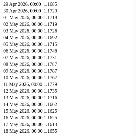
29 Apr 2026, 00:00
1.1685
30 Apr 2026, 00:00
1.1729
01 May 2026, 00:00
1.1719
02 May 2026, 00:00
1.1719
03 May 2026, 00:00
1.1726
04 May 2026, 00:00
1.1692
05 May 2026, 00:00
1.1715
06 May 2026, 00:00
1.1748
07 May 2026, 00:00
1.1731
08 May 2026, 00:00
1.1787
09 May 2026, 00:00
1.1787
10 May 2026, 00:00
1.1767
11 May 2026, 00:00
1.1779
12 May 2026, 00:00
1.1735
13 May 2026, 00:00
1.1716
14 May 2026, 00:00
1.1662
15 May 2026, 00:00
1.1625
16 May 2026, 00:00
1.1625
17 May 2026, 00:00
1.1613
18 May 2026, 00:00
1.1655