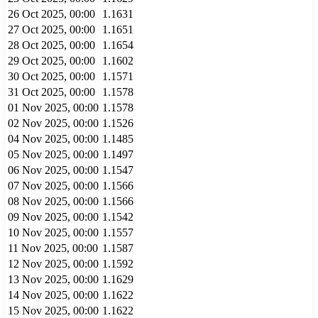
26 Oct 2025, 00:00
1.1631
27 Oct 2025, 00:00
1.1651
28 Oct 2025, 00:00
1.1654
29 Oct 2025, 00:00
1.1602
30 Oct 2025, 00:00
1.1571
31 Oct 2025, 00:00
1.1578
01 Nov 2025, 00:00
1.1578
02 Nov 2025, 00:00
1.1526
04 Nov 2025, 00:00
1.1485
05 Nov 2025, 00:00
1.1497
06 Nov 2025, 00:00
1.1547
07 Nov 2025, 00:00
1.1566
08 Nov 2025, 00:00
1.1566
09 Nov 2025, 00:00
1.1542
10 Nov 2025, 00:00
1.1557
11 Nov 2025, 00:00
1.1587
12 Nov 2025, 00:00
1.1592
13 Nov 2025, 00:00
1.1629
14 Nov 2025, 00:00
1.1622
15 Nov 2025, 00:00
1.1622