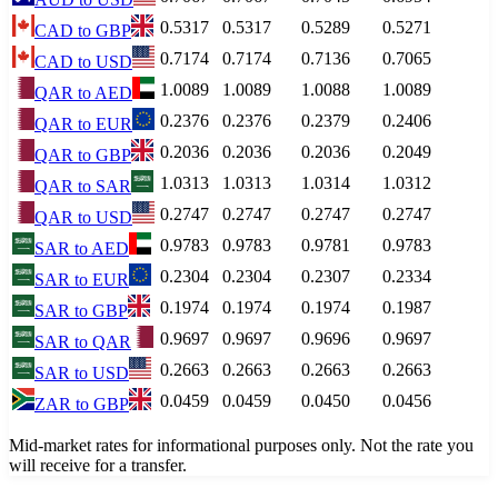
0.5317
0.5317
0.5289
0.5271
CAD
to
GBP
0.7174
0.7174
0.7136
0.7065
CAD
to
USD
1.0089
1.0089
1.0088
1.0089
QAR
to
AED
0.2376
0.2376
0.2379
0.2406
QAR
to
EUR
0.2036
0.2036
0.2036
0.2049
QAR
to
GBP
1.0313
1.0313
1.0314
1.0312
QAR
to
SAR
0.2747
0.2747
0.2747
0.2747
QAR
to
USD
0.9783
0.9783
0.9781
0.9783
SAR
to
AED
0.2304
0.2304
0.2307
0.2334
SAR
to
EUR
0.1974
0.1974
0.1974
0.1987
SAR
to
GBP
0.9697
0.9697
0.9696
0.9697
SAR
to
QAR
0.2663
0.2663
0.2663
0.2663
SAR
to
USD
0.0459
0.0459
0.0450
0.0456
ZAR
to
GBP
Mid-market rates for informational purposes only. Not the rate you
will receive for a transfer.