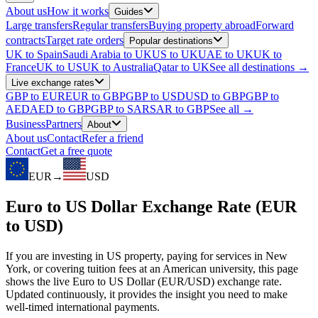
About us
How it works
Guides
Large transfers
Regular transfers
Buying property abroad
Forward
contracts
Target rate orders
Popular destinations
UK to Spain
Saudi Arabia to UK
US to UK
UAE to UK
UK to
France
UK to US
UK to Australia
Qatar to UK
See all destinations →
Live exchange rates
GBP to EUR
EUR to GBP
GBP to USD
USD to GBP
GBP to
AED
AED to GBP
GBP to SAR
SAR to GBP
See all →
Business
Partners
About
About us
Contact
Refer a friend
Contact
Get a free quote
EUR
→
USD
Euro to US Dollar Exchange Rate (EUR
to USD)
If you are investing in US property, paying for services in New
York, or covering tuition fees at an American university, this page
shows the live Euro to US Dollar (EUR/USD) exchange rate.
Updated continuously, it provides the insight you need to make
well-timed international payments.