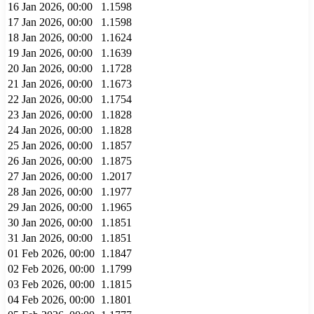
16 Jan 2026, 00:00
1.1598
17 Jan 2026, 00:00
1.1598
18 Jan 2026, 00:00
1.1624
19 Jan 2026, 00:00
1.1639
20 Jan 2026, 00:00
1.1728
21 Jan 2026, 00:00
1.1673
22 Jan 2026, 00:00
1.1754
23 Jan 2026, 00:00
1.1828
24 Jan 2026, 00:00
1.1828
25 Jan 2026, 00:00
1.1857
26 Jan 2026, 00:00
1.1875
27 Jan 2026, 00:00
1.2017
28 Jan 2026, 00:00
1.1977
29 Jan 2026, 00:00
1.1965
30 Jan 2026, 00:00
1.1851
31 Jan 2026, 00:00
1.1851
01 Feb 2026, 00:00
1.1847
02 Feb 2026, 00:00
1.1799
03 Feb 2026, 00:00
1.1815
04 Feb 2026, 00:00
1.1801