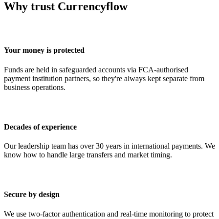
Why trust Currencyflow
Your money is protected
Funds are held in safeguarded accounts via FCA-authorised
payment institution partners, so they're always kept separate from
business operations.
Decades of experience
Our leadership team has over 30 years in international payments. We
know how to handle large transfers and market timing.
Secure by design
We use two-factor authentication and real-time monitoring to protect