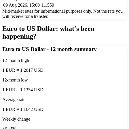
09 Aug 2026, 15:00
1.1559
Mid-market rates for informational purposes only. Not the rate you
will receive for a transfer.
Euro to US Dollar
: what's been
happening?
Euro to US Dollar
- 12 month summary
12-month high
1 EUR = 1.2017 USD
12-month low
1 EUR = 1.1354 USD
Average rate
1 EUR = 1.1642 USD
Weekly change
+0.45%