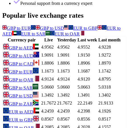
Personal support from a currency expert
Popular live exchange rates
GBP
to
EUR
GBP
to
USD
EUR
to
GBP
EUR
to
AED
EUR
to
SAR
EUR
to
QAR
Currency pair
Live
Yesterday
Last week
Last month
4.9562
4.9562
4.9552
4.9228
GBP
to
AED
1.9091
1.9091
1.9150
1.9272
GBP
to
AUD
1.8806
1.8806
1.8906
1.8970
GBP
to
CAD
1.1673
1.1673
1.1687
1.1742
GBP
to
EUR
4.9124
4.9124
4.9120
4.8795
GBP
to
QAR
5.0660
5.0660
5.0663
5.0318
GBP
to
SAR
1.3492
1.3492
1.3491
1.3402
GBP
to
USD
21.7672
21.7672
22.2149
21.9133
GBP
to
ZAR
4.2459
4.2459
4.2398
4.1926
EUR
to
AED
0.8567
0.8567
0.8556
0.8517
EUR
to
GBP
4.2085
4.2085
4.2028
4.1557
EUR
to
QAR