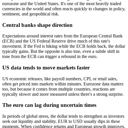
eurozone and the United States. It's one of the most heavily traded
currencies in the world and often reacts quickly to changes in policy,
sentiment, and geopolitical risk.
Central banks shape direction
Expectations around interest rates from the European Central Bank
(ECB) and the US Federal Reserve drive much of this rate's
movement. If the Fed is hiking while the ECB holds back, the dollar
typically gains. But the opposite is also true, even a subtle shift in
tone from the ECB can trigger a rebound in the euro.
US data tends to move markets faster
US economic releases, like payroll numbers, CPI, or retail sales,
often get priced into markets within minutes. Eurozone data matters
too, but because it comes from multiple countries, reactions are
typically slower and more measured unless there's a strong surprise.
The euro can lag during uncertain times
In periods of global stress, the dollar tends to strengthen as investors
seek out liquidity and stability. EUR to USD usually dips in these
moments. When confidence returns and European growth improves,