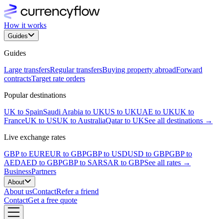
How it works
Guides
Guides
Large transfers
Regular transfers
Buying property abroad
Forward
contracts
Target rate orders
Popular destinations
UK to Spain
Saudi Arabia to UK
US to UK
UAE to UK
UK to
France
UK to US
UK to Australia
Qatar to UK
See all destinations →
Live exchange rates
GBP to EUR
EUR to GBP
GBP to USD
USD to GBP
GBP to
AED
AED to GBP
GBP to SAR
SAR to GBP
See all rates →
Business
Partners
About
About us
Contact
Refer a friend
Contact
Get a free quote