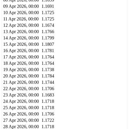
09 Apr 2026, 00:00
1.1691
10 Apr 2026, 00:00
1.1725
11 Apr 2026, 00:00
1.1725
12 Apr 2026, 00:00
1.1674
13 Apr 2026, 00:00
1.1766
14 Apr 2026, 00:00
1.1799
15 Apr 2026, 00:00
1.1807
16 Apr 2026, 00:00
1.1781
17 Apr 2026, 00:00
1.1764
18 Apr 2026, 00:00
1.1764
19 Apr 2026, 00:00
1.1738
20 Apr 2026, 00:00
1.1784
21 Apr 2026, 00:00
1.1744
22 Apr 2026, 00:00
1.1706
23 Apr 2026, 00:00
1.1683
24 Apr 2026, 00:00
1.1718
25 Apr 2026, 00:00
1.1718
26 Apr 2026, 00:00
1.1706
27 Apr 2026, 00:00
1.1722
28 Apr 2026, 00:00
1.1718