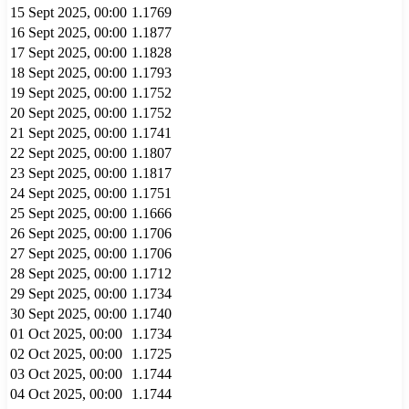
15 Sept 2025, 00:00
1.1769
16 Sept 2025, 00:00
1.1877
17 Sept 2025, 00:00
1.1828
18 Sept 2025, 00:00
1.1793
19 Sept 2025, 00:00
1.1752
20 Sept 2025, 00:00
1.1752
21 Sept 2025, 00:00
1.1741
22 Sept 2025, 00:00
1.1807
23 Sept 2025, 00:00
1.1817
24 Sept 2025, 00:00
1.1751
25 Sept 2025, 00:00
1.1666
26 Sept 2025, 00:00
1.1706
27 Sept 2025, 00:00
1.1706
28 Sept 2025, 00:00
1.1712
29 Sept 2025, 00:00
1.1734
30 Sept 2025, 00:00
1.1740
01 Oct 2025, 00:00
1.1734
02 Oct 2025, 00:00
1.1725
03 Oct 2025, 00:00
1.1744
04 Oct 2025, 00:00
1.1744