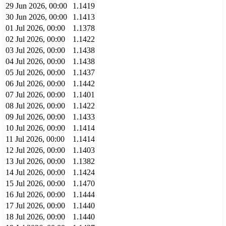
29 Jun 2026, 00:00
1.1419
30 Jun 2026, 00:00
1.1413
01 Jul 2026, 00:00
1.1378
02 Jul 2026, 00:00
1.1422
03 Jul 2026, 00:00
1.1438
04 Jul 2026, 00:00
1.1438
05 Jul 2026, 00:00
1.1437
06 Jul 2026, 00:00
1.1442
07 Jul 2026, 00:00
1.1401
08 Jul 2026, 00:00
1.1422
09 Jul 2026, 00:00
1.1433
10 Jul 2026, 00:00
1.1414
11 Jul 2026, 00:00
1.1414
12 Jul 2026, 00:00
1.1403
13 Jul 2026, 00:00
1.1382
14 Jul 2026, 00:00
1.1424
15 Jul 2026, 00:00
1.1470
16 Jul 2026, 00:00
1.1444
17 Jul 2026, 00:00
1.1440
18 Jul 2026, 00:00
1.1440