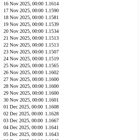
16 Nov 2025, 00:00
1.1614
17 Nov 2025, 00:00
1.1590
18 Nov 2025, 00:00
1.1581
19 Nov 2025, 00:00
1.1539
20 Nov 2025, 00:00
1.1534
21 Nov 2025, 00:00
1.1513
22 Nov 2025, 00:00
1.1513
23 Nov 2025, 00:00
1.1507
24 Nov 2025, 00:00
1.1519
25 Nov 2025, 00:00
1.1565
26 Nov 2025, 00:00
1.1602
27 Nov 2025, 00:00
1.1600
28 Nov 2025, 00:00
1.1600
29 Nov 2025, 00:00
1.1600
30 Nov 2025, 00:00
1.1601
01 Dec 2025, 00:00
1.1608
02 Dec 2025, 00:00
1.1628
03 Dec 2025, 00:00
1.1667
04 Dec 2025, 00:00
1.1641
05 Dec 2025, 00:00
1.1643