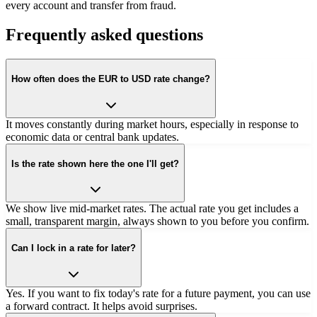
every account and transfer from fraud.
Frequently asked questions
How often does the EUR to USD rate change?
It moves constantly during market hours, especially in response to
economic data or central bank updates.
Is the rate shown here the one I'll get?
We show live mid-market rates. The actual rate you get includes a
small, transparent margin, always shown to you before you confirm.
Can I lock in a rate for later?
Yes. If you want to fix today's rate for a future payment, you can use
a forward contract. It helps avoid surprises.