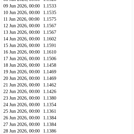
09 Jun 2026, 00:00
1.1533
10 Jun 2026, 00:00
1.1535
11 Jun 2026, 00:00
1.1575
12 Jun 2026, 00:00
1.1567
13 Jun 2026, 00:00
1.1567
14 Jun 2026, 00:00
1.1602
15 Jun 2026, 00:00
1.1591
16 Jun 2026, 00:00
1.1610
17 Jun 2026, 00:00
1.1506
18 Jun 2026, 00:00
1.1458
19 Jun 2026, 00:00
1.1469
20 Jun 2026, 00:00
1.1469
21 Jun 2026, 00:00
1.1462
22 Jun 2026, 00:00
1.1426
23 Jun 2026, 00:00
1.1380
24 Jun 2026, 00:00
1.1354
25 Jun 2026, 00:00
1.1361
26 Jun 2026, 00:00
1.1384
27 Jun 2026, 00:00
1.1384
28 Jun 2026, 00:00
1.1386