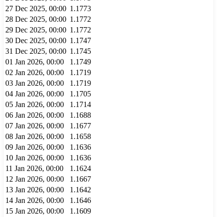
27 Dec 2025, 00:00
1.1773
28 Dec 2025, 00:00
1.1772
29 Dec 2025, 00:00
1.1772
30 Dec 2025, 00:00
1.1747
31 Dec 2025, 00:00
1.1745
01 Jan 2026, 00:00
1.1749
02 Jan 2026, 00:00
1.1719
03 Jan 2026, 00:00
1.1719
04 Jan 2026, 00:00
1.1705
05 Jan 2026, 00:00
1.1714
06 Jan 2026, 00:00
1.1688
07 Jan 2026, 00:00
1.1677
08 Jan 2026, 00:00
1.1658
09 Jan 2026, 00:00
1.1636
10 Jan 2026, 00:00
1.1636
11 Jan 2026, 00:00
1.1624
12 Jan 2026, 00:00
1.1667
13 Jan 2026, 00:00
1.1642
14 Jan 2026, 00:00
1.1646
15 Jan 2026, 00:00
1.1609