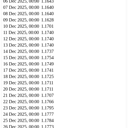
06 Dec 2025, 00:00
1.1643
07 Dec 2025, 00:00
1.1640
08 Dec 2025, 00:00
1.1640
09 Dec 2025, 00:00
1.1628
10 Dec 2025, 00:00
1.1701
11 Dec 2025, 00:00
1.1740
12 Dec 2025, 00:00
1.1740
13 Dec 2025, 00:00
1.1740
14 Dec 2025, 00:00
1.1737
15 Dec 2025, 00:00
1.1754
16 Dec 2025, 00:00
1.1749
17 Dec 2025, 00:00
1.1741
18 Dec 2025, 00:00
1.1725
19 Dec 2025, 00:00
1.1711
20 Dec 2025, 00:00
1.1711
21 Dec 2025, 00:00
1.1707
22 Dec 2025, 00:00
1.1766
23 Dec 2025, 00:00
1.1795
24 Dec 2025, 00:00
1.1777
25 Dec 2025, 00:00
1.1784
26 Dec 2025, 00:00
1.1773