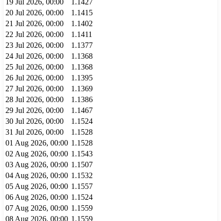
19 Jul 2026, 00:00
1.1427
20 Jul 2026, 00:00
1.1415
21 Jul 2026, 00:00
1.1402
22 Jul 2026, 00:00
1.1411
23 Jul 2026, 00:00
1.1377
24 Jul 2026, 00:00
1.1368
25 Jul 2026, 00:00
1.1368
26 Jul 2026, 00:00
1.1395
27 Jul 2026, 00:00
1.1369
28 Jul 2026, 00:00
1.1386
29 Jul 2026, 00:00
1.1467
30 Jul 2026, 00:00
1.1524
31 Jul 2026, 00:00
1.1528
01 Aug 2026, 00:00
1.1528
02 Aug 2026, 00:00
1.1543
03 Aug 2026, 00:00
1.1507
04 Aug 2026, 00:00
1.1532
05 Aug 2026, 00:00
1.1557
06 Aug 2026, 00:00
1.1524
07 Aug 2026, 00:00
1.1559
08 Aug 2026, 00:00
1.1559