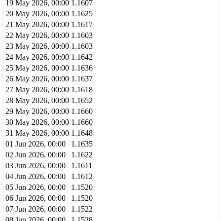
19 May 2026, 00:00
1.1607
20 May 2026, 00:00
1.1625
21 May 2026, 00:00
1.1617
22 May 2026, 00:00
1.1603
23 May 2026, 00:00
1.1603
24 May 2026, 00:00
1.1642
25 May 2026, 00:00
1.1636
26 May 2026, 00:00
1.1637
27 May 2026, 00:00
1.1618
28 May 2026, 00:00
1.1652
29 May 2026, 00:00
1.1660
30 May 2026, 00:00
1.1660
31 May 2026, 00:00
1.1648
01 Jun 2026, 00:00
1.1635
02 Jun 2026, 00:00
1.1622
03 Jun 2026, 00:00
1.1611
04 Jun 2026, 00:00
1.1612
05 Jun 2026, 00:00
1.1520
06 Jun 2026, 00:00
1.1520
07 Jun 2026, 00:00
1.1522
08 Jun 2026, 00:00
1.1528