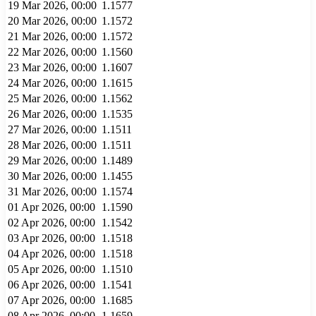
19 Mar 2026, 00:00
1.1577
20 Mar 2026, 00:00
1.1572
21 Mar 2026, 00:00
1.1572
22 Mar 2026, 00:00
1.1560
23 Mar 2026, 00:00
1.1607
24 Mar 2026, 00:00
1.1615
25 Mar 2026, 00:00
1.1562
26 Mar 2026, 00:00
1.1535
27 Mar 2026, 00:00
1.1511
28 Mar 2026, 00:00
1.1511
29 Mar 2026, 00:00
1.1489
30 Mar 2026, 00:00
1.1455
31 Mar 2026, 00:00
1.1574
01 Apr 2026, 00:00
1.1590
02 Apr 2026, 00:00
1.1542
03 Apr 2026, 00:00
1.1518
04 Apr 2026, 00:00
1.1518
05 Apr 2026, 00:00
1.1510
06 Apr 2026, 00:00
1.1541
07 Apr 2026, 00:00
1.1685
08 Apr 2026, 00:00
1.1659