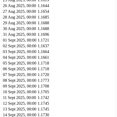
26 Aug 2025, 00:00
1.1644
27 Aug 2025, 00:00
1.1654
28 Aug 2025, 00:00
1.1685
29 Aug 2025, 00:00
1.1688
30 Aug 2025, 00:00
1.1688
31 Aug 2025, 00:00
1.1696
01 Sept 2025, 00:00
1.1721
02 Sept 2025, 00:00
1.1637
03 Sept 2025, 00:00
1.1664
04 Sept 2025, 00:00
1.1661
05 Sept 2025, 00:00
1.1718
06 Sept 2025, 00:00
1.1718
07 Sept 2025, 00:00
1.1720
08 Sept 2025, 00:00
1.1773
09 Sept 2025, 00:00
1.1708
10 Sept 2025, 00:00
1.1705
11 Sept 2025, 00:00
1.1742
12 Sept 2025, 00:00
1.1745
13 Sept 2025, 00:00
1.1745
14 Sept 2025, 00:00
1.1730