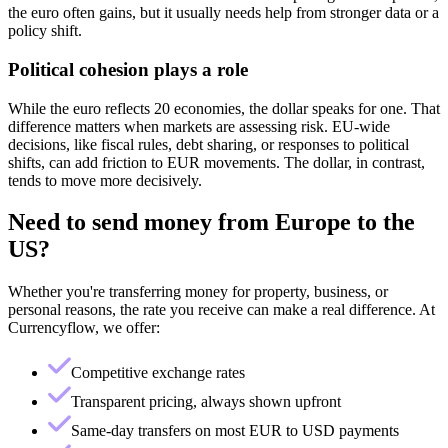
the euro often gains, but it usually needs help from stronger data or a
policy shift.
Political cohesion plays a role
While the euro reflects 20 economies, the dollar speaks for one. That
difference matters when markets are assessing risk. EU-wide
decisions, like fiscal rules, debt sharing, or responses to political
shifts, can add friction to EUR movements. The dollar, in contrast,
tends to move more decisively.
Need to send money from
Europe
to
the
US
?
Whether you're transferring money for property, business, or
personal reasons, the rate you receive can make a real difference. At
Currencyflow, we offer:
Competitive exchange rates
Transparent pricing, always shown upfront
Same-day transfers on most EUR to USD payments