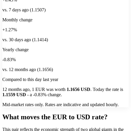
vs. 7 days ago (1.1507)
Monthly change
+1.27%
vs. 30 days ago (1.1414)
Yearly change
-0.83%
vs. 12 months ago (1.1656)
Compared to this day last year
12 months ago, 1
EUR
was worth
1.1656
USD
. Today the rate is
1.1559
USD
-
a
-0.83%
change.
Mid-market rates only. Rates are indicative and updated hourly.
What moves the EUR to USD rate?
This pair reflects the economic strength of two global giants in the