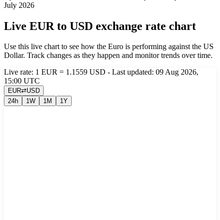
July 2026
Live EUR to USD exchange rate chart
Use this live chart to see how the Euro is performing against the US
Dollar. Track changes as they happen and monitor trends over time.
Live rate: 1 EUR = 1.1559 USD - Last updated: 09 Aug 2026,
15:00 UTC
EUR
⇄
USD
24h
1W
1M
1Y