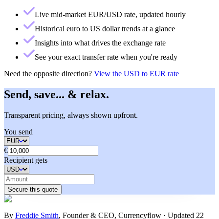
Live mid-market EUR/USD rate, updated hourly
Historical euro to US dollar trends at a glance
Insights into what drives the exchange rate
See your exact transfer rate when you're ready
Need the opposite direction?
View the
USD to EUR rate
Send, save... & relax.
Transparent pricing, always shown upfront.
You send
€
Recipient gets
Secure this quote
By
Freddie Smith
,
Founder & CEO, Currencyflow
·
Updated
22