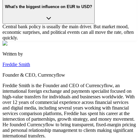
What's the biggest influence on EUR to USD?
Central bank policy is usually the main driver. But market mood,
economic surprises, and political events can all move the rate, often
quickly.
Written by
Freddie Smith
Founder & CEO, Currencyflow
Freddie Smith is the Founder and CEO of Currencyflow, an
international foreign exchange and payments specialist focused on
high-value transfers for individuals and businesses worldwide. With
over 12 years of commercial experience across financial services
and digital media, including several years working with financial
services comparison platforms, Freddie has spent his career at the
intersection of partnerships, growth strategy, and money movement.
He founded Currencyflow to bring transparent, fixed-margin pricing
and personal relationship management to clients making significant
international transfers.