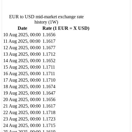
EUR
to
USD
mid-market exchange rate
history (
1W
)
Date
Rate (1
EUR
= X
USD
)
10 Aug 2025, 00:00
1.1656
11 Aug 2025, 00:00
1.1617
12 Aug 2025, 00:00
1.1677
13 Aug 2025, 00:00
1.1712
14 Aug 2025, 00:00
1.1652
15 Aug 2025, 00:00
1.1711
16 Aug 2025, 00:00
1.1711
17 Aug 2025, 00:00
1.1710
18 Aug 2025, 00:00
1.1674
19 Aug 2025, 00:00
1.1647
20 Aug 2025, 00:00
1.1656
21 Aug 2025, 00:00
1.1617
22 Aug 2025, 00:00
1.1718
23 Aug 2025, 00:00
1.1723
24 Aug 2025, 00:00
1.1715
25 Aug 2025, 00:00
1.1619