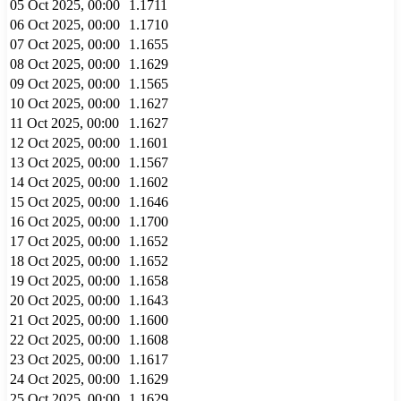
05 Oct 2025, 00:00
1.1711
06 Oct 2025, 00:00
1.1710
07 Oct 2025, 00:00
1.1655
08 Oct 2025, 00:00
1.1629
09 Oct 2025, 00:00
1.1565
10 Oct 2025, 00:00
1.1627
11 Oct 2025, 00:00
1.1627
12 Oct 2025, 00:00
1.1601
13 Oct 2025, 00:00
1.1567
14 Oct 2025, 00:00
1.1602
15 Oct 2025, 00:00
1.1646
16 Oct 2025, 00:00
1.1700
17 Oct 2025, 00:00
1.1652
18 Oct 2025, 00:00
1.1652
19 Oct 2025, 00:00
1.1658
20 Oct 2025, 00:00
1.1643
21 Oct 2025, 00:00
1.1600
22 Oct 2025, 00:00
1.1608
23 Oct 2025, 00:00
1.1617
24 Oct 2025, 00:00
1.1629
25 Oct 2025, 00:00
1.1629