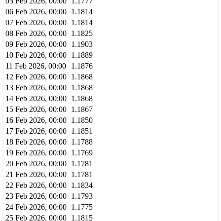
05 Feb 2026, 00:00
1.1777
06 Feb 2026, 00:00
1.1814
07 Feb 2026, 00:00
1.1814
08 Feb 2026, 00:00
1.1825
09 Feb 2026, 00:00
1.1903
10 Feb 2026, 00:00
1.1889
11 Feb 2026, 00:00
1.1876
12 Feb 2026, 00:00
1.1868
13 Feb 2026, 00:00
1.1868
14 Feb 2026, 00:00
1.1868
15 Feb 2026, 00:00
1.1867
16 Feb 2026, 00:00
1.1850
17 Feb 2026, 00:00
1.1851
18 Feb 2026, 00:00
1.1788
19 Feb 2026, 00:00
1.1769
20 Feb 2026, 00:00
1.1781
21 Feb 2026, 00:00
1.1781
22 Feb 2026, 00:00
1.1834
23 Feb 2026, 00:00
1.1793
24 Feb 2026, 00:00
1.1775
25 Feb 2026, 00:00
1.1815