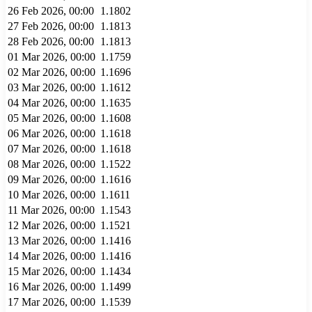
26 Feb 2026, 00:00
1.1802
27 Feb 2026, 00:00
1.1813
28 Feb 2026, 00:00
1.1813
01 Mar 2026, 00:00
1.1759
02 Mar 2026, 00:00
1.1696
03 Mar 2026, 00:00
1.1612
04 Mar 2026, 00:00
1.1635
05 Mar 2026, 00:00
1.1608
06 Mar 2026, 00:00
1.1618
07 Mar 2026, 00:00
1.1618
08 Mar 2026, 00:00
1.1522
09 Mar 2026, 00:00
1.1616
10 Mar 2026, 00:00
1.1611
11 Mar 2026, 00:00
1.1543
12 Mar 2026, 00:00
1.1521
13 Mar 2026, 00:00
1.1416
14 Mar 2026, 00:00
1.1416
15 Mar 2026, 00:00
1.1434
16 Mar 2026, 00:00
1.1499
17 Mar 2026, 00:00
1.1539