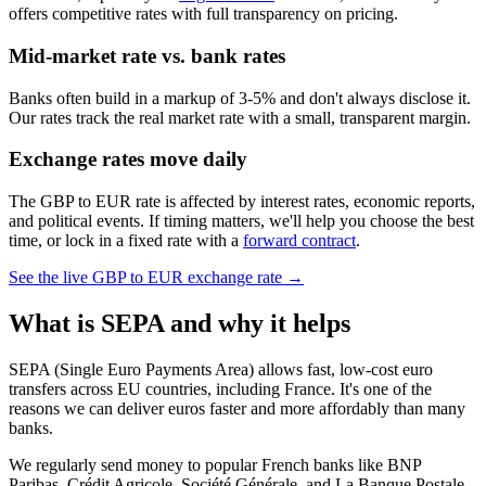
offers competitive rates with full transparency on pricing.
Mid-market rate vs. bank rates
Banks often build in a markup of 3-5% and don't always disclose it.
Our rates track the real market rate with a small, transparent margin.
Exchange rates move daily
The GBP to EUR rate is affected by interest rates, economic reports,
and political events. If timing matters, we'll help you choose the best
time, or lock in a fixed rate with a
forward contract
.
See the live
GBP to EUR
exchange rate →
What is SEPA and why it helps
SEPA (Single Euro Payments Area) allows fast, low-cost euro
transfers across EU countries, including France. It's one of the
reasons we can deliver euros faster and more affordably than many
banks.
We regularly send money to popular French banks like BNP
Paribas, Crédit Agricole, Société Générale, and La Banque Postale.