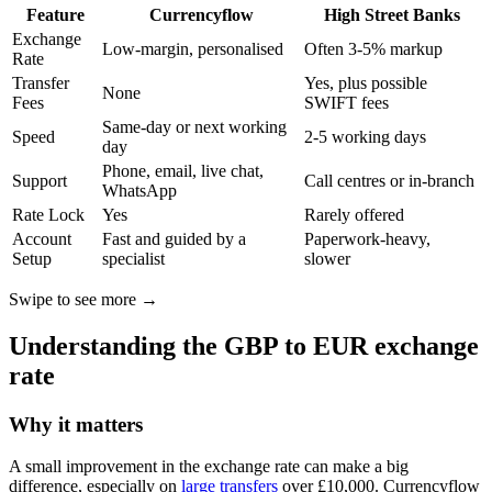
Feature
Currencyflow
High Street Banks
Exchange
Low-margin, personalised
Often 3-5% markup
Rate
Transfer
Yes, plus possible
None
Fees
SWIFT fees
Same-day or next working
Speed
2-5 working days
day
Phone, email, live chat,
Support
Call centres or in-branch
WhatsApp
Rate Lock
Yes
Rarely offered
Account
Fast and guided by a
Paperwork-heavy,
Setup
specialist
slower
Swipe to see more →
Understanding the GBP to EUR exchange
rate
Why it matters
A small improvement in the exchange rate can make a big
difference, especially on
large transfers
over £10,000. Currencyflow