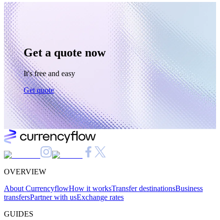
Get a quote now
It's free and easy
Get quote
OVERVIEW
About Currencyflow
How it works
Transfer destinations
Business
transfers
Partner with us
Exchange rates
GUIDES