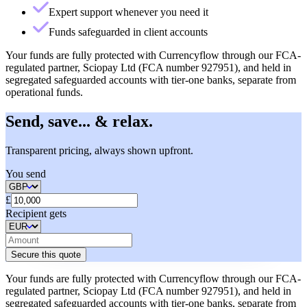
Expert support whenever you need it
Funds safeguarded in client accounts
Your funds are fully protected with Currencyflow through our FCA-
regulated partner, Sciopay Ltd (FCA number 927951), and held in
segregated safeguarded accounts with tier-one banks, separate from
operational funds.
Send, save... & relax.
Transparent pricing, always shown upfront.
You send
£
Recipient gets
Secure this quote
Your funds are fully protected with Currencyflow through our FCA-
regulated partner, Sciopay Ltd (FCA number 927951), and held in
segregated safeguarded accounts with tier-one banks, separate from