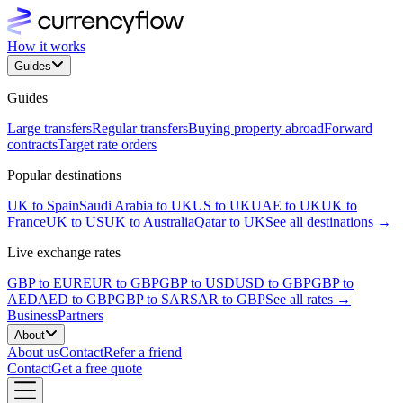
How it works
Guides
Guides
Large transfers
Regular transfers
Buying property abroad
Forward
contracts
Target rate orders
Popular destinations
UK to Spain
Saudi Arabia to UK
US to UK
UAE to UK
UK to
France
UK to US
UK to Australia
Qatar to UK
See all destinations →
Live exchange rates
GBP to EUR
EUR to GBP
GBP to USD
USD to GBP
GBP to
AED
AED to GBP
GBP to SAR
SAR to GBP
See all rates →
Business
Partners
About
About us
Contact
Refer a friend
Contact
Get a free quote