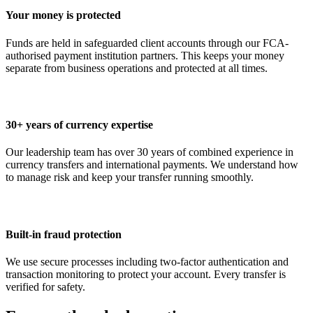
Your money is protected
Funds are held in safeguarded client accounts through our FCA-
authorised payment institution partners. This keeps your money
separate from business operations and protected at all times.
30+ years of currency expertise
Our leadership team has over 30 years of combined experience in
currency transfers and international payments. We understand how
to manage risk and keep your transfer running smoothly.
Built-in fraud protection
We use secure processes including two-factor authentication and
transaction monitoring to protect your account. Every transfer is
verified for safety.