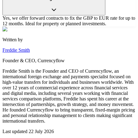
Yes, we offer forward contracts to fix the GBP to EUR rate for up to
12 months. Ideal for property or planned investments.
Written by
Freddie Smith
Founder & CEO, Currencyflow
Freddie Smith is the Founder and CEO of Currencyflow, an
international foreign exchange and payments specialist focused on
high-value transfers for individuals and businesses worldwide. With
over 12 years of commercial experience across financial services
and digital media, including several years working with financial
services comparison platforms, Freddie has spent his career at the
intersection of partnerships, growth strategy, and money movement.
He founded Currencyflow to bring transparent, fixed-margin pricing
and personal relationship management to clients making significant
international transfers.
Last updated
22 July 2026