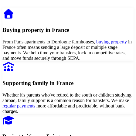
Buying property in France
From Paris apartments to Dordogne farmhouses,
buying property
in
France often means sending a large deposit or multiple stage
payments. We help time your transfers, lock in competitive rates,
and move funds securely through SEPA.
Supporting family in France
Whether it's parents who've retired to the south or children studying
abroad, family support is a common reason for transfers. We make
regular payments
more affordable and predictable, without bank
charges.