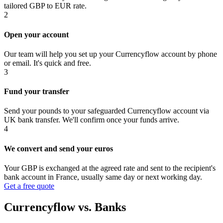
tailored GBP to EUR rate.
2
Open your account
Our team will help you set up your Currencyflow account by phone
or email. It's quick and free.
3
Fund your transfer
Send your pounds to your safeguarded Currencyflow account via
UK bank transfer. We'll confirm once your funds arrive.
4
We convert and send your euros
Your GBP is exchanged at the agreed rate and sent to the recipient's
bank account in France, usually same day or next working day.
Get a free quote
Currencyflow vs. Banks