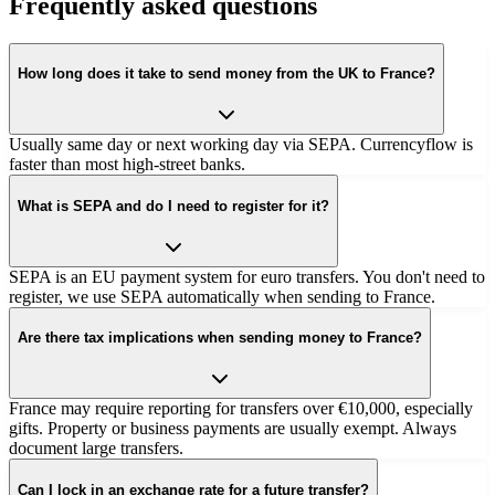
Frequently asked questions
How long does it take to send money from the UK to France?
Usually same day or next working day via SEPA. Currencyflow is
faster than most high-street banks.
What is SEPA and do I need to register for it?
SEPA is an EU payment system for euro transfers. You don't need to
register, we use SEPA automatically when sending to France.
Are there tax implications when sending money to France?
France may require reporting for transfers over €10,000, especially
gifts. Property or business payments are usually exempt. Always
document large transfers.
Can I lock in an exchange rate for a future transfer?