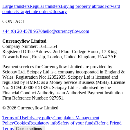
Large transfers
Regular transfers
Buying property abroad
Forward
contracts
Target rate orders
Glossary
CONTACT
+44 (0) 20 4578 9570
hello@currencyflow.com
Currencyflow Limited
Company Number: 16311354
Registered Office Address: 2nd Floor College House, 17 King
Edwards Road, Ruislip, London, United Kingdom, HA4 7AE
Payment services for Currencyflow Limited are provided by
Sciopay Ltd. Sciopay Ltd is a company incorporated in England &
Wales. Registration No: 12352935. Sciopay Ltd is licensed and
regulated by HMRC as a Money Service Business (MSB). License
No: XCML00000151326. Sciopay Ltd is authorised by the
Financial Conduct Authority as an Authorised Payment Institution.
Firm Reference Number: 927951.
© 2026 Currencyflow Limited
Terms of Use
Privacy policy
Complaints Management
Policy
Cookies
Regulatory info
Safety of your funds
Refer a Friend
Terms
Cookie settings