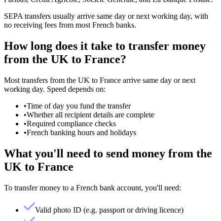
SEPA transfers usually arrive same day or next working day, with
no receiving fees from most French banks.
How long does it take to transfer money
from the UK to France?
Most transfers from the UK to France arrive same day or next
working day. Speed depends on:
•
Time of day you fund the transfer
•
Whether all recipient details are complete
•
Required compliance checks
•
French banking hours and holidays
What you'll need to send money from the
UK to France
To transfer money to a French bank account, you'll need:
Valid photo ID (e.g. passport or driving licence)