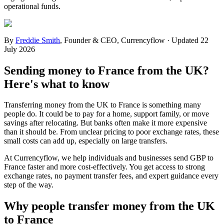
operational funds.
By
Freddie Smith
,
Founder & CEO, Currencyflow
·
Updated
22
July 2026
Sending money to France from the UK?
Here's what to know
Transferring money from the UK to France is something many
people do. It could be to pay for a home, support family, or move
savings after relocating. But banks often make it more expensive
than it should be. From unclear pricing to poor exchange rates, these
small costs can add up, especially on large transfers.
At Currencyflow, we help individuals and businesses send GBP to
France faster and more cost-effectively. You get access to strong
exchange rates, no payment transfer fees, and expert guidance every
step of the way.
Why people transfer money from the UK
to France