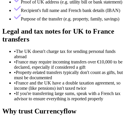
Proof of UK address (e.g. utility bill or bank statement)
Recipient's full name and French bank details (IBAN)
Purpose of the transfer (e.g. property, family, savings)
Legal and tax notes for UK to France
transfers
•
The UK doesn't charge tax for sending personal funds
abroad
•
France may require incoming transfers over €10,000 to be
declared, especially if considered a gift
•
Property-related transfers typically don't count as gifts, but
must be documented
•
France and the UK have a double taxation agreement, so
income (like pensions) isn't taxed twice
•
If you're transferring large sums, speak with a French tax
advisor to ensure everything is reported properly
Why trust Currencyflow