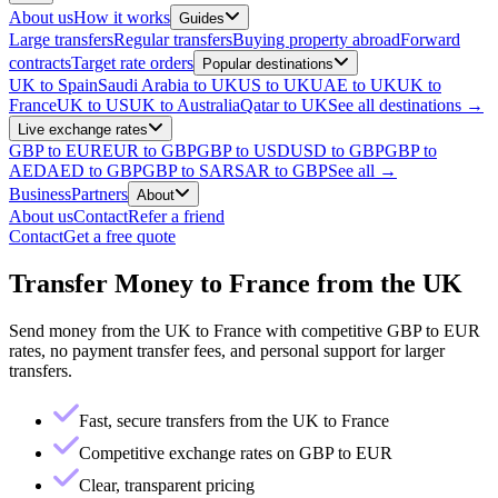
About us
How it works
Guides
Large transfers
Regular transfers
Buying property abroad
Forward
contracts
Target rate orders
Popular destinations
UK to Spain
Saudi Arabia to UK
US to UK
UAE to UK
UK to
France
UK to US
UK to Australia
Qatar to UK
See all destinations →
Live exchange rates
GBP to EUR
EUR to GBP
GBP to USD
USD to GBP
GBP to
AED
AED to GBP
GBP to SAR
SAR to GBP
See all →
Business
Partners
About
About us
Contact
Refer a friend
Contact
Get a free quote
Transfer Money to France from the UK
Send money from the UK to France with competitive GBP to EUR
rates, no payment transfer fees, and personal support for larger
transfers.
Fast, secure transfers from the UK to France
Competitive exchange rates on GBP to EUR
Clear, transparent pricing