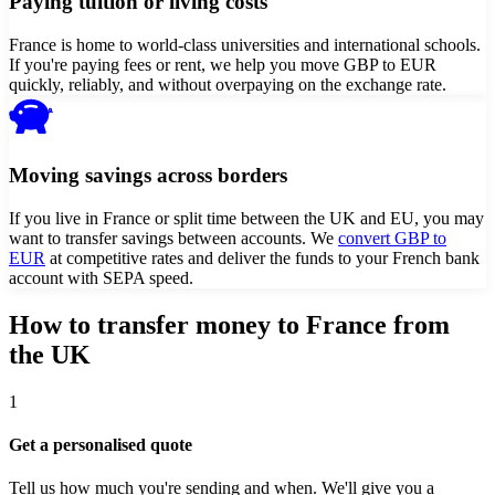
Paying tuition or living costs
France is home to world-class universities and international schools.
If you're paying fees or rent, we help you move GBP to EUR
quickly, reliably, and without overpaying on the exchange rate.
Moving savings across borders
If you live in France or split time between the UK and EU, you may
want to transfer savings between accounts. We
convert GBP to
EUR
at competitive rates and deliver the funds to your French bank
account with SEPA speed.
How to transfer money to
France
from
the UK
1
Get a personalised quote
Tell us how much you're sending and when. We'll give you a