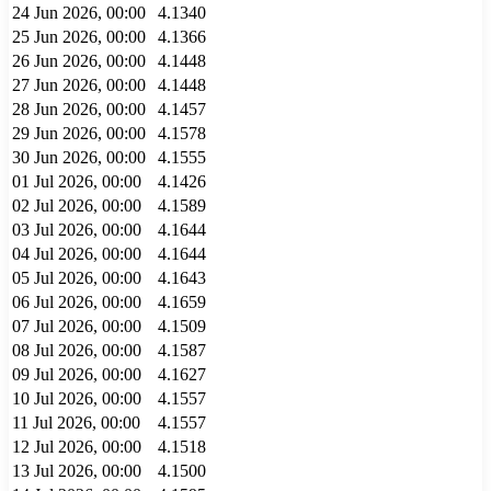
24 Jun 2026, 00:00
4.1340
25 Jun 2026, 00:00
4.1366
26 Jun 2026, 00:00
4.1448
27 Jun 2026, 00:00
4.1448
28 Jun 2026, 00:00
4.1457
29 Jun 2026, 00:00
4.1578
30 Jun 2026, 00:00
4.1555
01 Jul 2026, 00:00
4.1426
02 Jul 2026, 00:00
4.1589
03 Jul 2026, 00:00
4.1644
04 Jul 2026, 00:00
4.1644
05 Jul 2026, 00:00
4.1643
06 Jul 2026, 00:00
4.1659
07 Jul 2026, 00:00
4.1509
08 Jul 2026, 00:00
4.1587
09 Jul 2026, 00:00
4.1627
10 Jul 2026, 00:00
4.1557
11 Jul 2026, 00:00
4.1557
12 Jul 2026, 00:00
4.1518
13 Jul 2026, 00:00
4.1500