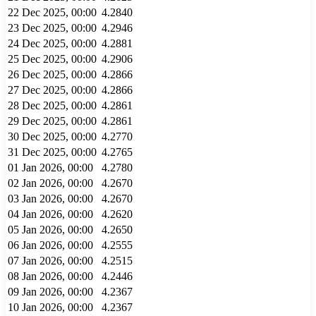
22 Dec 2025, 00:00
4.2840
23 Dec 2025, 00:00
4.2946
24 Dec 2025, 00:00
4.2881
25 Dec 2025, 00:00
4.2906
26 Dec 2025, 00:00
4.2866
27 Dec 2025, 00:00
4.2866
28 Dec 2025, 00:00
4.2861
29 Dec 2025, 00:00
4.2861
30 Dec 2025, 00:00
4.2770
31 Dec 2025, 00:00
4.2765
01 Jan 2026, 00:00
4.2780
02 Jan 2026, 00:00
4.2670
03 Jan 2026, 00:00
4.2670
04 Jan 2026, 00:00
4.2620
05 Jan 2026, 00:00
4.2650
06 Jan 2026, 00:00
4.2555
07 Jan 2026, 00:00
4.2515
08 Jan 2026, 00:00
4.2446
09 Jan 2026, 00:00
4.2367
10 Jan 2026, 00:00
4.2367