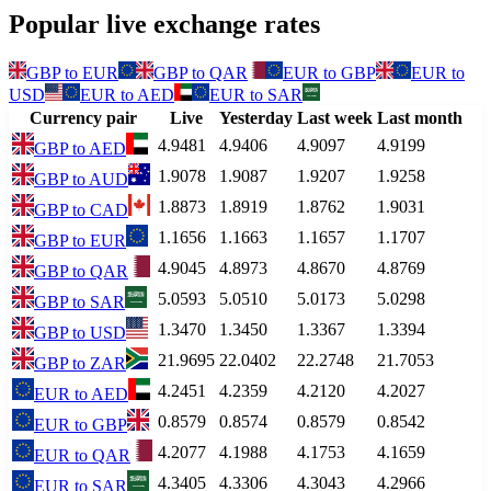
Popular live exchange rates
GBP
to
EUR
GBP
to
QAR
EUR
to
GBP
EUR
to
USD
EUR
to
AED
EUR
to
SAR
Currency pair
Live
Yesterday
Last week
Last month
4.9481
4.9406
4.9097
4.9199
GBP
to
AED
1.9078
1.9087
1.9207
1.9258
GBP
to
AUD
1.8873
1.8919
1.8762
1.9031
GBP
to
CAD
1.1656
1.1663
1.1657
1.1707
GBP
to
EUR
4.9045
4.8973
4.8670
4.8769
GBP
to
QAR
5.0593
5.0510
5.0173
5.0298
GBP
to
SAR
1.3470
1.3450
1.3367
1.3394
GBP
to
USD
21.9695
22.0402
22.2748
21.7053
GBP
to
ZAR
4.2451
4.2359
4.2120
4.2027
EUR
to
AED
0.8579
0.8574
0.8579
0.8542
EUR
to
GBP
4.2077
4.1988
4.1753
4.1659
EUR
to
QAR
4.3405
4.3306
4.3043
4.2966
EUR
to
SAR