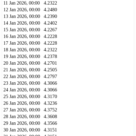
11 Jan 2026, 00:00
4.2322
12 Jan 2026, 00:00
4.2480
13 Jan 2026, 00:00
4.2390
14 Jan 2026, 00:00
4.2402
15 Jan 2026, 00:00
4.2267
16 Jan 2026, 00:00
4.2228
17 Jan 2026, 00:00
4.2228
18 Jan 2026, 00:00
4.2322
19 Jan 2026, 00:00
4.2378
20 Jan 2026, 00:00
4.2701
21 Jan 2026, 00:00
4.2505
22 Jan 2026, 00:00
4.2797
23 Jan 2026, 00:00
4.3066
24 Jan 2026, 00:00
4.3066
25 Jan 2026, 00:00
4.3170
26 Jan 2026, 00:00
4.3236
27 Jan 2026, 00:00
4.3752
28 Jan 2026, 00:00
4.3608
29 Jan 2026, 00:00
4.3566
30 Jan 2026, 00:00
4.3151