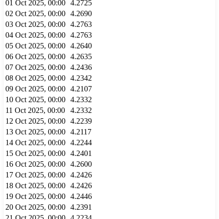
01 Oct 2025, 00:00
4.2725
02 Oct 2025, 00:00
4.2690
03 Oct 2025, 00:00
4.2763
04 Oct 2025, 00:00
4.2763
05 Oct 2025, 00:00
4.2640
06 Oct 2025, 00:00
4.2635
07 Oct 2025, 00:00
4.2436
08 Oct 2025, 00:00
4.2342
09 Oct 2025, 00:00
4.2107
10 Oct 2025, 00:00
4.2332
11 Oct 2025, 00:00
4.2332
12 Oct 2025, 00:00
4.2239
13 Oct 2025, 00:00
4.2117
14 Oct 2025, 00:00
4.2244
15 Oct 2025, 00:00
4.2401
16 Oct 2025, 00:00
4.2600
17 Oct 2025, 00:00
4.2426
18 Oct 2025, 00:00
4.2426
19 Oct 2025, 00:00
4.2446
20 Oct 2025, 00:00
4.2391
21 Oct 2025, 00:00
4.2234