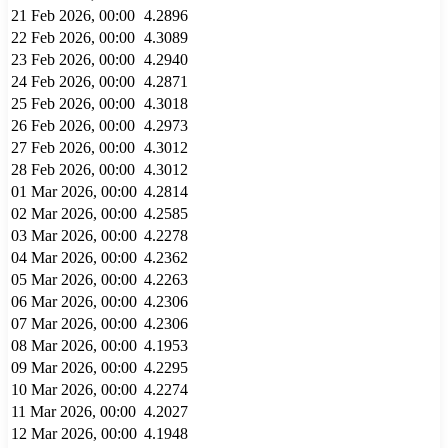
21 Feb 2026, 00:00
4.2896
22 Feb 2026, 00:00
4.3089
23 Feb 2026, 00:00
4.2940
24 Feb 2026, 00:00
4.2871
25 Feb 2026, 00:00
4.3018
26 Feb 2026, 00:00
4.2973
27 Feb 2026, 00:00
4.3012
28 Feb 2026, 00:00
4.3012
01 Mar 2026, 00:00
4.2814
02 Mar 2026, 00:00
4.2585
03 Mar 2026, 00:00
4.2278
04 Mar 2026, 00:00
4.2362
05 Mar 2026, 00:00
4.2263
06 Mar 2026, 00:00
4.2306
07 Mar 2026, 00:00
4.2306
08 Mar 2026, 00:00
4.1953
09 Mar 2026, 00:00
4.2295
10 Mar 2026, 00:00
4.2274
11 Mar 2026, 00:00
4.2027
12 Mar 2026, 00:00
4.1948