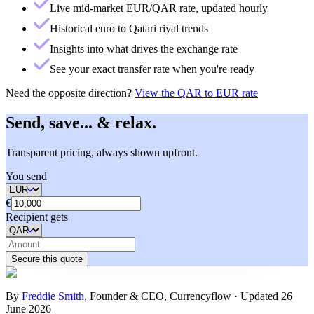
Live mid-market EUR/QAR rate, updated hourly
Historical euro to Qatari riyal trends
Insights into what drives the exchange rate
See your exact transfer rate when you're ready
Need the opposite direction?
View the
QAR to EUR rate
Send, save... & relax.
Transparent pricing, always shown upfront.
You send
€
Recipient gets
Secure this quote
By
Freddie Smith
,
Founder & CEO, Currencyflow
·
Updated
26
June 2026