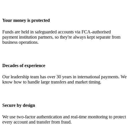
Your money is protected
Funds are held in safeguarded accounts via FCA-authorised
payment institution partners, so they're always kept separate from
business operations.
Decades of experience
Our leadership team has over 30 years in international payments. We
know how to handle large transfers and market timing.
Secure by design
We use two-factor authentication and real-time monitoring to protect
every account and transfer from fraud.