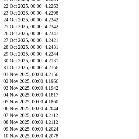
22 Oct 2025, 00:00
4.2263
23 Oct 2025, 00:00
4.2298
24 Oct 2025, 00:00
4.2342
25 Oct 2025, 00:00
4.2342
26 Oct 2025, 00:00
4.2347
27 Oct 2025, 00:00
4.2421
28 Oct 2025, 00:00
4.2431
29 Oct 2025, 00:00
4.2244
30 Oct 2025, 00:00
4.2131
31 Oct 2025, 00:00
4.2156
01 Nov 2025, 00:00
4.2156
02 Nov 2025, 00:00
4.1966
03 Nov 2025, 00:00
4.1942
04 Nov 2025, 00:00
4.1817
05 Nov 2025, 00:00
4.1860
06 Nov 2025, 00:00
4.2044
07 Nov 2025, 00:00
4.2112
08 Nov 2025, 00:00
4.2112
09 Nov 2025, 00:00
4.2024
10 Nov 2025, 00:00
4.2078