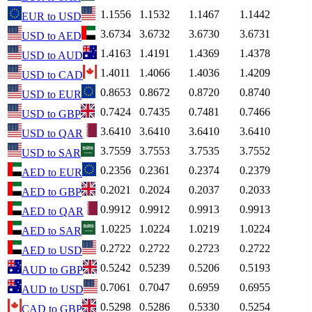
1.1556
1.1532
1.1467
1.1442
EUR
to
USD
3.6734
3.6732
3.6730
3.6731
USD
to
AED
1.4163
1.4191
1.4369
1.4378
USD
to
AUD
1.4011
1.4066
1.4036
1.4209
USD
to
CAD
0.8653
0.8672
0.8720
0.8740
USD
to
EUR
0.7424
0.7435
0.7481
0.7466
USD
to
GBP
3.6410
3.6410
3.6410
3.6410
USD
to
QAR
3.7559
3.7553
3.7535
3.7552
USD
to
SAR
0.2356
0.2361
0.2374
0.2379
AED
to
EUR
0.2021
0.2024
0.2037
0.2033
AED
to
GBP
0.9912
0.9912
0.9913
0.9913
AED
to
QAR
1.0225
1.0224
1.0219
1.0224
AED
to
SAR
0.2722
0.2722
0.2723
0.2722
AED
to
USD
0.5242
0.5239
0.5206
0.5193
AUD
to
GBP
0.7061
0.7047
0.6959
0.6955
AUD
to
USD
0.5298
0.5286
0.5330
0.5254
CAD
to
GBP