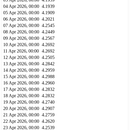
04 Apr 2026, 00:00
4.1939
05 Apr 2026, 00:00
4.1909
06 Apr 2026, 00:00
4.2021
07 Apr 2026, 00:00
4.2545
08 Apr 2026, 00:00
4.2449
09 Apr 2026, 00:00
4.2567
10 Apr 2026, 00:00
4.2692
11 Apr 2026, 00:00
4.2692
12 Apr 2026, 00:00
4.2505
13 Apr 2026, 00:00
4.2842
14 Apr 2026, 00:00
4.2959
15 Apr 2026, 00:00
4.2988
16 Apr 2026, 00:00
4.2960
17 Apr 2026, 00:00
4.2832
18 Apr 2026, 00:00
4.2832
19 Apr 2026, 00:00
4.2740
20 Apr 2026, 00:00
4.2907
21 Apr 2026, 00:00
4.2759
22 Apr 2026, 00:00
4.2620
23 Apr 2026, 00:00
4.2539