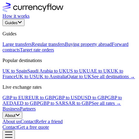
How it works
Guides
Guides
Large transfers
Regular transfers
Buying property abroad
Forward
contracts
Target rate orders
Popular destinations
UK to Spain
Saudi Arabia to UK
US to UK
UAE to UK
UK to
France
UK to US
UK to Australia
Qatar to UK
See all destinations →
Live exchange rates
GBP to EUR
EUR to GBP
GBP to USD
USD to GBP
GBP to
AED
AED to GBP
GBP to SAR
SAR to GBP
See all rates →
Business
Partners
About
About us
Contact
Refer a friend
Contact
Get a free quote