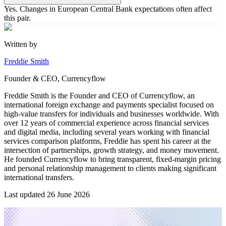
Yes. Changes in European Central Bank expectations often affect
this pair.
Written by
Freddie Smith
Founder & CEO, Currencyflow
Freddie Smith is the Founder and CEO of Currencyflow, an
international foreign exchange and payments specialist focused on
high-value transfers for individuals and businesses worldwide. With
over 12 years of commercial experience across financial services
and digital media, including several years working with financial
services comparison platforms, Freddie has spent his career at the
intersection of partnerships, growth strategy, and money movement.
He founded Currencyflow to bring transparent, fixed-margin pricing
and personal relationship management to clients making significant
international transfers.
Last updated
26 June 2026