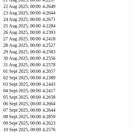
22 Aug 2025, 00:00
4.2649
23 Aug 2025, 00:00
4.2644
24 Aug 2025, 00:00
4.2671
25 Aug 2025, 00:00
4.2284
26 Aug 2025, 00:00
4.2393
27 Aug 2025, 00:00
4.2418
28 Aug 2025, 00:00
4.2527
29 Aug 2025, 00:00
4.2583
30 Aug 2025, 00:00
4.2556
31 Aug 2025, 00:00
4.2578
01 Sept 2025, 00:00
4.2657
02 Sept 2025, 00:00
4.2389
03 Sept 2025, 00:00
4.2443
04 Sept 2025, 00:00
4.2417
05 Sept 2025, 00:00
4.2658
06 Sept 2025, 00:00
4.2664
07 Sept 2025, 00:00
4.2644
08 Sept 2025, 00:00
4.2859
09 Sept 2025, 00:00
4.2623
10 Sept 2025, 00:00
4.2576