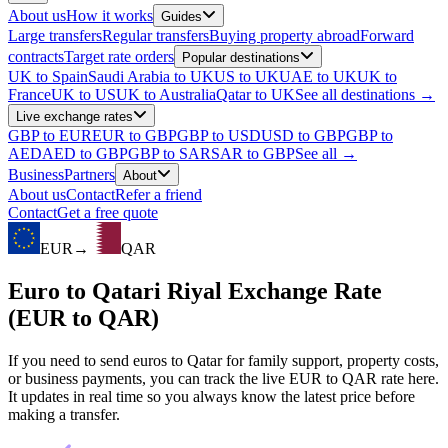
About us
How it works
Guides
Large transfers
Regular transfers
Buying property abroad
Forward
contracts
Target rate orders
Popular destinations
UK to Spain
Saudi Arabia to UK
US to UK
UAE to UK
UK to
France
UK to US
UK to Australia
Qatar to UK
See all destinations →
Live exchange rates
GBP to EUR
EUR to GBP
GBP to USD
USD to GBP
GBP to
AED
AED to GBP
GBP to SAR
SAR to GBP
See all →
Business
Partners
About
About us
Contact
Refer a friend
Contact
Get a free quote
EUR
→
QAR
Euro to Qatari Riyal Exchange Rate
(EUR to QAR)
If you need to send euros to Qatar for family support, property costs,
or business payments, you can track the live EUR to QAR rate here.
It updates in real time so you always know the latest price before
making a transfer.