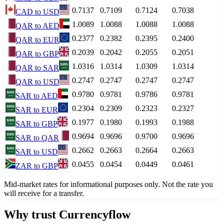
0.7137
0.7109
0.7124
0.7038
CAD
to
USD
1.0089
1.0088
1.0088
1.0088
QAR
to
AED
0.2377
0.2382
0.2395
0.2400
QAR
to
EUR
0.2039
0.2042
0.2055
0.2051
QAR
to
GBP
1.0316
1.0314
1.0309
1.0314
QAR
to
SAR
0.2747
0.2747
0.2747
0.2747
QAR
to
USD
0.9780
0.9781
0.9786
0.9781
SAR
to
AED
0.2304
0.2309
0.2323
0.2327
SAR
to
EUR
0.1977
0.1980
0.1993
0.1988
SAR
to
GBP
0.9694
0.9696
0.9700
0.9696
SAR
to
QAR
0.2662
0.2663
0.2664
0.2663
SAR
to
USD
0.0455
0.0454
0.0449
0.0461
ZAR
to
GBP
Mid-market rates for informational purposes only. Not the rate you
will receive for a transfer.
Why trust Currencyflow