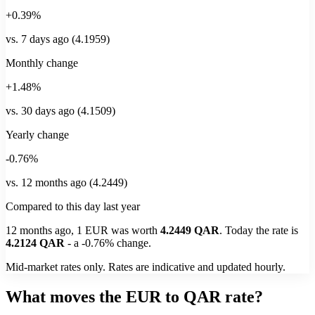
+0.39%
vs. 7 days ago (4.1959)
Monthly change
+1.48%
vs. 30 days ago (4.1509)
Yearly change
-0.76%
vs. 12 months ago (4.2449)
Compared to this day last year
12 months ago, 1
EUR
was worth
4.2449
QAR
. Today the rate is
4.2124
QAR
-
a
-0.76%
change.
Mid-market rates only. Rates are indicative and updated hourly.
What moves the EUR to QAR rate?