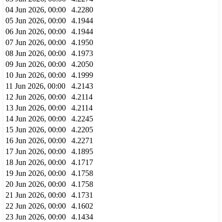
04 Jun 2026, 00:00
4.2280
05 Jun 2026, 00:00
4.1944
06 Jun 2026, 00:00
4.1944
07 Jun 2026, 00:00
4.1950
08 Jun 2026, 00:00
4.1973
09 Jun 2026, 00:00
4.2050
10 Jun 2026, 00:00
4.1999
11 Jun 2026, 00:00
4.2143
12 Jun 2026, 00:00
4.2114
13 Jun 2026, 00:00
4.2114
14 Jun 2026, 00:00
4.2245
15 Jun 2026, 00:00
4.2205
16 Jun 2026, 00:00
4.2271
17 Jun 2026, 00:00
4.1895
18 Jun 2026, 00:00
4.1717
19 Jun 2026, 00:00
4.1758
20 Jun 2026, 00:00
4.1758
21 Jun 2026, 00:00
4.1731
22 Jun 2026, 00:00
4.1602
23 Jun 2026, 00:00
4.1434