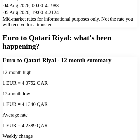
04 Aug 2026, 00:00
4.1988
05 Aug 2026, 19:00
4.2124
Mid-market rates for informational purposes only. Not the rate you
will receive for a transfer.
Euro to Qatari Riyal
: what's been
happening?
Euro to Qatari Riyal
- 12 month summary
12-month high
1 EUR = 4.3752 QAR
12-month low
1 EUR = 4.1340 QAR
Average rate
1 EUR = 4.2389 QAR
Weekly change