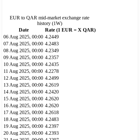
EUR
to
QAR
mid-market exchange rate
history (
1W
)
Date
Rate (1
EUR
= X
QAR
)
06 Aug 2025, 00:00
4.2449
07 Aug 2025, 00:00
4.2483
08 Aug 2025, 00:00
4.2349
09 Aug 2025, 00:00
4.2357
10 Aug 2025, 00:00
4.2435
11 Aug 2025, 00:00
4.2278
12 Aug 2025, 00:00
4.2499
13 Aug 2025, 00:00
4.2619
14 Aug 2025, 00:00
4.2420
15 Aug 2025, 00:00
4.2620
16 Aug 2025, 00:00
4.2620
17 Aug 2025, 00:00
4.2618
18 Aug 2025, 00:00
4.2483
19 Aug 2025, 00:00
4.2397
20 Aug 2025, 00:00
4.2393
21 Aug 2025, 00:00
4.2297