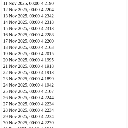
11 Nov 2025, 00:00
4.2190
12 Nov 2025, 00:00
4.2204
13 Nov 2025, 00:00
4.2342
14 Nov 2025, 00:00
4.2318
15 Nov 2025, 00:00
4.2318
16 Nov 2025, 00:00
4.2288
17 Nov 2025, 00:00
4.2200
18 Nov 2025, 00:00
4.2163
19 Nov 2025, 00:00
4.2015
20 Nov 2025, 00:00
4.1995
21 Nov 2025, 00:00
4.1918
22 Nov 2025, 00:00
4.1918
23 Nov 2025, 00:00
4.1899
24 Nov 2025, 00:00
4.1942
25 Nov 2025, 00:00
4.2107
26 Nov 2025, 00:00
4.2244
27 Nov 2025, 00:00
4.2234
28 Nov 2025, 00:00
4.2234
29 Nov 2025, 00:00
4.2234
30 Nov 2025, 00:00
4.2239