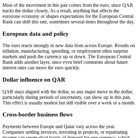
Most of the movement in this pair comes from the euro, since QAR
tracks the dollar closely. As a result, anything that affects the
eurozone economy or shapes expectations for the European Central
Bank can shift this rate, sometimes several times throughout the day.
European data and policy
The euro reacts strongly to new data from across Europe. Results on
inflation, manufacturing, spending, or employment often surprise
markets and push the currency up or down. The European Central
Bank adds another layer, since even brief comments about future
interest rates can move the euro quickly.
Dollar influence on QAR
QAR stays aligned with the dollar, so any major move in the dollar,
particularly during periods of uncertainty, can show up in this pair.
This effect is usually modest but still visible over a week or a month.
Cross-border business flows
Payments between Europe and Qatar vary across the year.
Companies settling invoices, investing in projects, or repatriating
income can create short bursts of demand for one currency, which