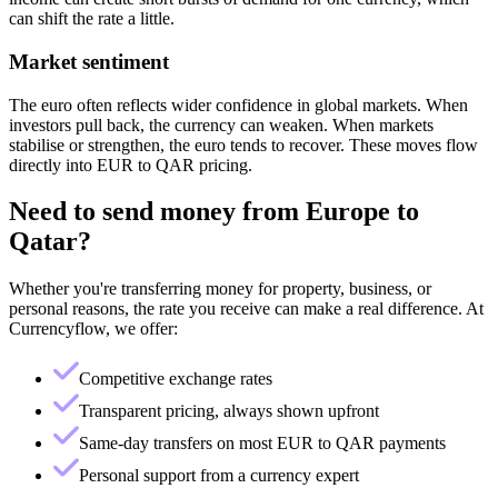
can shift the rate a little.
Market sentiment
The euro often reflects wider confidence in global markets. When
investors pull back, the currency can weaken. When markets
stabilise or strengthen, the euro tends to recover. These moves flow
directly into EUR to QAR pricing.
Need to send money from
Europe
to
Qatar
?
Whether you're transferring money for property, business, or
personal reasons, the rate you receive can make a real difference. At
Currencyflow, we offer:
Competitive exchange rates
Transparent pricing, always shown upfront
Same-day transfers on most EUR to QAR payments
Personal support from a currency expert