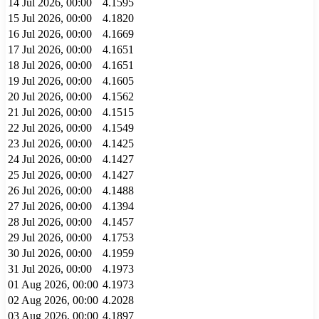
14 Jul 2026, 00:00
4.1595
15 Jul 2026, 00:00
4.1820
16 Jul 2026, 00:00
4.1669
17 Jul 2026, 00:00
4.1651
18 Jul 2026, 00:00
4.1651
19 Jul 2026, 00:00
4.1605
20 Jul 2026, 00:00
4.1562
21 Jul 2026, 00:00
4.1515
22 Jul 2026, 00:00
4.1549
23 Jul 2026, 00:00
4.1425
24 Jul 2026, 00:00
4.1427
25 Jul 2026, 00:00
4.1427
26 Jul 2026, 00:00
4.1488
27 Jul 2026, 00:00
4.1394
28 Jul 2026, 00:00
4.1457
29 Jul 2026, 00:00
4.1753
30 Jul 2026, 00:00
4.1959
31 Jul 2026, 00:00
4.1973
01 Aug 2026, 00:00
4.1973
02 Aug 2026, 00:00
4.2028
03 Aug 2026, 00:00
4.1897