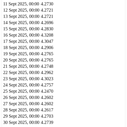
11 Sept 2025, 00:00
4.2730
12 Sept 2025, 00:00
4.2721
13 Sept 2025, 00:00
4.2721
14 Sept 2025, 00:00
4.2696
15 Sept 2025, 00:00
4.2830
16 Sept 2025, 00:00
4.3208
17 Sept 2025, 00:00
4.3047
18 Sept 2025, 00:00
4.2906
19 Sept 2025, 00:00
4.2765
20 Sept 2025, 00:00
4.2765
21 Sept 2025, 00:00
4.2748
22 Sept 2025, 00:00
4.2962
23 Sept 2025, 00:00
4.3023
24 Sept 2025, 00:00
4.2757
25 Sept 2025, 00:00
4.2470
26 Sept 2025, 00:00
4.2602
27 Sept 2025, 00:00
4.2602
28 Sept 2025, 00:00
4.2617
29 Sept 2025, 00:00
4.2703
30 Sept 2025, 00:00
4.2739