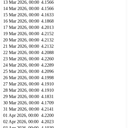
13 Mar 2026, 00:00
4.1566
14 Mar 2026, 00:00
4.1566
15 Mar 2026, 00:00
4.1633
16 Mar 2026, 00:00
4.1868
17 Mar 2026, 00:00
4.2013
19 Mar 2026, 00:00
4.2152
20 Mar 2026, 00:00
4.2132
21 Mar 2026, 00:00
4.2132
22 Mar 2026, 00:00
4.2088
23 Mar 2026, 00:00
4.2260
24 Mar 2026, 00:00
4.2289
25 Mar 2026, 00:00
4.2096
26 Mar 2026, 00:00
4.1998
27 Mar 2026, 00:00
4.1910
28 Mar 2026, 00:00
4.1910
29 Mar 2026, 00:00
4.1831
30 Mar 2026, 00:00
4.1709
31 Mar 2026, 00:00
4.2141
01 Apr 2026, 00:00
4.2200
02 Apr 2026, 00:00
4.2023
03 Apr 2026, 00:00
4.1939