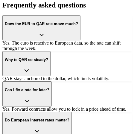
Frequently asked questions
Does the EUR to QAR rate move much?
Yes. The euro is reactive to European data, so the rate can shift
through the week.
Why is QAR so steady?
QAR stays anchored to the dollar, which limits volatility.
Can I fix a rate for later?
Yes. Forward contracts allow you to lock in a price ahead of time.
Do European interest rates matter?