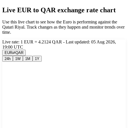
Live EUR to QAR exchange rate chart
Use this live chart to see how the Euro is performing against the
Qatari Riyal. Track changes as they happen and monitor trends over
time.
Live rate: 1 EUR = 4.2124 QAR - Last updated: 05 Aug 2026,
19:00 UTC
EUR
⇄
QAR
24h
1W
1M
1Y