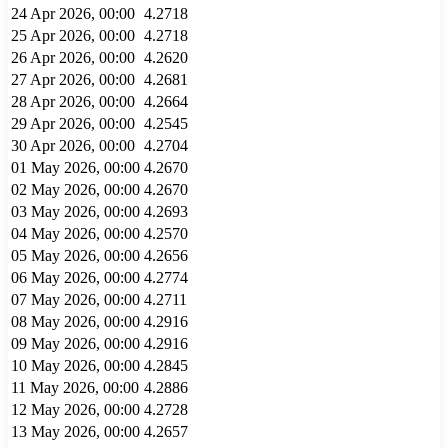
24 Apr 2026, 00:00
4.2718
25 Apr 2026, 00:00
4.2718
26 Apr 2026, 00:00
4.2620
27 Apr 2026, 00:00
4.2681
28 Apr 2026, 00:00
4.2664
29 Apr 2026, 00:00
4.2545
30 Apr 2026, 00:00
4.2704
01 May 2026, 00:00
4.2670
02 May 2026, 00:00
4.2670
03 May 2026, 00:00
4.2693
04 May 2026, 00:00
4.2570
05 May 2026, 00:00
4.2656
06 May 2026, 00:00
4.2774
07 May 2026, 00:00
4.2711
08 May 2026, 00:00
4.2916
09 May 2026, 00:00
4.2916
10 May 2026, 00:00
4.2845
11 May 2026, 00:00
4.2886
12 May 2026, 00:00
4.2728
13 May 2026, 00:00
4.2657