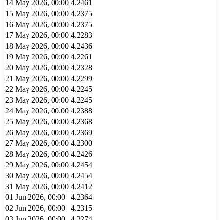
14 May 2026, 00:00
4.2461
15 May 2026, 00:00
4.2375
16 May 2026, 00:00
4.2375
17 May 2026, 00:00
4.2283
18 May 2026, 00:00
4.2436
19 May 2026, 00:00
4.2261
20 May 2026, 00:00
4.2328
21 May 2026, 00:00
4.2299
22 May 2026, 00:00
4.2245
23 May 2026, 00:00
4.2245
24 May 2026, 00:00
4.2388
25 May 2026, 00:00
4.2368
26 May 2026, 00:00
4.2369
27 May 2026, 00:00
4.2300
28 May 2026, 00:00
4.2426
29 May 2026, 00:00
4.2454
30 May 2026, 00:00
4.2454
31 May 2026, 00:00
4.2412
01 Jun 2026, 00:00
4.2364
02 Jun 2026, 00:00
4.2315
03 Jun 2026, 00:00
4.2274