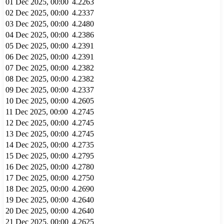
01 Dec 2025, 00:00
4.2263
02 Dec 2025, 00:00
4.2337
03 Dec 2025, 00:00
4.2480
04 Dec 2025, 00:00
4.2386
05 Dec 2025, 00:00
4.2391
06 Dec 2025, 00:00
4.2391
07 Dec 2025, 00:00
4.2382
08 Dec 2025, 00:00
4.2382
09 Dec 2025, 00:00
4.2337
10 Dec 2025, 00:00
4.2605
11 Dec 2025, 00:00
4.2745
12 Dec 2025, 00:00
4.2745
13 Dec 2025, 00:00
4.2745
14 Dec 2025, 00:00
4.2735
15 Dec 2025, 00:00
4.2795
16 Dec 2025, 00:00
4.2780
17 Dec 2025, 00:00
4.2750
18 Dec 2025, 00:00
4.2690
19 Dec 2025, 00:00
4.2640
20 Dec 2025, 00:00
4.2640
21 Dec 2025, 00:00
4.2625