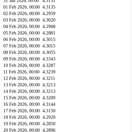
31 Jan 2026, 00:00
4.3151
01 Feb 2026, 00:00
4.3135
02 Feb 2026, 00:00
4.2959
03 Feb 2026, 00:00
4.3020
04 Feb 2026, 00:00
4.2968
05 Feb 2026, 00:00
4.2881
06 Feb 2026, 00:00
4.3015
07 Feb 2026, 00:00
4.3015
08 Feb 2026, 00:00
4.3055
09 Feb 2026, 00:00
4.3343
10 Feb 2026, 00:00
4.3287
11 Feb 2026, 00:00
4.3239
12 Feb 2026, 00:00
4.3211
13 Feb 2026, 00:00
4.3213
14 Feb 2026, 00:00
4.3213
15 Feb 2026, 00:00
4.3209
16 Feb 2026, 00:00
4.3144
17 Feb 2026, 00:00
4.3150
18 Feb 2026, 00:00
4.2920
19 Feb 2026, 00:00
4.2850
20 Feb 2026, 00:00
4.2896