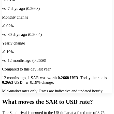
vs. 7 days ago (0.2663)
Monthly change
-0.02%
vs. 30 days ago (0.2664)
Yearly change
-0.19%
vs. 12 months ago (0.2668)
Compared to this day last year
12 months ago, 1
SAR
was worth
0.2668
USD
. Today the rate is
0.2663
USD
-
a
-0.19%
change.
Mid-market rates only. Rates are indicative and updated hourly.
What moves the SAR to USD rate?
The Saudi riyal is pegged to the US dollar at a fixed rate of 3.75,