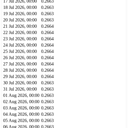
17 Jul 2026, 00:00
0.2663
18 Jul 2026, 00:00
0.2663
19 Jul 2026, 00:00
0.2663
20 Jul 2026, 00:00
0.2663
21 Jul 2026, 00:00
0.2664
22 Jul 2026, 00:00
0.2664
23 Jul 2026, 00:00
0.2664
24 Jul 2026, 00:00
0.2664
25 Jul 2026, 00:00
0.2664
26 Jul 2026, 00:00
0.2664
27 Jul 2026, 00:00
0.2664
28 Jul 2026, 00:00
0.2664
29 Jul 2026, 00:00
0.2664
30 Jul 2026, 00:00
0.2663
31 Jul 2026, 00:00
0.2663
01 Aug 2026, 00:00
0.2663
02 Aug 2026, 00:00
0.2663
03 Aug 2026, 00:00
0.2663
04 Aug 2026, 00:00
0.2663
05 Aug 2026, 00:00
0.2663
06 Aug 2026, 00:00
0.2663