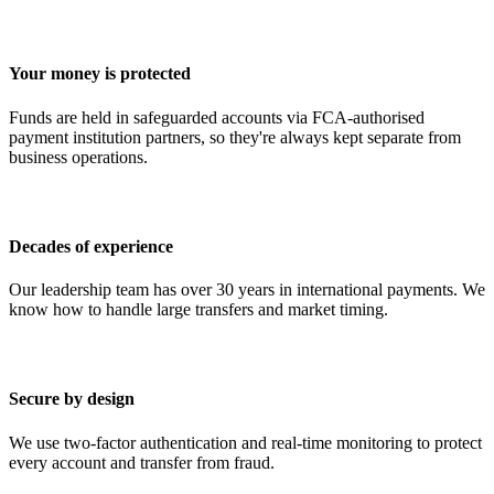
Your money is protected
Funds are held in safeguarded accounts via FCA-authorised
payment institution partners, so they're always kept separate from
business operations.
Decades of experience
Our leadership team has over 30 years in international payments. We
know how to handle large transfers and market timing.
Secure by design
We use two-factor authentication and real-time monitoring to protect
every account and transfer from fraud.