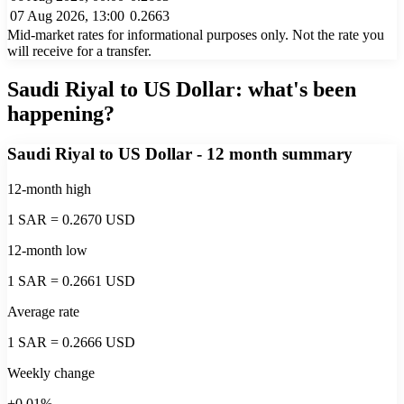
07 Aug 2026, 13:00
0.2663
Mid-market rates for informational purposes only. Not the rate you
will receive for a transfer.
Saudi Riyal to US Dollar
: what's been
happening?
Saudi Riyal to US Dollar
- 12 month summary
12-month high
1 SAR = 0.2670 USD
12-month low
1 SAR = 0.2661 USD
Average rate
1 SAR = 0.2666 USD
Weekly change
+0.01%