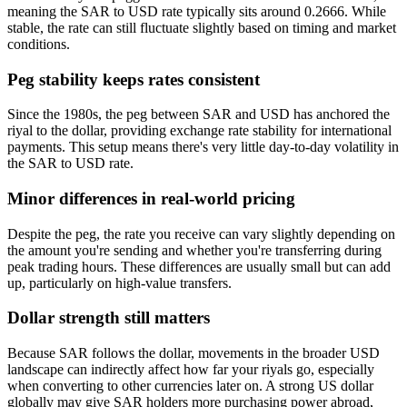
meaning the SAR to USD rate typically sits around 0.2666. While
stable, the rate can still fluctuate slightly based on timing and market
conditions.
Peg stability keeps rates consistent
Since the 1980s, the peg between SAR and USD has anchored the
riyal to the dollar, providing exchange rate stability for international
payments. This setup means there's very little day-to-day volatility in
the SAR to USD rate.
Minor differences in real-world pricing
Despite the peg, the rate you receive can vary slightly depending on
the amount you're sending and whether you're transferring during
peak trading hours. These differences are usually small but can add
up, particularly on high-value transfers.
Dollar strength still matters
Because SAR follows the dollar, movements in the broader USD
landscape can indirectly affect how far your riyals go, especially
when converting to other currencies later on. A strong US dollar
globally may give SAR holders more purchasing power abroad,