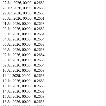
27 Jun 2026, 00:00
0.2663
28 Jun 2026, 00:00
0.2663
29 Jun 2026, 00:00
0.2663
30 Jun 2026, 00:00
0.2661
01 Jul 2026, 00:00
0.2663
02 Jul 2026, 00:00
0.2663
03 Jul 2026, 00:00
0.2664
04 Jul 2026, 00:00
0.2664
05 Jul 2026, 00:00
0.2663
06 Jul 2026, 00:00
0.2663
07 Jul 2026, 00:00
0.2664
08 Jul 2026, 00:00
0.2663
09 Jul 2026, 00:00
0.2664
10 Jul 2026, 00:00
0.2663
11 Jul 2026, 00:00
0.2663
12 Jul 2026, 00:00
0.2663
13 Jul 2026, 00:00
0.2663
14 Jul 2026, 00:00
0.2662
15 Jul 2026, 00:00
0.2663
16 Jul 2026, 00:00
0.2663