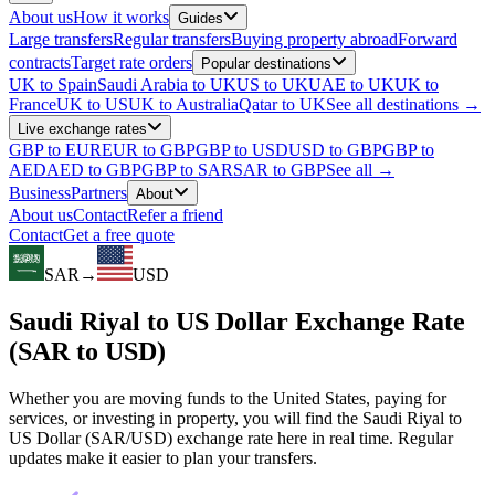
About us
How it works
Guides
Large transfers
Regular transfers
Buying property abroad
Forward
contracts
Target rate orders
Popular destinations
UK to Spain
Saudi Arabia to UK
US to UK
UAE to UK
UK to
France
UK to US
UK to Australia
Qatar to UK
See all destinations →
Live exchange rates
GBP to EUR
EUR to GBP
GBP to USD
USD to GBP
GBP to
AED
AED to GBP
GBP to SAR
SAR to GBP
See all →
Business
Partners
About
About us
Contact
Refer a friend
Contact
Get a free quote
SAR
→
USD
Saudi Riyal to US Dollar Exchange Rate
(SAR to USD)
Whether you are moving funds to the United States, paying for
services, or investing in property, you will find the Saudi Riyal to
US Dollar (SAR/USD) exchange rate here in real time. Regular
updates make it easier to plan your transfers.