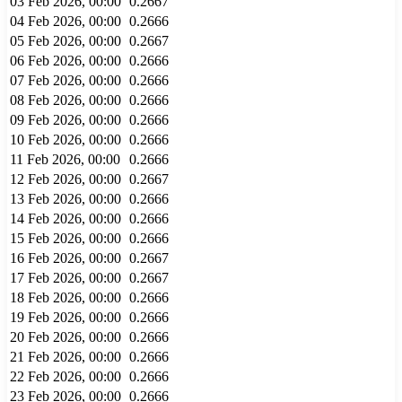
03 Feb 2026, 00:00
0.2667
04 Feb 2026, 00:00
0.2666
05 Feb 2026, 00:00
0.2667
06 Feb 2026, 00:00
0.2666
07 Feb 2026, 00:00
0.2666
08 Feb 2026, 00:00
0.2666
09 Feb 2026, 00:00
0.2666
10 Feb 2026, 00:00
0.2666
11 Feb 2026, 00:00
0.2666
12 Feb 2026, 00:00
0.2667
13 Feb 2026, 00:00
0.2666
14 Feb 2026, 00:00
0.2666
15 Feb 2026, 00:00
0.2666
16 Feb 2026, 00:00
0.2667
17 Feb 2026, 00:00
0.2667
18 Feb 2026, 00:00
0.2666
19 Feb 2026, 00:00
0.2666
20 Feb 2026, 00:00
0.2666
21 Feb 2026, 00:00
0.2666
22 Feb 2026, 00:00
0.2666
23 Feb 2026, 00:00
0.2666