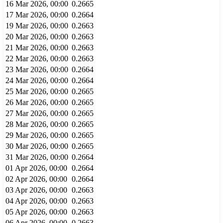
16 Mar 2026, 00:00
0.2665
17 Mar 2026, 00:00
0.2664
19 Mar 2026, 00:00
0.2663
20 Mar 2026, 00:00
0.2663
21 Mar 2026, 00:00
0.2663
22 Mar 2026, 00:00
0.2663
23 Mar 2026, 00:00
0.2664
24 Mar 2026, 00:00
0.2664
25 Mar 2026, 00:00
0.2665
26 Mar 2026, 00:00
0.2665
27 Mar 2026, 00:00
0.2665
28 Mar 2026, 00:00
0.2665
29 Mar 2026, 00:00
0.2665
30 Mar 2026, 00:00
0.2665
31 Mar 2026, 00:00
0.2664
01 Apr 2026, 00:00
0.2664
02 Apr 2026, 00:00
0.2664
03 Apr 2026, 00:00
0.2663
04 Apr 2026, 00:00
0.2663
05 Apr 2026, 00:00
0.2663
06 Apr 2026, 00:00
0.2663