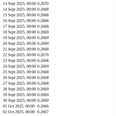
13 Sept 2025, 00:00
0.2670
14 Sept 2025, 00:00
0.2668
15 Sept 2025, 00:00
0.2668
16 Sept 2025, 00:00
0.2668
17 Sept 2025, 00:00
0.2668
18 Sept 2025, 00:00
0.2669
19 Sept 2025, 00:00
0.2669
20 Sept 2025, 00:00
0.2669
21 Sept 2025, 00:00
0.2668
22 Sept 2025, 00:00
0.2670
23 Sept 2025, 00:00
0.2668
24 Sept 2025, 00:00
0.2669
25 Sept 2025, 00:00
0.2668
26 Sept 2025, 00:00
0.2668
27 Sept 2025, 00:00
0.2668
28 Sept 2025, 00:00
0.2669
29 Sept 2025, 00:00
0.2669
30 Sept 2025, 00:00
0.2669
01 Oct 2025, 00:00
0.2666
02 Oct 2025, 00:00
0.2667