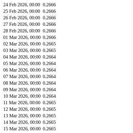
24 Feb 2026, 00:00
0.2666
25 Feb 2026, 00:00
0.2666
26 Feb 2026, 00:00
0.2666
27 Feb 2026, 00:00
0.2666
28 Feb 2026, 00:00
0.2666
01 Mar 2026, 00:00
0.2666
02 Mar 2026, 00:00
0.2665
03 Mar 2026, 00:00
0.2665
04 Mar 2026, 00:00
0.2664
05 Mar 2026, 00:00
0.2664
06 Mar 2026, 00:00
0.2664
07 Mar 2026, 00:00
0.2664
08 Mar 2026, 00:00
0.2664
09 Mar 2026, 00:00
0.2664
10 Mar 2026, 00:00
0.2664
11 Mar 2026, 00:00
0.2665
12 Mar 2026, 00:00
0.2665
13 Mar 2026, 00:00
0.2665
14 Mar 2026, 00:00
0.2665
15 Mar 2026, 00:00
0.2665