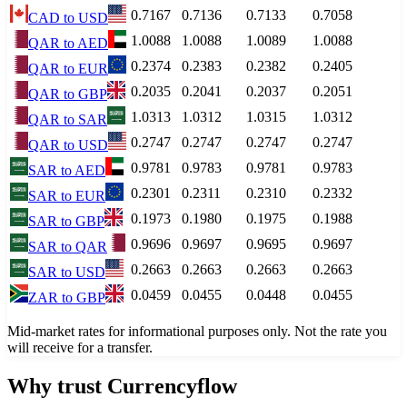
0.7167
0.7136
0.7133
0.7058
CAD
to
USD
1.0088
1.0088
1.0089
1.0088
QAR
to
AED
0.2374
0.2383
0.2382
0.2405
QAR
to
EUR
0.2035
0.2041
0.2037
0.2051
QAR
to
GBP
1.0313
1.0312
1.0315
1.0312
QAR
to
SAR
0.2747
0.2747
0.2747
0.2747
QAR
to
USD
0.9781
0.9783
0.9781
0.9783
SAR
to
AED
0.2301
0.2311
0.2310
0.2332
SAR
to
EUR
0.1973
0.1980
0.1975
0.1988
SAR
to
GBP
0.9696
0.9697
0.9695
0.9697
SAR
to
QAR
0.2663
0.2663
0.2663
0.2663
SAR
to
USD
0.0459
0.0455
0.0448
0.0455
ZAR
to
GBP
Mid-market rates for informational purposes only. Not the rate you
will receive for a transfer.
Why trust Currencyflow