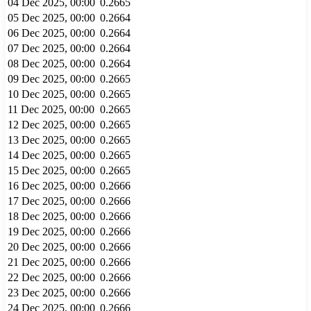
04 Dec 2025, 00:00
0.2665
05 Dec 2025, 00:00
0.2664
06 Dec 2025, 00:00
0.2664
07 Dec 2025, 00:00
0.2664
08 Dec 2025, 00:00
0.2664
09 Dec 2025, 00:00
0.2665
10 Dec 2025, 00:00
0.2665
11 Dec 2025, 00:00
0.2665
12 Dec 2025, 00:00
0.2665
13 Dec 2025, 00:00
0.2665
14 Dec 2025, 00:00
0.2665
15 Dec 2025, 00:00
0.2665
16 Dec 2025, 00:00
0.2666
17 Dec 2025, 00:00
0.2666
18 Dec 2025, 00:00
0.2666
19 Dec 2025, 00:00
0.2666
20 Dec 2025, 00:00
0.2666
21 Dec 2025, 00:00
0.2666
22 Dec 2025, 00:00
0.2666
23 Dec 2025, 00:00
0.2666
24 Dec 2025, 00:00
0.2666