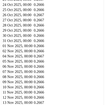
24 Oct 2025, 00:00
0.2666
25 Oct 2025, 00:00
0.2666
26 Oct 2025, 00:00
0.2667
27 Oct 2025, 00:00
0.2667
28 Oct 2025, 00:00
0.2666
29 Oct 2025, 00:00
0.2666
30 Oct 2025, 00:00
0.2666
31 Oct 2025, 00:00
0.2666
01 Nov 2025, 00:00
0.2666
02 Nov 2025, 00:00
0.2666
04 Nov 2025, 00:00
0.2667
05 Nov 2025, 00:00
0.2666
06 Nov 2025, 00:00
0.2666
07 Nov 2025, 00:00
0.2666
08 Nov 2025, 00:00
0.2666
09 Nov 2025, 00:00
0.2666
10 Nov 2025, 00:00
0.2666
11 Nov 2025, 00:00
0.2666
12 Nov 2025, 00:00
0.2666
13 Nov 2025, 00:00
0.2667