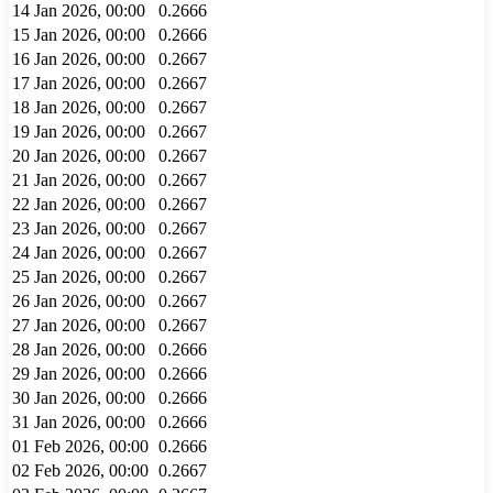
14 Jan 2026, 00:00
0.2666
15 Jan 2026, 00:00
0.2666
16 Jan 2026, 00:00
0.2667
17 Jan 2026, 00:00
0.2667
18 Jan 2026, 00:00
0.2667
19 Jan 2026, 00:00
0.2667
20 Jan 2026, 00:00
0.2667
21 Jan 2026, 00:00
0.2667
22 Jan 2026, 00:00
0.2667
23 Jan 2026, 00:00
0.2667
24 Jan 2026, 00:00
0.2667
25 Jan 2026, 00:00
0.2667
26 Jan 2026, 00:00
0.2667
27 Jan 2026, 00:00
0.2667
28 Jan 2026, 00:00
0.2666
29 Jan 2026, 00:00
0.2666
30 Jan 2026, 00:00
0.2666
31 Jan 2026, 00:00
0.2666
01 Feb 2026, 00:00
0.2666
02 Feb 2026, 00:00
0.2667