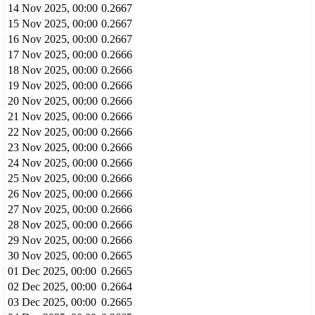
14 Nov 2025, 00:00
0.2667
15 Nov 2025, 00:00
0.2667
16 Nov 2025, 00:00
0.2667
17 Nov 2025, 00:00
0.2666
18 Nov 2025, 00:00
0.2666
19 Nov 2025, 00:00
0.2666
20 Nov 2025, 00:00
0.2666
21 Nov 2025, 00:00
0.2666
22 Nov 2025, 00:00
0.2666
23 Nov 2025, 00:00
0.2666
24 Nov 2025, 00:00
0.2666
25 Nov 2025, 00:00
0.2666
26 Nov 2025, 00:00
0.2666
27 Nov 2025, 00:00
0.2666
28 Nov 2025, 00:00
0.2666
29 Nov 2025, 00:00
0.2666
30 Nov 2025, 00:00
0.2665
01 Dec 2025, 00:00
0.2665
02 Dec 2025, 00:00
0.2664
03 Dec 2025, 00:00
0.2665