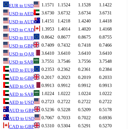
1.1571
1.1524
1.1528
1.1422
EUR
to
USD
3.6730
3.6732
3.6734
3.6731
USD
to
AED
1.4151
1.4218
1.4240
1.4418
USD
to
AUD
1.3953
1.4014
1.4020
1.4168
USD
to
CAD
0.8642
0.8677
0.8675
0.8755
USD
to
EUR
0.7409
0.7432
0.7418
0.7466
USD
to
GBP
3.6410
3.6410
3.6410
3.6410
USD
to
QAR
3.7551
3.7546
3.7556
3.7548
USD
to
SAR
0.2353
0.2362
0.2361
0.2384
AED
to
EUR
0.2017
0.2023
0.2019
0.2033
AED
to
GBP
0.9913
0.9912
0.9912
0.9913
AED
to
QAR
1.0224
1.0222
1.0224
1.0222
AED
to
SAR
0.2723
0.2722
0.2722
0.2722
AED
to
USD
0.5236
0.5228
0.5209
0.5178
AUD
to
GBP
0.7067
0.7033
0.7022
0.6936
AUD
to
USD
0.5310
0.5304
0.5291
0.5270
CAD
to
GBP