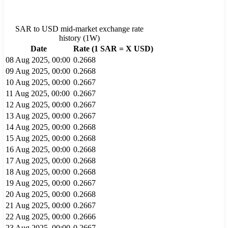
SAR
to
USD
mid-market exchange rate
history (
1W
)
Date
Rate (1
SAR
= X
USD
)
08 Aug 2025, 00:00
0.2668
09 Aug 2025, 00:00
0.2668
10 Aug 2025, 00:00
0.2667
11 Aug 2025, 00:00
0.2667
12 Aug 2025, 00:00
0.2667
13 Aug 2025, 00:00
0.2667
14 Aug 2025, 00:00
0.2668
15 Aug 2025, 00:00
0.2668
16 Aug 2025, 00:00
0.2668
17 Aug 2025, 00:00
0.2668
18 Aug 2025, 00:00
0.2668
19 Aug 2025, 00:00
0.2667
20 Aug 2025, 00:00
0.2668
21 Aug 2025, 00:00
0.2667
22 Aug 2025, 00:00
0.2666
23 Aug 2025, 00:00
0.2667