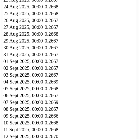
24 Aug 2025, 00:00
0.2668
25 Aug 2025, 00:00
0.2668
26 Aug 2025, 00:00
0.2667
27 Aug 2025, 00:00
0.2667
28 Aug 2025, 00:00
0.2668
29 Aug 2025, 00:00
0.2667
30 Aug 2025, 00:00
0.2667
31 Aug 2025, 00:00
0.2667
01 Sept 2025, 00:00
0.2667
02 Sept 2025, 00:00
0.2667
03 Sept 2025, 00:00
0.2667
04 Sept 2025, 00:00
0.2669
05 Sept 2025, 00:00
0.2668
06 Sept 2025, 00:00
0.2667
07 Sept 2025, 00:00
0.2669
08 Sept 2025, 00:00
0.2667
09 Sept 2025, 00:00
0.2666
10 Sept 2025, 00:00
0.2668
11 Sept 2025, 00:00
0.2668
12 Sept 2025, 00:00
0.2670