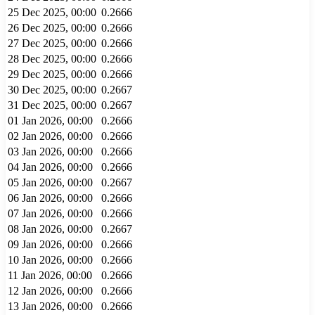
25 Dec 2025, 00:00
0.2666
26 Dec 2025, 00:00
0.2666
27 Dec 2025, 00:00
0.2666
28 Dec 2025, 00:00
0.2666
29 Dec 2025, 00:00
0.2666
30 Dec 2025, 00:00
0.2667
31 Dec 2025, 00:00
0.2667
01 Jan 2026, 00:00
0.2666
02 Jan 2026, 00:00
0.2666
03 Jan 2026, 00:00
0.2666
04 Jan 2026, 00:00
0.2666
05 Jan 2026, 00:00
0.2667
06 Jan 2026, 00:00
0.2666
07 Jan 2026, 00:00
0.2666
08 Jan 2026, 00:00
0.2667
09 Jan 2026, 00:00
0.2666
10 Jan 2026, 00:00
0.2666
11 Jan 2026, 00:00
0.2666
12 Jan 2026, 00:00
0.2666
13 Jan 2026, 00:00
0.2666