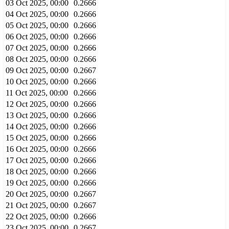
03 Oct 2025, 00:00
0.2666
04 Oct 2025, 00:00
0.2666
05 Oct 2025, 00:00
0.2666
06 Oct 2025, 00:00
0.2666
07 Oct 2025, 00:00
0.2666
08 Oct 2025, 00:00
0.2666
09 Oct 2025, 00:00
0.2667
10 Oct 2025, 00:00
0.2666
11 Oct 2025, 00:00
0.2666
12 Oct 2025, 00:00
0.2666
13 Oct 2025, 00:00
0.2666
14 Oct 2025, 00:00
0.2666
15 Oct 2025, 00:00
0.2666
16 Oct 2025, 00:00
0.2666
17 Oct 2025, 00:00
0.2666
18 Oct 2025, 00:00
0.2666
19 Oct 2025, 00:00
0.2666
20 Oct 2025, 00:00
0.2667
21 Oct 2025, 00:00
0.2667
22 Oct 2025, 00:00
0.2666
23 Oct 2025, 00:00
0.2667