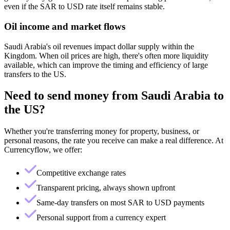
even if the SAR to USD rate itself remains stable.
Oil income and market flows
Saudi Arabia's oil revenues impact dollar supply within the
Kingdom. When oil prices are high, there's often more liquidity
available, which can improve the timing and efficiency of large
transfers to the US.
Need to send money from
Saudi Arabia
to
the US
?
Whether you're transferring money for property, business, or
personal reasons, the rate you receive can make a real difference. At
Currencyflow, we offer:
Competitive exchange rates
Transparent pricing, always shown upfront
Same-day transfers on most SAR to USD payments
Personal support from a currency expert