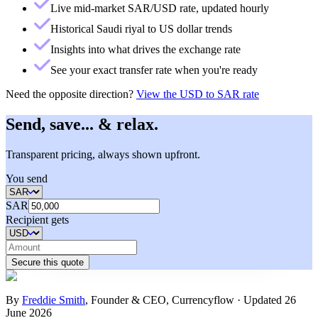
Live mid-market SAR/USD rate, updated hourly
Historical Saudi riyal to US dollar trends
Insights into what drives the exchange rate
See your exact transfer rate when you're ready
Need the opposite direction?
View the
USD to SAR rate
Send, save... & relax.
Transparent pricing, always shown upfront.
You send
SAR
Recipient gets
Secure this quote
By
Freddie Smith
,
Founder & CEO, Currencyflow
·
Updated
26
June 2026