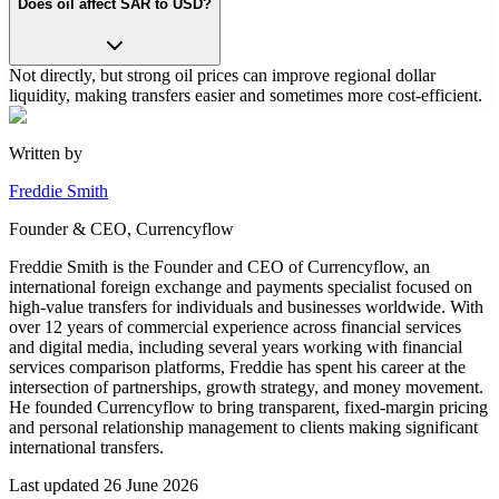
Does oil affect SAR to USD?
Not directly, but strong oil prices can improve regional dollar
liquidity, making transfers easier and sometimes more cost-efficient.
Written by
Freddie Smith
Founder & CEO, Currencyflow
Freddie Smith is the Founder and CEO of Currencyflow, an
international foreign exchange and payments specialist focused on
high-value transfers for individuals and businesses worldwide. With
over 12 years of commercial experience across financial services
and digital media, including several years working with financial
services comparison platforms, Freddie has spent his career at the
intersection of partnerships, growth strategy, and money movement.
He founded Currencyflow to bring transparent, fixed-margin pricing
and personal relationship management to clients making significant
international transfers.
Last updated
26 June 2026