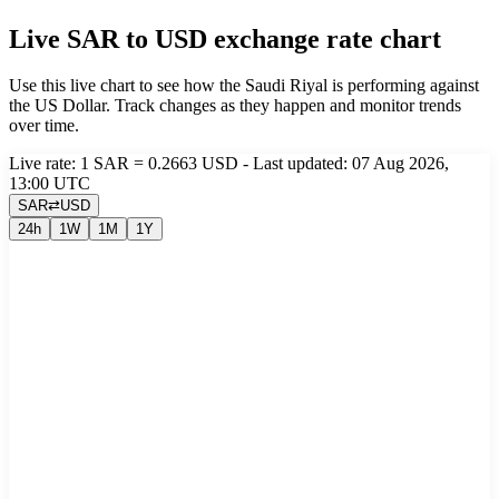
Live SAR to USD exchange rate chart
Use this live chart to see how the Saudi Riyal is performing against
the US Dollar. Track changes as they happen and monitor trends
over time.
Live rate: 1 SAR = 0.2663 USD - Last updated: 07 Aug 2026,
13:00 UTC
SAR
⇄
USD
24h
1W
1M
1Y