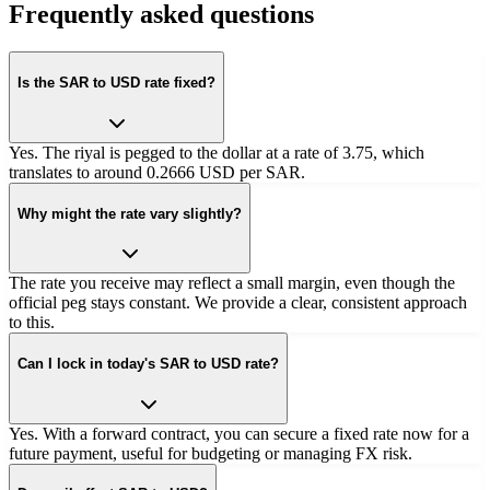
Frequently asked questions
Is the SAR to USD rate fixed?
Yes. The riyal is pegged to the dollar at a rate of 3.75, which
translates to around 0.2666 USD per SAR.
Why might the rate vary slightly?
The rate you receive may reflect a small margin, even though the
official peg stays constant. We provide a clear, consistent approach
to this.
Can I lock in today's SAR to USD rate?
Yes. With a forward contract, you can secure a fixed rate now for a
future payment, useful for budgeting or managing FX risk.