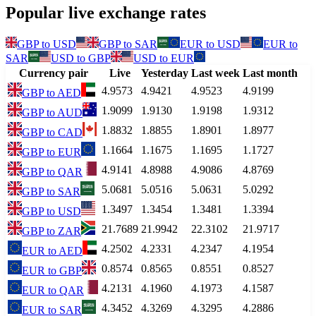
Popular live exchange rates
GBP
to
USD
GBP
to
SAR
EUR
to
USD
EUR
to
SAR
USD
to
GBP
USD
to
EUR
Currency pair
Live
Yesterday
Last week
Last month
4.9573
4.9421
4.9523
4.9199
GBP
to
AED
1.9099
1.9130
1.9198
1.9312
GBP
to
AUD
1.8832
1.8855
1.8901
1.8977
GBP
to
CAD
1.1664
1.1675
1.1695
1.1727
GBP
to
EUR
4.9141
4.8988
4.9086
4.8769
GBP
to
QAR
5.0681
5.0516
5.0631
5.0292
GBP
to
SAR
1.3497
1.3454
1.3481
1.3394
GBP
to
USD
21.7689
21.9942
22.3102
21.9717
GBP
to
ZAR
4.2502
4.2331
4.2347
4.1954
EUR
to
AED
0.8574
0.8565
0.8551
0.8527
EUR
to
GBP
4.2131
4.1960
4.1973
4.1587
EUR
to
QAR
4.3452
4.3269
4.3295
4.2886
EUR
to
SAR