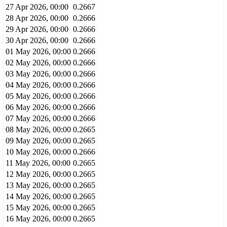
27 Apr 2026, 00:00
0.2667
28 Apr 2026, 00:00
0.2666
29 Apr 2026, 00:00
0.2666
30 Apr 2026, 00:00
0.2666
01 May 2026, 00:00
0.2666
02 May 2026, 00:00
0.2666
03 May 2026, 00:00
0.2666
04 May 2026, 00:00
0.2666
05 May 2026, 00:00
0.2666
06 May 2026, 00:00
0.2666
07 May 2026, 00:00
0.2666
08 May 2026, 00:00
0.2665
09 May 2026, 00:00
0.2665
10 May 2026, 00:00
0.2666
11 May 2026, 00:00
0.2665
12 May 2026, 00:00
0.2665
13 May 2026, 00:00
0.2665
14 May 2026, 00:00
0.2665
15 May 2026, 00:00
0.2665
16 May 2026, 00:00
0.2665