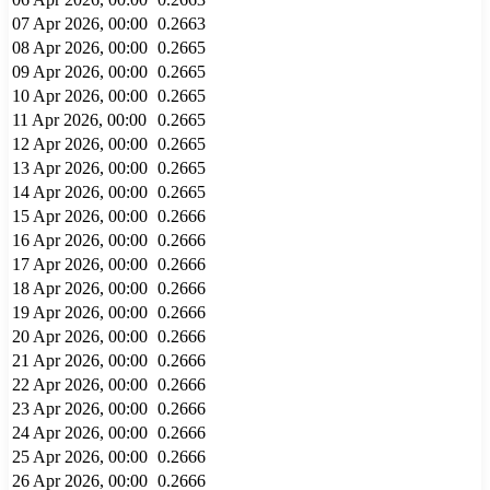
07 Apr 2026, 00:00
0.2663
08 Apr 2026, 00:00
0.2665
09 Apr 2026, 00:00
0.2665
10 Apr 2026, 00:00
0.2665
11 Apr 2026, 00:00
0.2665
12 Apr 2026, 00:00
0.2665
13 Apr 2026, 00:00
0.2665
14 Apr 2026, 00:00
0.2665
15 Apr 2026, 00:00
0.2666
16 Apr 2026, 00:00
0.2666
17 Apr 2026, 00:00
0.2666
18 Apr 2026, 00:00
0.2666
19 Apr 2026, 00:00
0.2666
20 Apr 2026, 00:00
0.2666
21 Apr 2026, 00:00
0.2666
22 Apr 2026, 00:00
0.2666
23 Apr 2026, 00:00
0.2666
24 Apr 2026, 00:00
0.2666
25 Apr 2026, 00:00
0.2666
26 Apr 2026, 00:00
0.2666