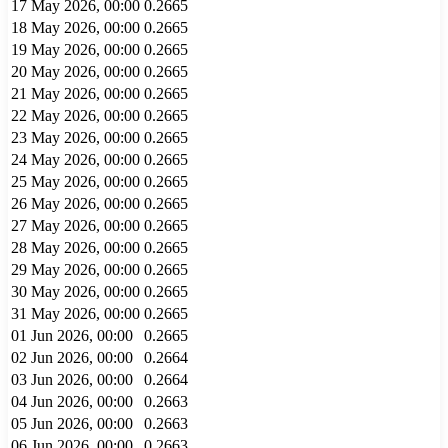
17 May 2026, 00:00
0.2665
18 May 2026, 00:00
0.2665
19 May 2026, 00:00
0.2665
20 May 2026, 00:00
0.2665
21 May 2026, 00:00
0.2665
22 May 2026, 00:00
0.2665
23 May 2026, 00:00
0.2665
24 May 2026, 00:00
0.2665
25 May 2026, 00:00
0.2665
26 May 2026, 00:00
0.2665
27 May 2026, 00:00
0.2665
28 May 2026, 00:00
0.2665
29 May 2026, 00:00
0.2665
30 May 2026, 00:00
0.2665
31 May 2026, 00:00
0.2665
01 Jun 2026, 00:00
0.2665
02 Jun 2026, 00:00
0.2664
03 Jun 2026, 00:00
0.2664
04 Jun 2026, 00:00
0.2663
05 Jun 2026, 00:00
0.2663
06 Jun 2026, 00:00
0.2663