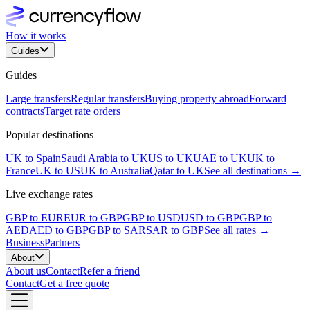
How it works
Guides
Guides
Large transfers
Regular transfers
Buying property abroad
Forward
contracts
Target rate orders
Popular destinations
UK to Spain
Saudi Arabia to UK
US to UK
UAE to UK
UK to
France
UK to US
UK to Australia
Qatar to UK
See all destinations →
Live exchange rates
GBP to EUR
EUR to GBP
GBP to USD
USD to GBP
GBP to
AED
AED to GBP
GBP to SAR
SAR to GBP
See all rates →
Business
Partners
About
About us
Contact
Refer a friend
Contact
Get a free quote