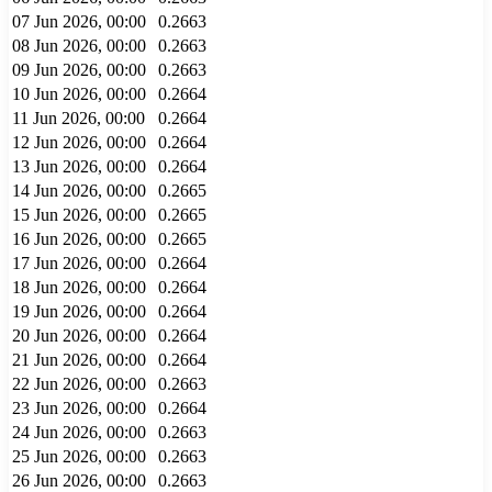
07 Jun 2026, 00:00
0.2663
08 Jun 2026, 00:00
0.2663
09 Jun 2026, 00:00
0.2663
10 Jun 2026, 00:00
0.2664
11 Jun 2026, 00:00
0.2664
12 Jun 2026, 00:00
0.2664
13 Jun 2026, 00:00
0.2664
14 Jun 2026, 00:00
0.2665
15 Jun 2026, 00:00
0.2665
16 Jun 2026, 00:00
0.2665
17 Jun 2026, 00:00
0.2664
18 Jun 2026, 00:00
0.2664
19 Jun 2026, 00:00
0.2664
20 Jun 2026, 00:00
0.2664
21 Jun 2026, 00:00
0.2664
22 Jun 2026, 00:00
0.2663
23 Jun 2026, 00:00
0.2664
24 Jun 2026, 00:00
0.2663
25 Jun 2026, 00:00
0.2663
26 Jun 2026, 00:00
0.2663