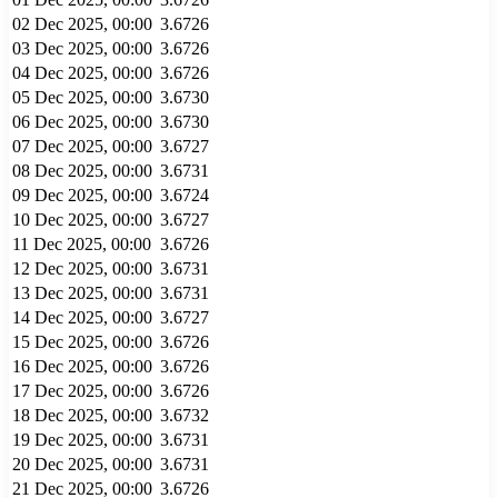
02 Dec 2025, 00:00
3.6726
03 Dec 2025, 00:00
3.6726
04 Dec 2025, 00:00
3.6726
05 Dec 2025, 00:00
3.6730
06 Dec 2025, 00:00
3.6730
07 Dec 2025, 00:00
3.6727
08 Dec 2025, 00:00
3.6731
09 Dec 2025, 00:00
3.6724
10 Dec 2025, 00:00
3.6727
11 Dec 2025, 00:00
3.6726
12 Dec 2025, 00:00
3.6731
13 Dec 2025, 00:00
3.6731
14 Dec 2025, 00:00
3.6727
15 Dec 2025, 00:00
3.6726
16 Dec 2025, 00:00
3.6726
17 Dec 2025, 00:00
3.6726
18 Dec 2025, 00:00
3.6732
19 Dec 2025, 00:00
3.6731
20 Dec 2025, 00:00
3.6731
21 Dec 2025, 00:00
3.6726