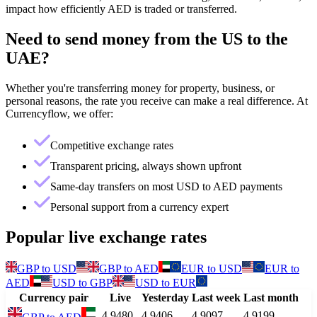
impact how efficiently AED is traded or transferred.
Need to send money from
the US
to
the
UAE
?
Whether you're transferring money for property, business, or
personal reasons, the rate you receive can make a real difference. At
Currencyflow, we offer:
Competitive exchange rates
Transparent pricing, always shown upfront
Same-day transfers on most USD to AED payments
Personal support from a currency expert
Popular live exchange rates
GBP
to
USD
GBP
to
AED
EUR
to
USD
EUR
to
AED
USD
to
GBP
USD
to
EUR
Currency pair
Live
Yesterday
Last week
Last month
4.9480
4.9406
4.9097
4.9199