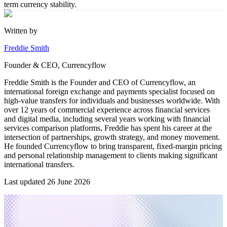
term currency stability.
Written by
Freddie Smith
Founder & CEO, Currencyflow
Freddie Smith is the Founder and CEO of Currencyflow, an
international foreign exchange and payments specialist focused on
high-value transfers for individuals and businesses worldwide. With
over 12 years of commercial experience across financial services
and digital media, including several years working with financial
services comparison platforms, Freddie has spent his career at the
intersection of partnerships, growth strategy, and money movement.
He founded Currencyflow to bring transparent, fixed-margin pricing
and personal relationship management to clients making significant
international transfers.
Last updated
26 June 2026