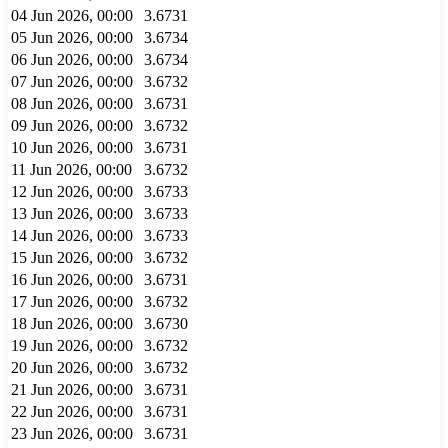
04 Jun 2026, 00:00
3.6731
05 Jun 2026, 00:00
3.6734
06 Jun 2026, 00:00
3.6734
07 Jun 2026, 00:00
3.6732
08 Jun 2026, 00:00
3.6731
09 Jun 2026, 00:00
3.6732
10 Jun 2026, 00:00
3.6731
11 Jun 2026, 00:00
3.6732
12 Jun 2026, 00:00
3.6733
13 Jun 2026, 00:00
3.6733
14 Jun 2026, 00:00
3.6733
15 Jun 2026, 00:00
3.6732
16 Jun 2026, 00:00
3.6731
17 Jun 2026, 00:00
3.6732
18 Jun 2026, 00:00
3.6730
19 Jun 2026, 00:00
3.6732
20 Jun 2026, 00:00
3.6732
21 Jun 2026, 00:00
3.6731
22 Jun 2026, 00:00
3.6731
23 Jun 2026, 00:00
3.6731