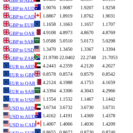
GBP
to
AED
1.9076
1.9087
1.9207
1.9258
GBP
to
AUD
1.8867
1.8919
1.8762
1.9031
GBP
to
CAD
1.1658
1.1663
1.1657
1.1707
GBP
to
EUR
4.9108
4.8973
4.8670
4.8769
GBP
to
QAR
5.0588
5.0510
5.0173
5.0298
GBP
to
SAR
1.3470
1.3450
1.3367
1.3394
GBP
to
USD
21.9700
22.0402
22.2748
21.7053
GBP
to
ZAR
4.2443
4.2359
4.2120
4.2027
EUR
to
AED
0.8578
0.8574
0.8579
0.8542
EUR
to
GBP
4.2124
4.1988
4.1753
4.1659
EUR
to
QAR
4.3394
4.3306
4.3043
4.2966
EUR
to
SAR
1.1554
1.1532
1.1467
1.1442
EUR
to
USD
3.6734
3.6732
3.6730
3.6731
USD
to
AED
1.4162
1.4191
1.4369
1.4378
USD
to
AUD
1.4007
1.4066
1.4036
1.4209
USD
to
CAD
0.8655
0.8672
0.8720
0.8740