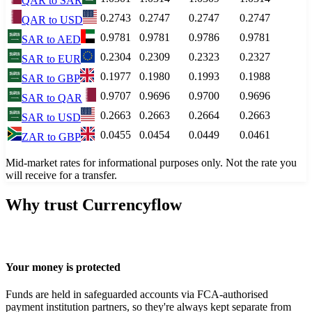
QAR
to
SAR
0.2743
0.2747
0.2747
0.2747
QAR
to
USD
0.9781
0.9781
0.9786
0.9781
SAR
to
AED
0.2304
0.2309
0.2323
0.2327
SAR
to
EUR
0.1977
0.1980
0.1993
0.1988
SAR
to
GBP
0.9707
0.9696
0.9700
0.9696
SAR
to
QAR
0.2663
0.2663
0.2664
0.2663
SAR
to
USD
0.0455
0.0454
0.0449
0.0461
ZAR
to
GBP
Mid-market rates for informational purposes only. Not the rate you
will receive for a transfer.
Why trust Currencyflow
Your money is protected
Funds are held in safeguarded accounts via FCA-authorised
payment institution partners, so they're always kept separate from