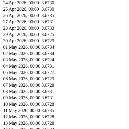
24 Apr 2026, 00:00
3.6730
25 Apr 2026, 00:00
3.6730
26 Apr 2026, 00:00
3.6735
27 Apr 2026, 00:00
3.6731
28 Apr 2026, 00:00
3.6733
29 Apr 2026, 00:00
3.6725
30 Apr 2026, 00:00
3.6729
01 May 2026, 00:00
3.6734
02 May 2026, 00:00
3.6734
03 May 2026, 00:00
3.6724
04 May 2026, 00:00
3.6731
05 May 2026, 00:00
3.6727
06 May 2026, 00:00
3.6729
07 May 2026, 00:00
3.6728
08 May 2026, 00:00
3.6731
09 May 2026, 00:00
3.6731
10 May 2026, 00:00
3.6728
11 May 2026, 00:00
3.6735
12 May 2026, 00:00
3.6728
13 May 2026, 00:00
3.6728