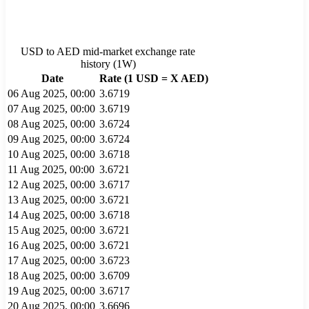
USD
to
AED
mid-market exchange rate
history (
1W
)
Date
Rate (1
USD
= X
AED
)
06 Aug 2025, 00:00
3.6719
07 Aug 2025, 00:00
3.6719
08 Aug 2025, 00:00
3.6724
09 Aug 2025, 00:00
3.6724
10 Aug 2025, 00:00
3.6718
11 Aug 2025, 00:00
3.6721
12 Aug 2025, 00:00
3.6717
13 Aug 2025, 00:00
3.6721
14 Aug 2025, 00:00
3.6718
15 Aug 2025, 00:00
3.6721
16 Aug 2025, 00:00
3.6721
17 Aug 2025, 00:00
3.6723
18 Aug 2025, 00:00
3.6709
19 Aug 2025, 00:00
3.6717
20 Aug 2025, 00:00
3.6696