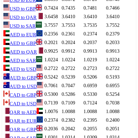
USD
to
EUR
0.7424
0.7435
0.7481
0.7466
USD
to
GBP
3.6458
3.6410
3.6410
3.6410
USD
to
QAR
3.7557
3.7553
3.7535
3.7552
USD
to
SAR
0.2356
0.2361
0.2374
0.2379
AED
to
EUR
0.2021
0.2024
0.2037
0.2033
AED
to
GBP
0.9925
0.9912
0.9913
0.9913
AED
to
QAR
1.0224
1.0224
1.0219
1.0224
AED
to
SAR
0.2722
0.2722
0.2723
0.2722
AED
to
USD
0.5242
0.5239
0.5206
0.5193
AUD
to
GBP
0.7061
0.7047
0.6959
0.6955
AUD
to
USD
0.5300
0.5286
0.5330
0.5254
CAD
to
GBP
0.7139
0.7109
0.7124
0.7038
CAD
to
USD
1.0076
1.0088
1.0088
1.0088
QAR
to
AED
0.2374
0.2382
0.2395
0.2400
QAR
to
EUR
0.2036
0.2042
0.2055
0.2051
QAR
to
GBP
1.0301
1.0314
1.0309
1.0314