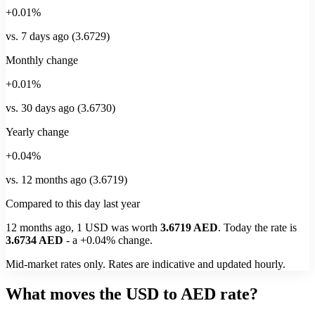
+0.01%
vs. 7 days ago (3.6729)
Monthly change
+0.01%
vs. 30 days ago (3.6730)
Yearly change
+0.04%
vs. 12 months ago (3.6719)
Compared to this day last year
12 months ago, 1
USD
was worth
3.6719
AED
. Today the rate is
3.6734
AED
-
a
+0.04%
change.
Mid-market rates only. Rates are indicative and updated hourly.
What moves the USD to AED rate?