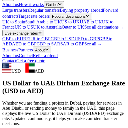
About us
How it works
Guides
Large transfers
Regular transfers
Buying property abroad
Forward
contracts
Target rate orders
Popular destinations
UK to Spain
Saudi Arabia to UK
US to UK
UAE to UK
UK to
France
UK to US
UK to Australia
Qatar to UK
See all destinations →
Live exchange rates
GBP to EUR
EUR to GBP
GBP to USD
USD to GBP
GBP to
AED
AED to GBP
GBP to SAR
SAR to GBP
See all →
Business
Partners
About
About us
Contact
Refer a friend
Contact
Get a free quote
USD
→
AED
US Dollar to UAE Dirham Exchange Rate
(USD to AED)
Whether you are funding a project in Dubai, paying for services in
Abu Dhabi, or sending money to family in the UAE, this page
displays the live US Dollar to UAE Dirham (USD/AED) exchange
rate. Updated continuously, it helps you make confident transfer
decisions.