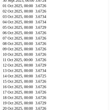
30 Sept 2025, 00:00
3.6724
01 Oct 2025, 00:00
3.6726
02 Oct 2025, 00:00
3.6726
03 Oct 2025, 00:00
3.6734
04 Oct 2025, 00:00
3.6734
05 Oct 2025, 00:00
3.6729
06 Oct 2025, 00:00
3.6726
07 Oct 2025, 00:00
3.6726
08 Oct 2025, 00:00
3.6726
09 Oct 2025, 00:00
3.6726
10 Oct 2025, 00:00
3.6726
11 Oct 2025, 00:00
3.6726
12 Oct 2025, 00:00
3.6729
13 Oct 2025, 00:00
3.6734
14 Oct 2025, 00:00
3.6725
15 Oct 2025, 00:00
3.6726
16 Oct 2025, 00:00
3.6726
17 Oct 2025, 00:00
3.6726
18 Oct 2025, 00:00
3.6726
19 Oct 2025, 00:00
3.6729
20 Oct 2025, 00:00
3.6726