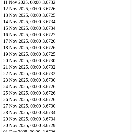
11 Nov 2025, 00:00
3.6732
12 Nov 2025, 00:00
3.6726
13 Nov 2025, 00:00
3.6725
14 Nov 2025, 00:00
3.6734
15 Nov 2025, 00:00
3.6734
16 Nov 2025, 00:00
3.6727
17 Nov 2025, 00:00
3.6726
18 Nov 2025, 00:00
3.6726
19 Nov 2025, 00:00
3.6725
20 Nov 2025, 00:00
3.6730
21 Nov 2025, 00:00
3.6732
22 Nov 2025, 00:00
3.6732
23 Nov 2025, 00:00
3.6730
24 Nov 2025, 00:00
3.6726
25 Nov 2025, 00:00
3.6726
26 Nov 2025, 00:00
3.6726
27 Nov 2025, 00:00
3.6730
28 Nov 2025, 00:00
3.6734
29 Nov 2025, 00:00
3.6734
30 Nov 2025, 00:00
3.6729
01 Dec 2025, 00:00
3.6726