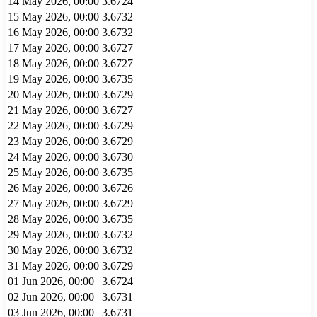
14 May 2026, 00:00
3.6724
15 May 2026, 00:00
3.6732
16 May 2026, 00:00
3.6732
17 May 2026, 00:00
3.6727
18 May 2026, 00:00
3.6727
19 May 2026, 00:00
3.6735
20 May 2026, 00:00
3.6729
21 May 2026, 00:00
3.6727
22 May 2026, 00:00
3.6729
23 May 2026, 00:00
3.6729
24 May 2026, 00:00
3.6730
25 May 2026, 00:00
3.6735
26 May 2026, 00:00
3.6726
27 May 2026, 00:00
3.6729
28 May 2026, 00:00
3.6735
29 May 2026, 00:00
3.6732
30 May 2026, 00:00
3.6732
31 May 2026, 00:00
3.6729
01 Jun 2026, 00:00
3.6724
02 Jun 2026, 00:00
3.6731
03 Jun 2026, 00:00
3.6731