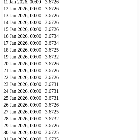
11 Jan 2026, 00:00
3.6726
12 Jan 2026, 00:00
3.6726
13 Jan 2026, 00:00
3.6726
14 Jan 2026, 00:00
3.6726
15 Jan 2026, 00:00
3.6726
16 Jan 2026, 00:00
3.6734
17 Jan 2026, 00:00
3.6734
18 Jan 2026, 00:00
3.6725
19 Jan 2026, 00:00
3.6732
20 Jan 2026, 00:00
3.6726
21 Jan 2026, 00:00
3.6726
22 Jan 2026, 00:00
3.6726
23 Jan 2026, 00:00
3.6731
24 Jan 2026, 00:00
3.6731
25 Jan 2026, 00:00
3.6731
26 Jan 2026, 00:00
3.6726
27 Jan 2026, 00:00
3.6725
28 Jan 2026, 00:00
3.6732
29 Jan 2026, 00:00
3.6726
30 Jan 2026, 00:00
3.6725
31 Jan 2026, 00:00
3.6725