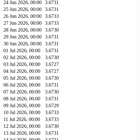
24 Jun 2026, 00:00
3.6731
25 Jun 2026, 00:00
3.6731
26 Jun 2026, 00:00
3.6733
27 Jun 2026, 00:00
3.6733
28 Jun 2026, 00:00
3.6730
29 Jun 2026, 00:00
3.6731
30 Jun 2026, 00:00
3.6731
01 Jul 2026, 00:00
3.6731
02 Jul 2026, 00:00
3.6730
03 Jul 2026, 00:00
3.6727
04 Jul 2026, 00:00
3.6727
05 Jul 2026, 00:00
3.6730
06 Jul 2026, 00:00
3.6731
07 Jul 2026, 00:00
3.6730
08 Jul 2026, 00:00
3.6731
09 Jul 2026, 00:00
3.6729
10 Jul 2026, 00:00
3.6733
11 Jul 2026, 00:00
3.6733
12 Jul 2026, 00:00
3.6730
13 Jul 2026, 00:00
3.6731
14 Jul 2026, 00:00
3.6731