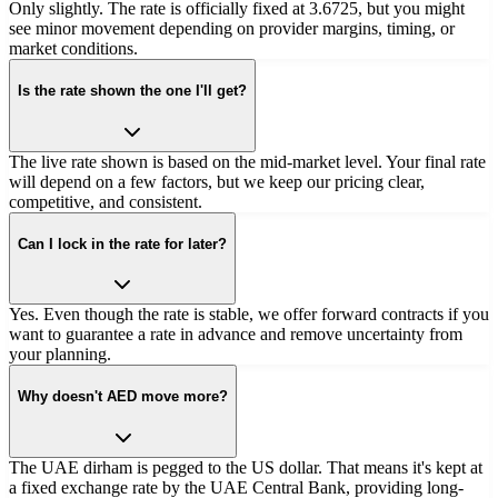
Only slightly. The rate is officially fixed at 3.6725, but you might
see minor movement depending on provider margins, timing, or
market conditions.
Is the rate shown the one I'll get?
The live rate shown is based on the mid-market level. Your final rate
will depend on a few factors, but we keep our pricing clear,
competitive, and consistent.
Can I lock in the rate for later?
Yes. Even though the rate is stable, we offer forward contracts if you
want to guarantee a rate in advance and remove uncertainty from
your planning.
Why doesn't AED move more?
The UAE dirham is pegged to the US dollar. That means it's kept at
a fixed exchange rate by the UAE Central Bank, providing long-