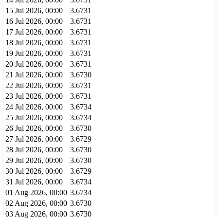
15 Jul 2026, 00:00
3.6731
16 Jul 2026, 00:00
3.6731
17 Jul 2026, 00:00
3.6731
18 Jul 2026, 00:00
3.6731
19 Jul 2026, 00:00
3.6731
20 Jul 2026, 00:00
3.6731
21 Jul 2026, 00:00
3.6730
22 Jul 2026, 00:00
3.6731
23 Jul 2026, 00:00
3.6731
24 Jul 2026, 00:00
3.6734
25 Jul 2026, 00:00
3.6734
26 Jul 2026, 00:00
3.6730
27 Jul 2026, 00:00
3.6729
28 Jul 2026, 00:00
3.6730
29 Jul 2026, 00:00
3.6730
30 Jul 2026, 00:00
3.6729
31 Jul 2026, 00:00
3.6734
01 Aug 2026, 00:00
3.6734
02 Aug 2026, 00:00
3.6730
03 Aug 2026, 00:00
3.6730