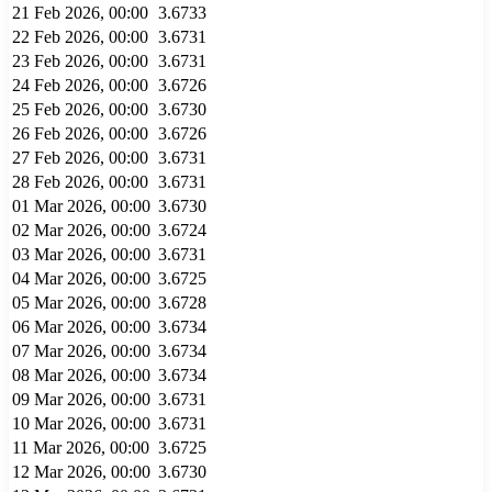
21 Feb 2026, 00:00
3.6733
22 Feb 2026, 00:00
3.6731
23 Feb 2026, 00:00
3.6731
24 Feb 2026, 00:00
3.6726
25 Feb 2026, 00:00
3.6730
26 Feb 2026, 00:00
3.6726
27 Feb 2026, 00:00
3.6731
28 Feb 2026, 00:00
3.6731
01 Mar 2026, 00:00
3.6730
02 Mar 2026, 00:00
3.6724
03 Mar 2026, 00:00
3.6731
04 Mar 2026, 00:00
3.6725
05 Mar 2026, 00:00
3.6728
06 Mar 2026, 00:00
3.6734
07 Mar 2026, 00:00
3.6734
08 Mar 2026, 00:00
3.6734
09 Mar 2026, 00:00
3.6731
10 Mar 2026, 00:00
3.6731
11 Mar 2026, 00:00
3.6725
12 Mar 2026, 00:00
3.6730