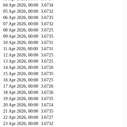
04 Apr 2026, 00:00
3.6734
05 Apr 2026, 00:00
3.6732
06 Apr 2026, 00:00
3.6735
07 Apr 2026, 00:00
3.6732
08 Apr 2026, 00:00
3.6725
09 Apr 2026, 00:00
3.6735
10 Apr 2026, 00:00
3.6731
11 Apr 2026, 00:00
3.6731
12 Apr 2026, 00:00
3.6725
13 Apr 2026, 00:00
3.6725
14 Apr 2026, 00:00
3.6726
15 Apr 2026, 00:00
3.6735
16 Apr 2026, 00:00
3.6725
17 Apr 2026, 00:00
3.6726
18 Apr 2026, 00:00
3.6726
19 Apr 2026, 00:00
3.6735
20 Apr 2026, 00:00
3.6724
21 Apr 2026, 00:00
3.6735
22 Apr 2026, 00:00
3.6727
23 Apr 2026, 00:00
3.6732