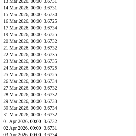
13 Mar 2026, 00:00
3.6731
14 Mar 2026, 00:00
3.6731
15 Mar 2026, 00:00
3.6730
16 Mar 2026, 00:00
3.6725
17 Mar 2026, 00:00
3.6734
19 Mar 2026, 00:00
3.6725
20 Mar 2026, 00:00
3.6732
21 Mar 2026, 00:00
3.6732
22 Mar 2026, 00:00
3.6735
23 Mar 2026, 00:00
3.6735
24 Mar 2026, 00:00
3.6725
25 Mar 2026, 00:00
3.6725
26 Mar 2026, 00:00
3.6734
27 Mar 2026, 00:00
3.6732
28 Mar 2026, 00:00
3.6732
29 Mar 2026, 00:00
3.6733
30 Mar 2026, 00:00
3.6734
31 Mar 2026, 00:00
3.6732
01 Apr 2026, 00:00
3.6732
02 Apr 2026, 00:00
3.6731
03 Apr 2026, 00:00
3.6734