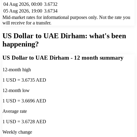
04 Aug 2026, 00:00
3.6732
05 Aug 2026, 19:00
3.6734
Mid-market rates for informational purposes only. Not the rate you
will receive for a transfer.
US Dollar to UAE Dirham
: what's been
happening?
US Dollar to UAE Dirham
- 12 month summary
12-month high
1 USD = 3.6735 AED
12-month low
1 USD = 3.6696 AED
Average rate
1 USD = 3.6728 AED
Weekly change