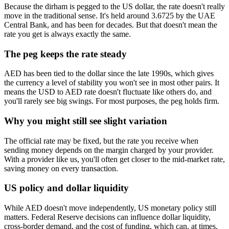
Because the dirham is pegged to the US dollar, the rate doesn't really
move in the traditional sense. It's held around 3.6725 by the UAE
Central Bank, and has been for decades. But that doesn't mean the
rate you get is always exactly the same.
The peg keeps the rate steady
AED has been tied to the dollar since the late 1990s, which gives
the currency a level of stability you won't see in most other pairs. It
means the USD to AED rate doesn't fluctuate like others do, and
you'll rarely see big swings. For most purposes, the peg holds firm.
Why you might still see slight variation
The official rate may be fixed, but the rate you receive when
sending money depends on the margin charged by your provider.
With a provider like us, you'll often get closer to the mid-market rate,
saving money on every transaction.
US policy and dollar liquidity
While AED doesn't move independently, US monetary policy still
matters. Federal Reserve decisions can influence dollar liquidity,
cross-border demand, and the cost of funding, which can, at times,