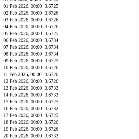
01 Feb 2026, 00:00
3.6725
02 Feb 2026, 00:00
3.6726
03 Feb 2026, 00:00
3.6726
04 Feb 2026, 00:00
3.6726
05 Feb 2026, 00:00
3.6725
06 Feb 2026, 00:00
3.6734
07 Feb 2026, 00:00
3.6734
08 Feb 2026, 00:00
3.6734
09 Feb 2026, 00:00
3.6725
10 Feb 2026, 00:00
3.6726
11 Feb 2026, 00:00
3.6726
12 Feb 2026, 00:00
3.6726
13 Feb 2026, 00:00
3.6733
14 Feb 2026, 00:00
3.6733
15 Feb 2026, 00:00
3.6725
16 Feb 2026, 00:00
3.6732
17 Feb 2026, 00:00
3.6725
18 Feb 2026, 00:00
3.6726
19 Feb 2026, 00:00
3.6726
20 Feb 2026, 00:00
3.6733