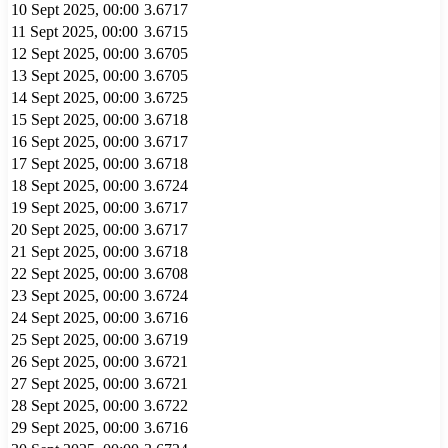
10 Sept 2025, 00:00
3.6717
11 Sept 2025, 00:00
3.6715
12 Sept 2025, 00:00
3.6705
13 Sept 2025, 00:00
3.6705
14 Sept 2025, 00:00
3.6725
15 Sept 2025, 00:00
3.6718
16 Sept 2025, 00:00
3.6717
17 Sept 2025, 00:00
3.6718
18 Sept 2025, 00:00
3.6724
19 Sept 2025, 00:00
3.6717
20 Sept 2025, 00:00
3.6717
21 Sept 2025, 00:00
3.6718
22 Sept 2025, 00:00
3.6708
23 Sept 2025, 00:00
3.6724
24 Sept 2025, 00:00
3.6716
25 Sept 2025, 00:00
3.6719
26 Sept 2025, 00:00
3.6721
27 Sept 2025, 00:00
3.6721
28 Sept 2025, 00:00
3.6722
29 Sept 2025, 00:00
3.6716