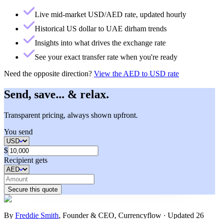
Live mid-market USD/AED rate, updated hourly
Historical US dollar to UAE dirham trends
Insights into what drives the exchange rate
See your exact transfer rate when you're ready
Need the opposite direction?
View the
AED to USD rate
Send, save... & relax.
Transparent pricing, always shown upfront.
You send
$
Recipient gets
Secure this quote
By
Freddie Smith
,
Founder & CEO, Currencyflow
·
Updated
26