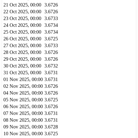
21 Oct 2025, 00:00
3.6726
22 Oct 2025, 00:00
3.6726
23 Oct 2025, 00:00
3.6733
24 Oct 2025, 00:00
3.6734
25 Oct 2025, 00:00
3.6734
26 Oct 2025, 00:00
3.6725
27 Oct 2025, 00:00
3.6733
28 Oct 2025, 00:00
3.6726
29 Oct 2025, 00:00
3.6726
30 Oct 2025, 00:00
3.6732
31 Oct 2025, 00:00
3.6731
01 Nov 2025, 00:00
3.6731
02 Nov 2025, 00:00
3.6726
04 Nov 2025, 00:00
3.6726
05 Nov 2025, 00:00
3.6725
06 Nov 2025, 00:00
3.6726
07 Nov 2025, 00:00
3.6731
08 Nov 2025, 00:00
3.6731
09 Nov 2025, 00:00
3.6728
10 Nov 2025, 00:00
3.6725