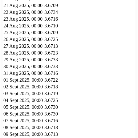
21 Aug 2025, 00:00
3.6709
22 Aug 2025, 00:00
3.6734
23 Aug 2025, 00:00
3.6716
24 Aug 2025, 00:00
3.6710
25 Aug 2025, 00:00
3.6709
26 Aug 2025, 00:00
3.6725
27 Aug 2025, 00:00
3.6713
28 Aug 2025, 00:00
3.6723
29 Aug 2025, 00:00
3.6733
30 Aug 2025, 00:00
3.6733
31 Aug 2025, 00:00
3.6716
01 Sept 2025, 00:00
3.6722
02 Sept 2025, 00:00
3.6718
03 Sept 2025, 00:00
3.6719
04 Sept 2025, 00:00
3.6725
05 Sept 2025, 00:00
3.6730
06 Sept 2025, 00:00
3.6730
07 Sept 2025, 00:00
3.6716
08 Sept 2025, 00:00
3.6718
09 Sept 2025, 00:00
3.6713