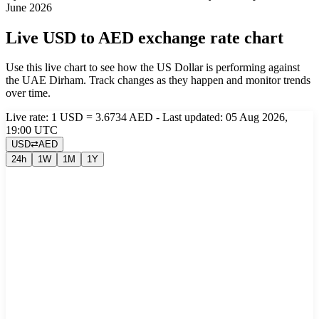
June 2026
Live USD to AED exchange rate chart
Use this live chart to see how the US Dollar is performing against
the UAE Dirham. Track changes as they happen and monitor trends
over time.
Live rate: 1 USD = 3.6734 AED - Last updated: 05 Aug 2026,
19:00 UTC
USD
⇄
AED
24h
1W
1M
1Y