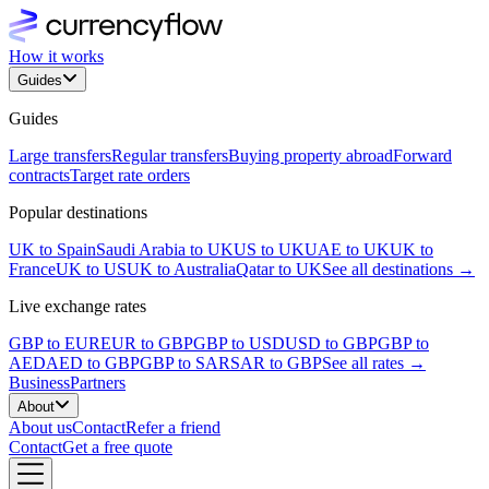
How it works
Guides
Guides
Large transfers
Regular transfers
Buying property abroad
Forward
contracts
Target rate orders
Popular destinations
UK to Spain
Saudi Arabia to UK
US to UK
UAE to UK
UK to
France
UK to US
UK to Australia
Qatar to UK
See all destinations →
Live exchange rates
GBP to EUR
EUR to GBP
GBP to USD
USD to GBP
GBP to
AED
AED to GBP
GBP to SAR
SAR to GBP
See all rates →
Business
Partners
About
About us
Contact
Refer a friend
Contact
Get a free quote