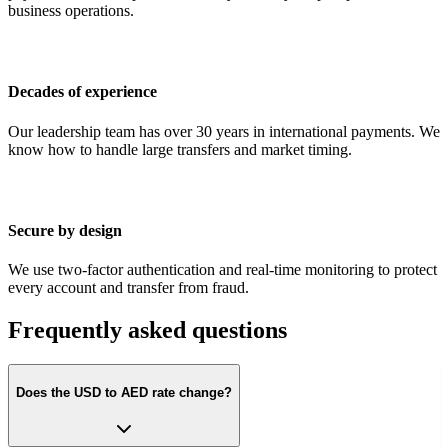
business operations.
Decades of experience
Our leadership team has over 30 years in international payments. We
know how to handle large transfers and market timing.
Secure by design
We use two-factor authentication and real-time monitoring to protect
every account and transfer from fraud.
Frequently asked questions
Does the USD to AED rate change?