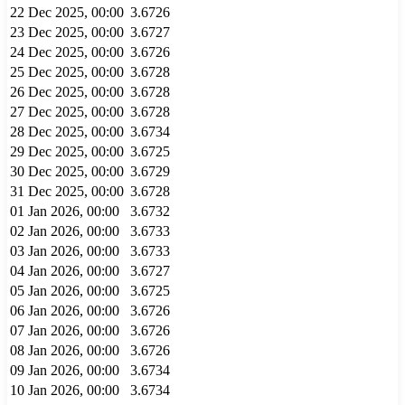
22 Dec 2025, 00:00
3.6726
23 Dec 2025, 00:00
3.6727
24 Dec 2025, 00:00
3.6726
25 Dec 2025, 00:00
3.6728
26 Dec 2025, 00:00
3.6728
27 Dec 2025, 00:00
3.6728
28 Dec 2025, 00:00
3.6734
29 Dec 2025, 00:00
3.6725
30 Dec 2025, 00:00
3.6729
31 Dec 2025, 00:00
3.6728
01 Jan 2026, 00:00
3.6732
02 Jan 2026, 00:00
3.6733
03 Jan 2026, 00:00
3.6733
04 Jan 2026, 00:00
3.6727
05 Jan 2026, 00:00
3.6725
06 Jan 2026, 00:00
3.6726
07 Jan 2026, 00:00
3.6726
08 Jan 2026, 00:00
3.6726
09 Jan 2026, 00:00
3.6734
10 Jan 2026, 00:00
3.6734